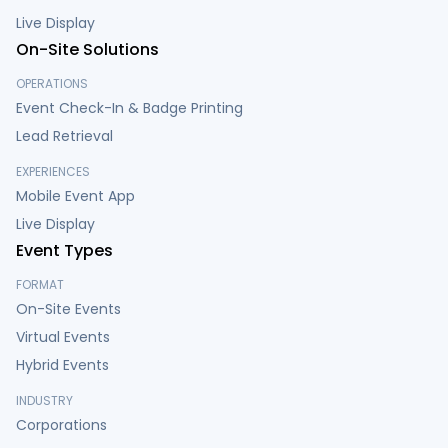
Live Display
On-Site Solutions
OPERATIONS
Event Check-In & Badge Printing
Lead Retrieval
EXPERIENCES
Mobile Event App
Live Display
Event Types
FORMAT
On-Site Events
Virtual Events
Hybrid Events
INDUSTRY
Corporations