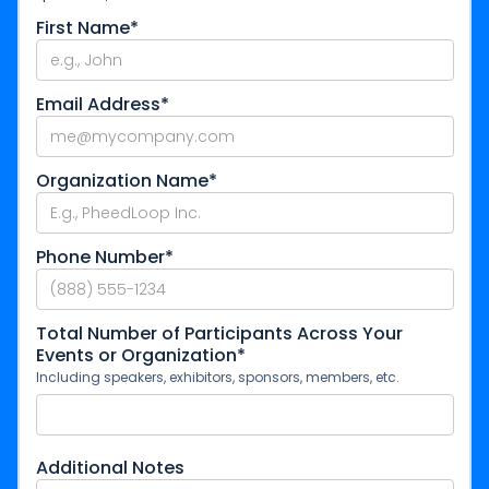
First Name*
Email Address*
Organization Name*
Phone Number*
Total Number of Participants Across Your
Events or Organization*
Including speakers, exhibitors, sponsors, members, etc.
Additional Notes