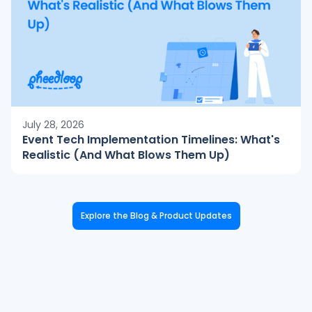
July 28, 2026
Event Tech Implementation Timelines: What's
Realistic (And What Blows Them Up)
Explore the Blog & Product Updates