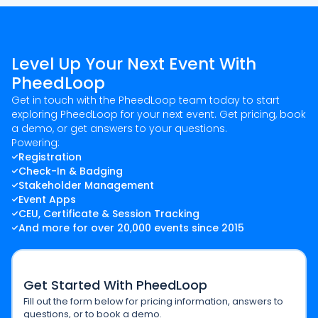
Level Up Your Next Event With
PheedLoop
Get in touch with the PheedLoop team today to start
exploring PheedLoop for your next event. Get pricing, book
a demo, or get answers to your questions.
Powering:
Registration
Check-In & Badging
Stakeholder Management
Event Apps
CEU, Certificate & Session Tracking
And more for over 20,000 events since 2015
Get Started With PheedLoop
Fill out the form below for pricing information, answers to
questions, or to book a demo.