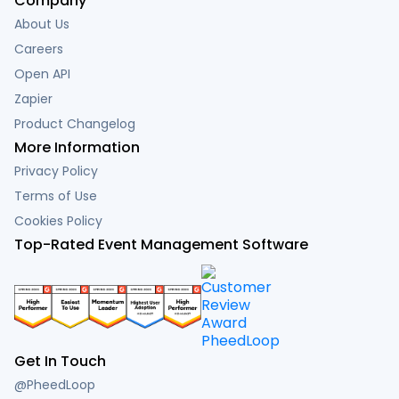
Company
About Us
Careers
Open API
Zapier
Product Changelog
More Information
Privacy Policy
Terms of Use
Cookies Policy
Top-Rated Event Management Software
Get In Touch
@PheedLoop