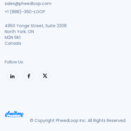
sales@pheedloop.com
+1 (888)-360-LOOP
4950 Yonge Street, Suite 2308
North York, ON
M2N 6K1
Canada
Follow Us:
© Copyright PheedLoop Inc. All Rights Reserved.