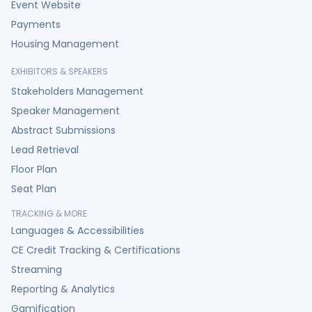
Event Website
Payments
Housing Management
EXHIBITORS & SPEAKERS
Stakeholders Management
Speaker Management
Abstract Submissions
Lead Retrieval
Floor Plan
Seat Plan
TRACKING & MORE
Languages & Accessibilities
CE Credit Tracking & Certifications
Streaming
Reporting & Analytics
Gamification