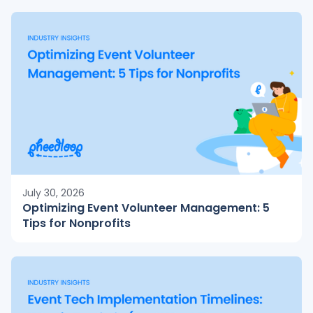
July 30, 2026
Optimizing Event Volunteer Management: 5
Tips for Nonprofits