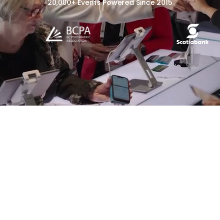
20,000+ Events Powered Since 2015
Event Registration
Event Check-In &
Badging