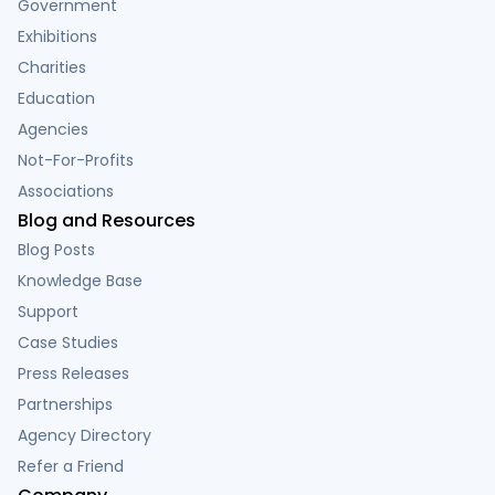
Government
Exhibitions
Charities
Education
Agencies
Not-For-Profits
Associations
Blog and Resources
Blog Posts
Knowledge Base
Support
Case Studies
Press Releases
Partnerships
Agency Directory
Refer a Friend