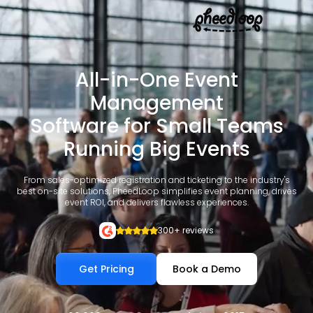
All-in-One Event
Management
Software for Small Teams
Running Big Events
From sales-optimized registration and ticketing to the industry's
best on-site solutions, PheedLoop simplifies event planning, drives
event ROI, and delivers flawless experiences.
300+ reviews
Get Pricing
Book a Demo