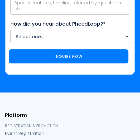
How did you hear about PheedLoop?*
Platform
REGISTRATION & PROMOTION
Event Registration