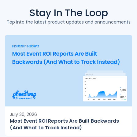
Stay In The
Loop
Tap into the latest product updates and announcements
July 30, 2026
Most Event ROI Reports Are Built Backwards
(And What to Track Instead)