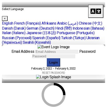
Select Language
×
English
French (Français)
Afrikaans
Arabic (عربى)
Chinese (中文)
Danish (Dansk)
German (Deutsch)
Hindi (हिंदी)
Indonesian (Bahasa)
Italian (Italiano)
Japanese (日本語)
Portuguese (Português)
Russian (Pусский)
Spanish (Español)
Turkish (Türkçe)
Ukranian
(Українські)
Swahili (Kiswahili)
Email Address
Password
Login
February 2, 2022 - February 6, 2022
RESET PASSWORD