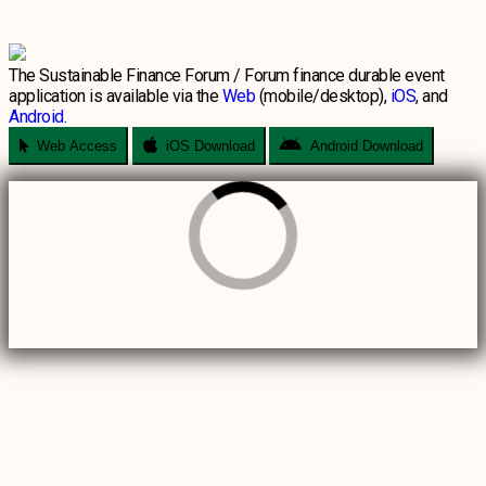
The Sustainable Finance Forum / Forum finance durable event
application is available via the
Web
(mobile/desktop),
iOS
, and
Android
.
Web Access
iOS Download
Android Download