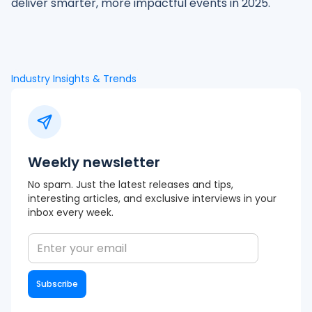
deliver smarter, more impactful events in 2025.
Industry Insights & Trends
Weekly newsletter
No spam. Just the latest releases and tips,
interesting articles, and exclusive interviews in your
inbox every week.