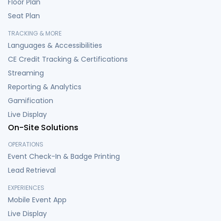
Floor Plan
Seat Plan
TRACKING & MORE
Languages & Accessibilities
CE Credit Tracking & Certifications
Streaming
Reporting & Analytics
Gamification
Live Display
On-Site Solutions
OPERATIONS
Event Check-In & Badge Printing
Lead Retrieval
EXPERIENCES
Mobile Event App
Live Display