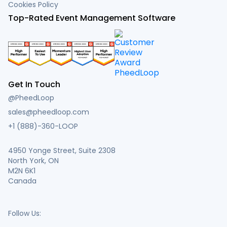
Cookies Policy
Top-Rated Event Management Software
Get In Touch
@PheedLoop
sales@pheedloop.com
+1 (888)-360-LOOP
4950 Yonge Street, Suite 2308
North York, ON
M2N 6K1
Canada
Follow Us: