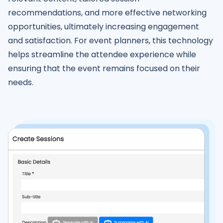
recommendations, and more effective networking
opportunities, ultimately increasing engagement
and satisfaction. For event planners, this technology
helps streamline the attendee experience while
ensuring that the event remains focused on their
needs.