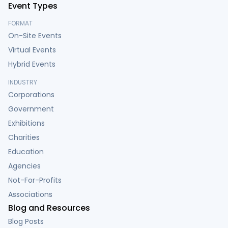
Event Types
FORMAT
On-Site Events
Virtual Events
Hybrid Events
INDUSTRY
Corporations
Government
Exhibitions
Charities
Education
Agencies
Not-For-Profits
Associations
Blog and Resources
Blog Posts