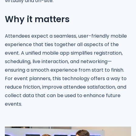
virtually and on-site.
Why it matters
Attendees expect a seamless, user-friendly mobile
experience that ties together all aspects of the
event. A unified mobile app simplifies registration,
scheduling, live interaction, and networking—
ensuring a smooth experience from start to finish.
For event planners, this technology offers a way to
reduce friction, improve attendee satisfaction, and
collect data that can be used to enhance future
events.