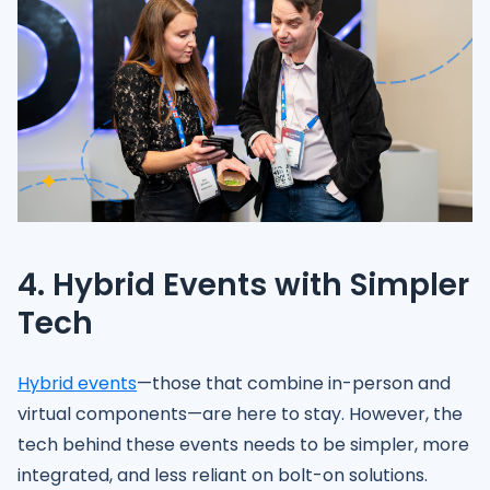
4. Hybrid Events with Simpler
Tech
Hybrid events
—those that combine in-person and
virtual components—are here to stay. However, the
tech behind these events needs to be simpler, more
integrated, and less reliant on bolt-on solutions.