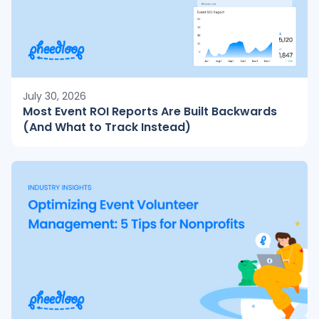
July 30, 2026
Most Event ROI Reports Are Built Backwards
(And What to Track Instead)