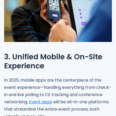
3. Unified Mobile & On-Site
Experience
In 2025, mobile apps are the centerpiece of the
event experience—handling everything from check-
in and live polling to CE tracking and conference
networking.
Event apps
will be all-in-one platforms
that streamline the entire event process, both