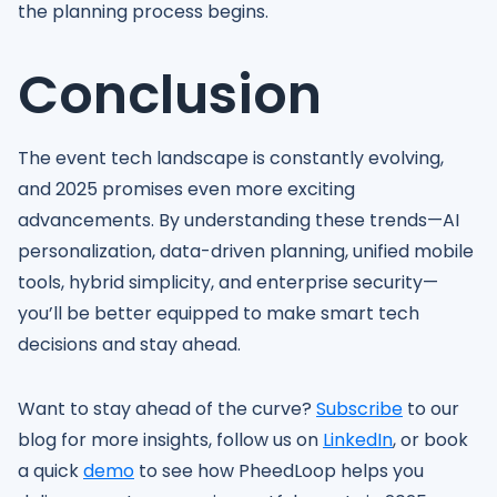
the planning process begins.
Conclusion
The event tech landscape is constantly evolving,
and 2025 promises even more exciting
advancements. By understanding these trends—AI
personalization, data-driven planning, unified mobile
tools, hybrid simplicity, and enterprise security—
you’ll be better equipped to make smart tech
decisions and stay ahead.
Want to stay ahead of the curve?
Subscribe
to our
blog for more insights, follow us on
LinkedIn
, or book
a quick
demo
to see how PheedLoop helps you