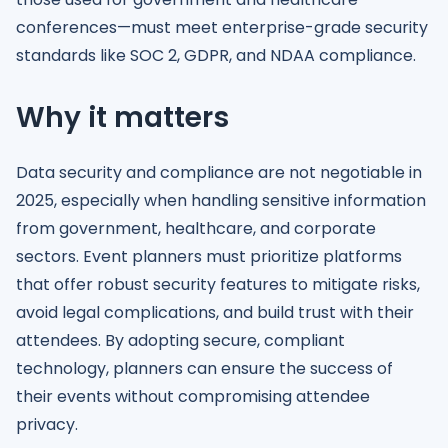
conferences—must meet enterprise-grade security
standards like SOC 2, GDPR, and NDAA compliance.
Why it matters
Data security and compliance are not negotiable in
2025, especially when handling sensitive information
from government, healthcare, and corporate
sectors. Event planners must prioritize platforms
that offer robust security features to mitigate risks,
avoid legal complications, and build trust with their
attendees. By adopting secure, compliant
technology, planners can ensure the success of
their events without compromising attendee
privacy.