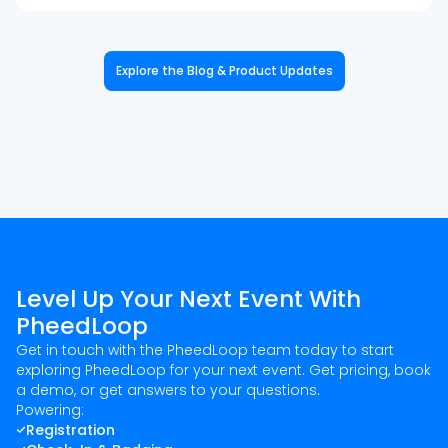
Explore the Blog & Product Updates
Level Up Your Next Event With
PheedLoop
Get in touch with the PheedLoop team today to start
exploring PheedLoop for your next event. Get pricing, book
a demo, or get answers to your questions.
Powering:
Registration