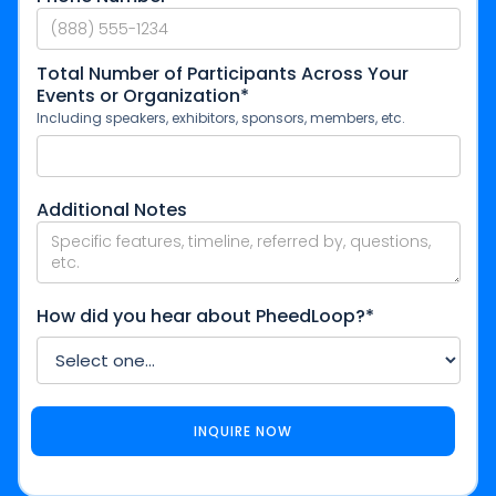
Total Number of Participants Across Your
Events or Organization*
Including speakers, exhibitors, sponsors, members, etc.
Additional Notes
How did you hear about PheedLoop?*