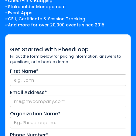
Check-In & Badging
Stakeholder Management
Event Apps
CEU, Certificate & Session Tracking
And more for over 20,000 events since 2015
Get Started With PheedLoop
Fill out the form below for pricing information, answers to
questions, or to book a demo.
First Name*
Email Address*
Organization Name*
Phone Number*