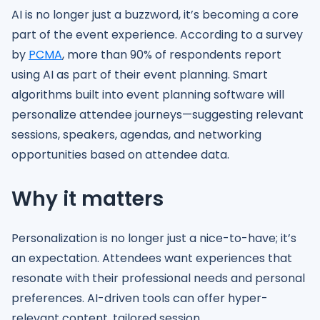
AI is no longer just a buzzword, it’s becoming a core
part of the event experience. According to a survey
by
PCMA
, more than 90% of respondents report
using AI as part of their event planning. Smart
algorithms built into event planning software will
personalize attendee journeys—suggesting relevant
sessions, speakers, agendas, and networking
opportunities based on attendee data.
Why it matters
Personalization is no longer just a nice-to-have; it’s
an expectation. Attendees want experiences that
resonate with their professional needs and personal
preferences. AI-driven tools can offer hyper-
relevant content, tailored session