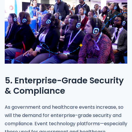
5. Enterprise-Grade Security
& Compliance
As government and healthcare events increase, so
will the demand for enterprise-grade security and
compliance. Event technology platforms—especially
those used for government and healthcare