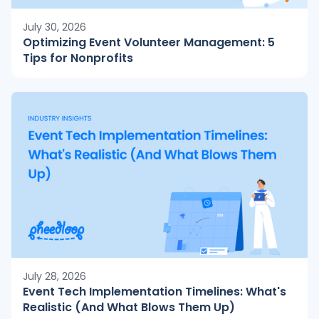
July 30, 2026
Optimizing Event Volunteer Management: 5
Tips for Nonprofits
July 28, 2026
Event Tech Implementation Timelines: What's
Realistic (And What Blows Them Up)