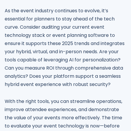
As the event industry continues to evolve, it’s
essential for planners to stay ahead of the tech
curve. Consider auditing your current event
technology stack or event planning software to
ensure it supports these 2025 trends and integrates
your hybrid, virtual, and in-person needs. Are your
tools capable of leveraging AI for personalization?
Can you measure ROI through comprehensive data
analytics? Does your platform support a seamless
hybrid event experience with robust security?
With the right tools, you can streamline operations,
improve attendee experiences, and demonstrate
the value of your events more effectively. The time
to evaluate your event technology is now—before