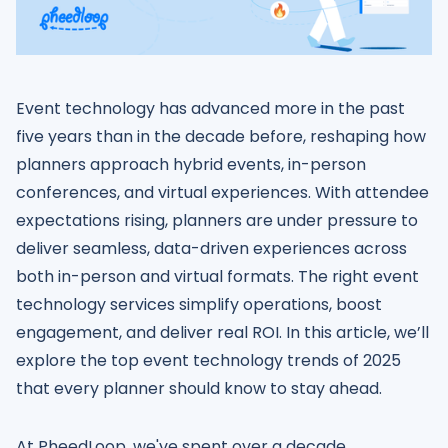
Event technology has advanced more in the past
five years than in the decade before, reshaping how
planners approach hybrid events, in-person
conferences, and virtual experiences. With attendee
expectations rising, planners are under pressure to
deliver seamless, data-driven experiences across
both in-person and virtual formats. The right event
technology services simplify operations, boost
engagement, and deliver real ROI. In this article, we’ll
explore the top event technology trends of 2025
that every planner should know to stay ahead.
At PheedLoop, we've spent over a decade