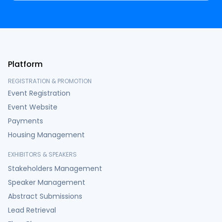
Platform
REGISTRATION & PROMOTION
Event Registration
Event Website
Payments
Housing Management
EXHIBITORS & SPEAKERS
Stakeholders Management
Speaker Management
Abstract Submissions
Lead Retrieval