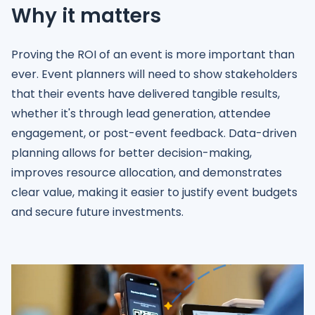
Why it matters
Proving the ROI of an event is more important than
ever. Event planners will need to show stakeholders
that their events have delivered tangible results,
whether it's through lead generation, attendee
engagement, or post-event feedback. Data-driven
planning allows for better decision-making,
improves resource allocation, and demonstrates
clear value, making it easier to justify event budgets
and secure future investments.