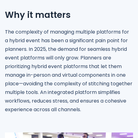
Why it matters
The complexity of managing multiple platforms for
a hybrid event has been a significant pain point for
planners. In 2025, the demand for seamless hybrid
event platforms will only grow. Planners are
prioritizing hybrid event platforms that let them
manage in-person and virtual components in one
place—avoiding the complexity of stitching together
multiple tools. An integrated platform simplifies
workflows, reduces stress, and ensures a cohesive
experience across all channels.