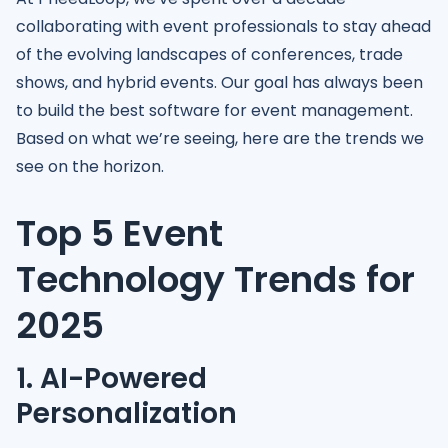
collaborating with event professionals to stay ahead
of the evolving landscapes of conferences, trade
shows, and hybrid events. Our goal has always been
to build the best software for event management.
Based on what we’re seeing, here are the trends we
see on the horizon.
Top 5 Event
Technology Trends for
2025
1. AI-Powered
Personalization