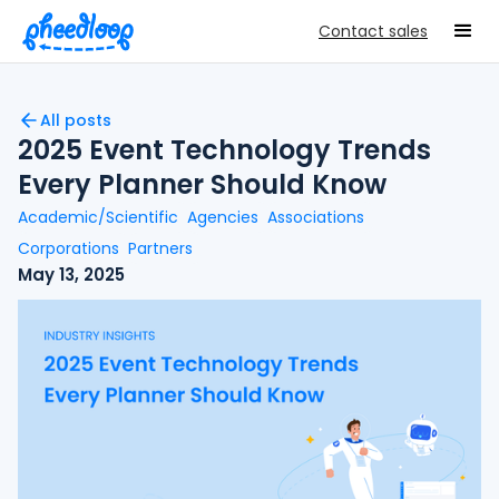
Contact sales
All posts
2025 Event Technology Trends
Every Planner Should Know
Academic/Scientific
Agencies
Associations
Corporations
Partners
May 13, 2025