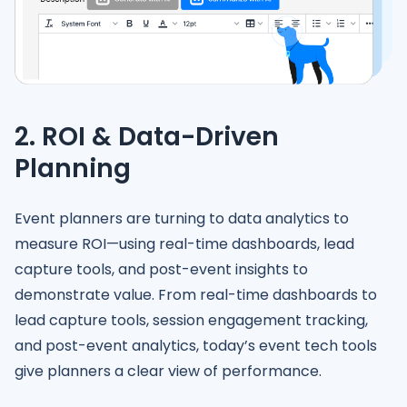
2. ROI & Data-Driven
Planning
Event planners are turning to data analytics to
measure ROI—using real-time dashboards, lead
capture tools, and post-event insights to
demonstrate value. From real-time dashboards to
lead capture tools, session engagement tracking,
and post-event analytics, today’s event tech tools
give planners a clear view of performance.