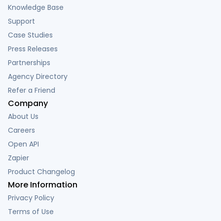
Knowledge Base
Support
Case Studies
Press Releases
Partnerships
Agency Directory
Refer a Friend
Company
About Us
Careers
Open API
Zapier
Product Changelog
More Information
Privacy Policy
Terms of Use