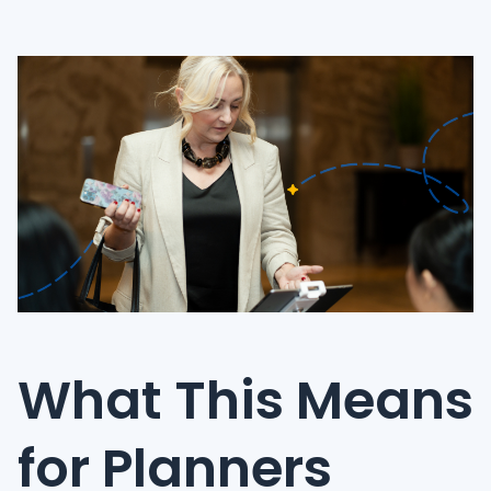
What This Means
for Planners