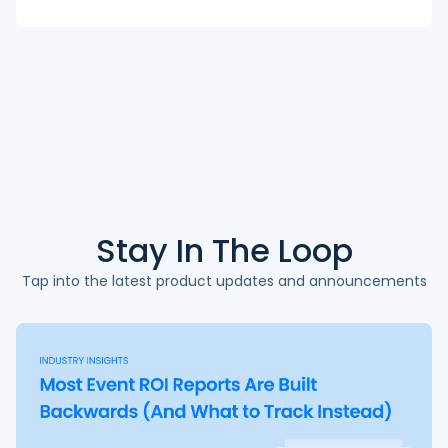
Stay In The
Loop
Tap into the latest product updates and announcements