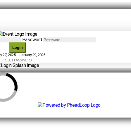
Password
Login
y 27, 2025 - January 29, 2025
RESET PASSWORD