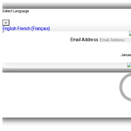
Select Language
×
English
French (Français)
Email Address
Januar