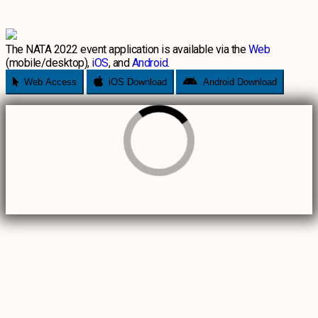
The NATA 2022 event application is available via the
Web
(mobile/desktop),
iOS
, and
Android
.
Web Access
iOS Download
Android Download