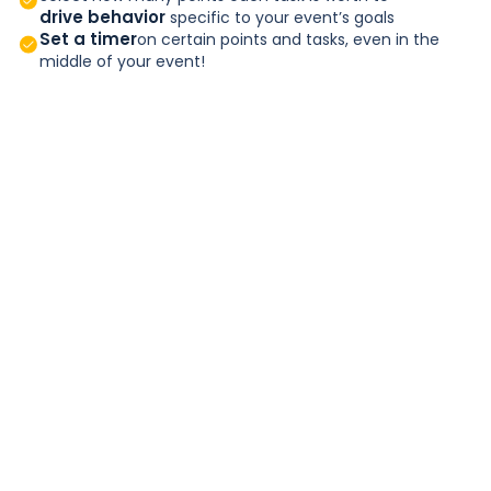
drive behavior
specific to your event’s goals
Set a timer
on certain points and tasks, even in the
middle of your event!