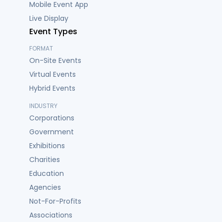
Mobile Event App
Live Display
Event Types
FORMAT
On-Site Events
Virtual Events
Hybrid Events
INDUSTRY
Corporations
Government
Exhibitions
Charities
Education
Agencies
Not-For-Profits
Associations