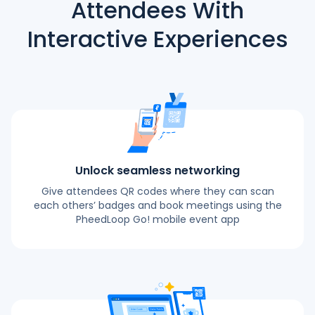
Attendees With
Interactive Experiences
Unlock seamless networking
Give attendees QR codes where they can scan
each others’ badges and book meetings using the
PheedLoop Go! mobile event app