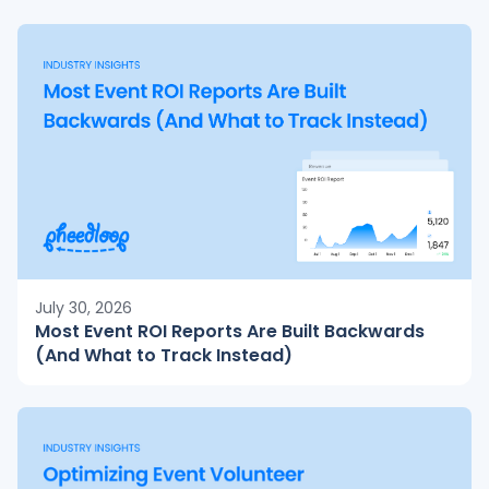
July 30, 2026
Most Event ROI Reports Are Built Backwards
(And What to Track Instead)