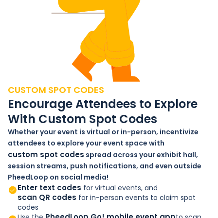
CUSTOM SPOT CODES
Encourage Attendees to Explore
With Custom Spot Codes
Whether your event is virtual or in-person, incentivize
attendees to explore your event space with
custom spot codes
spread across your exhibit hall,
session streams, push notifications, and even outside
PheedLoop on social media!
Enter text codes
for virtual events, and
scan QR codes
for in-person events to claim spot
codes
PheedLoop Go! mobile event app
Use the
to scan