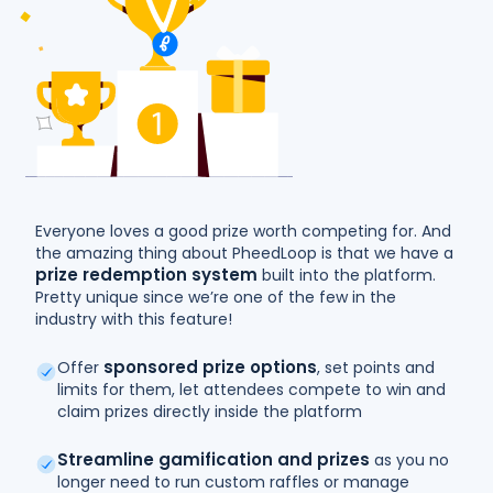
Everyone loves a good prize worth competing for. And
the amazing thing about PheedLoop is that we have a
prize redemption system
built into the platform.
Pretty unique since we’re one of the few in the
industry with this feature!
sponsored prize options
Offer
, set points and
limits for them, let attendees compete to win and
claim prizes directly inside the platform
Streamline gamification and prizes
as you no
longer need to run custom raffles or manage