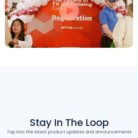
Stay In The
Loop
Tap into the latest product updates and announcements