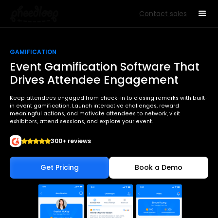
Contact sales
GAMIFICATION
Event Gamification Software That
Drives Attendee Engagement
Keep attendees engaged from check-in to closing remarks with built-
in event gamification. Launch interactive challenges, reward
meaningful actions, and motivate attendees to network, visit
exhibitors, attend sessions, and explore your event.
300+ reviews
Get Pricing
Book a Demo