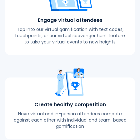
Engage virtual attendees
Tap into our virtual gamification with text codes,
touchpoints, or our virtual scavenger hunt feature
to take your virtual events to new heights
Create healthy competition
Have virtual and in-person attendees compete
against each other with individual and team-based
gamification