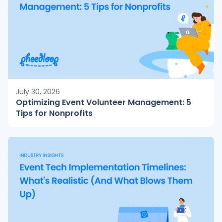
July 30, 2026
Optimizing Event Volunteer Management: 5
Tips for Nonprofits