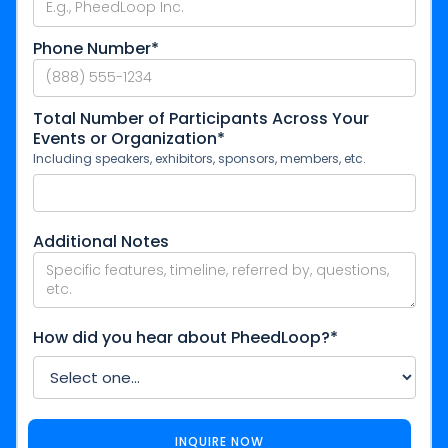
Phone Number*
Total Number of Participants Across Your
Events or Organization*
Including speakers, exhibitors, sponsors, members, etc.
Additional Notes
How did you hear about PheedLoop?*