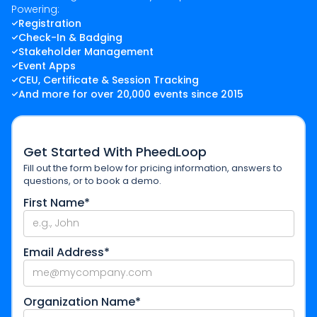
Powering:
Registration
Check-In & Badging
Stakeholder Management
Event Apps
CEU, Certificate & Session Tracking
And more for over 20,000 events since 2015
Get Started With PheedLoop
Fill out the form below for pricing information, answers to
questions, or to book a demo.
First Name*
Email Address*
Organization Name*