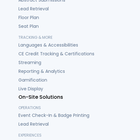
Abstract Submissions
Lead Retrieval
Floor Plan
Seat Plan
TRACKING & MORE
Languages & Accessibilities
CE Credit Tracking & Certifications
Streaming
Reporting & Analytics
Gamification
Live Display
On-Site Solutions
OPERATIONS
Event Check-In & Badge Printing
Lead Retrieval
EXPERIENCES