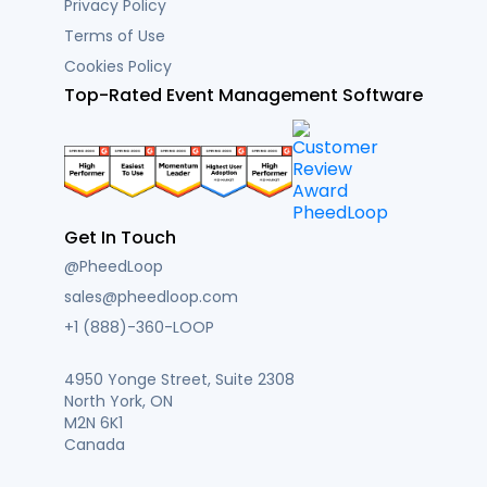
Privacy Policy
Terms of Use
Cookies Policy
Top-Rated Event Management Software
Get In Touch
@PheedLoop
sales@pheedloop.com
+1 (888)-360-LOOP
4950 Yonge Street, Suite 2308
North York, ON
M2N 6K1
Canada