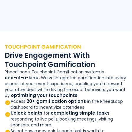
TOUCHPOINT GAMIFICATION
Drive Engagement With
Touchpoint Gamification
PheedLoop’s Touchpoint Gamification system is
one-of-a-kind.
We've integrated gamification into every
aspect of your event experience, enabling you to reward
your attendees while driving the exact behaviors you want
optimizing your touchpoints
by
.
20+ gamification options
Access
in the PheedLoop
dashboard to incentivize attendees
Unlock points
completing simple tasks
for
:
responding to live polls, booking meetings, visiting
sponsors, and more
Select how many points each task is worth to