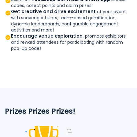
codes, collect points and claim prizes!
Get creative and drive excitement
at your event
with scavenger hunts, team-based gamification,
dynamic leaderboards, configurable engagement
activities and more!
Encourage venue exploration,
promote exhibitors,
and reward attendees for participating with random
pop-up codes
Prizes Prizes Prizes!