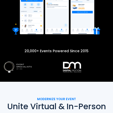
20,000+ Events Powered Since 2015
MODERNIZE YOUR EVENT
Unite Virtual & In-Person