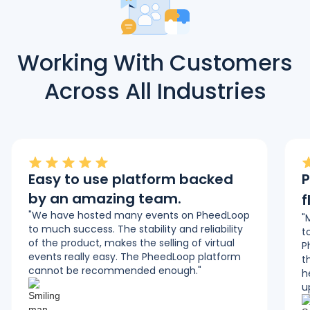
Working With Customers
Across All Industries
Easy to use platform backed
P
by an amazing team.
f
"We have hosted many events on PheedLoop
"
to much success. The stability and reliability
t
of the product, makes the selling of virtual
P
events really easy. The PheedLoop platform
t
cannot be recommended enough."
h
u