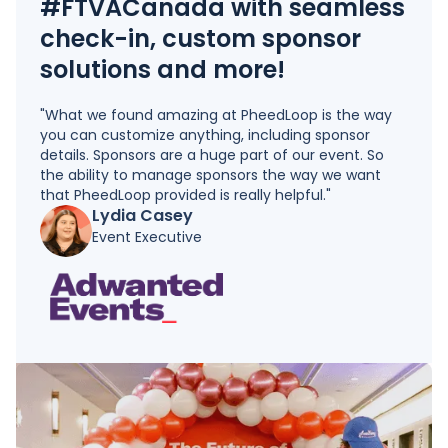
#FTVACanada with seamless
check-in, custom sponsor
solutions and more!
"What we found amazing at PheedLoop is the way
you can customize anything, including sponsor
details. Sponsors are a huge part of our event. So
the ability to manage sponsors the way we want
that PheedLoop provided is really helpful."
Lydia Casey
Event Executive