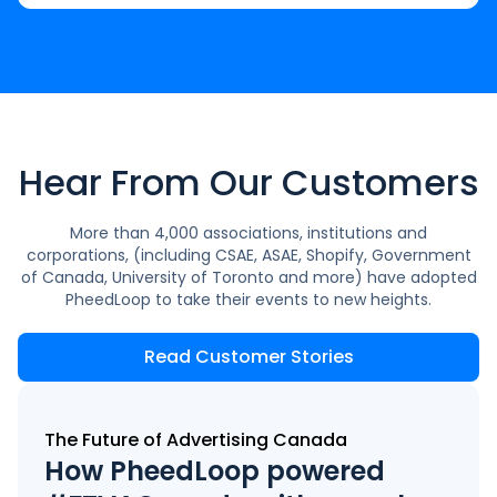
Hear From Our Customers
More than 4,000 associations, institutions and
corporations, (including CSAE, ASAE, Shopify, Government
of Canada, University of Toronto and more) have adopted
PheedLoop to take their events to new heights.
Read Customer Stories
The Future of Advertising Canada
How PheedLoop powered