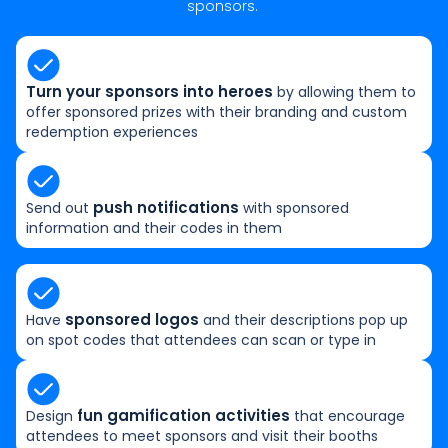
sponsors.
Turn your sponsors into heroes
by allowing them to
offer sponsored prizes with their branding and custom
redemption experiences
push notifications
Send out
with sponsored
information and their codes in them
sponsored logos
Have
and their descriptions pop up
on spot codes that attendees can scan or type in
fun gamification activities
Design
that encourage
attendees to meet sponsors and visit their booths