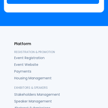
Platform
REGISTRATION & PROMOTION
Event Registration
Event Website
Payments
Housing Management
EXHIBITORS & SPEAKERS
Stakeholders Management
Speaker Management