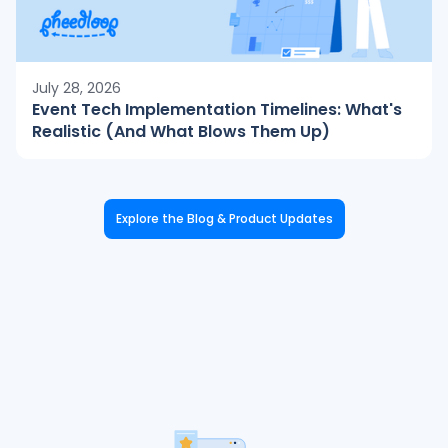
July 28, 2026
Event Tech Implementation Timelines: What's
Realistic (And What Blows Them Up)
Explore the Blog & Product Updates