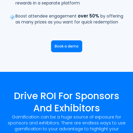
rewards in a separate platform
over 50%
Boost attendee engagement
by offering
as many prizes as you want for quick redemption
Book a demo
Drive ROI For Sponsors
And Exhibitors
Gamification can be a huge source of exposure for
sponsors and exhibitors. There are endless ways to use
gamification to your advantage to highlight your