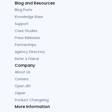
Blog and Resources
Blog Posts
Knowledge Base
Support
Case Studies
Press Releases
Partnerships
Agency Directory
Refer a Friend
Company
About Us
Careers
Open API
Zapier
Product Changelog
More Information