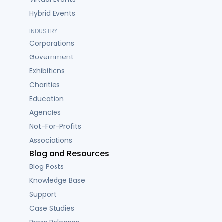
Hybrid Events
INDUSTRY
Corporations
Government
Exhibitions
Charities
Education
Agencies
Not-For-Profits
Associations
Blog and Resources
Blog Posts
Knowledge Base
Support
Case Studies
Press Releases