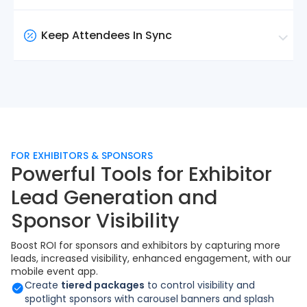
on ticket type, tags, or audience segments. Plus,
Send announcements to all attendees or target
create custom pages to showcase anything your
specific groups by ticket type or tag. Schedule
Keep Attendees In Sync
event needs.
notifications in advance or send them instantly
when something changes.
Session times, room locations, last-minute
changes, and their digital badge — all accessible
from the app the moment they arrive. No printed
programmes, no confusion.
FOR EXHIBITORS & SPONSORS
Powerful Tools for Exhibitor
Lead Generation and
Sponsor Visibility
Boost ROI for sponsors and exhibitors by capturing more
leads, increased visibility, enhanced engagement, with our
mobile event app.
Create
tiered packages
to control visibility and
spotlight sponsors with carousel banners and splash