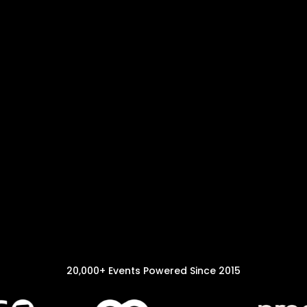
20,000+ Events Powered Since 2015