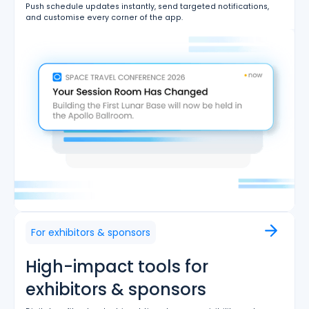
Push schedule updates instantly, send targeted notifications,
and customise every corner of the app.
For exhibitors & sponsors
High-impact tools for
exhibitors & sponsors