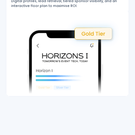
Digital profiles, lead retrieval, tiered sponsor visibility, and an
interactive floor plan to maximise ROI.