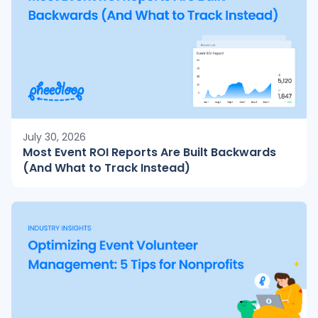
July 30, 2026
Most Event ROI Reports Are Built Backwards
(And What to Track Instead)