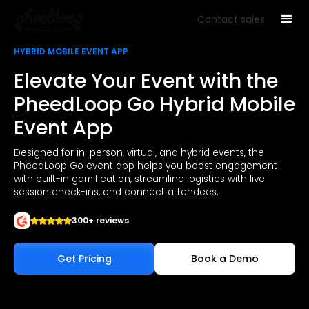
Contact sales
HYBRID MOBILE EVENT APP
Elevate Your Event with the
PheedLoop Go Hybrid Mobile
Event App
Designed for in-person, virtual, and hybrid events, the
PheedLoop Go event app helps you boost engagement
with built-in gamification, streamline logistics with live
session check-ins, and connect attendees.
300+ reviews
Get Pricing
Book a Demo