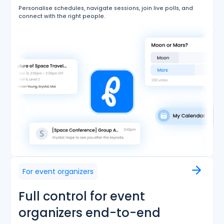
Personalise schedules, navigate sessions, join live polls, and
connect with the right people.
For event organizers
Full control for event
organizers end-to-end