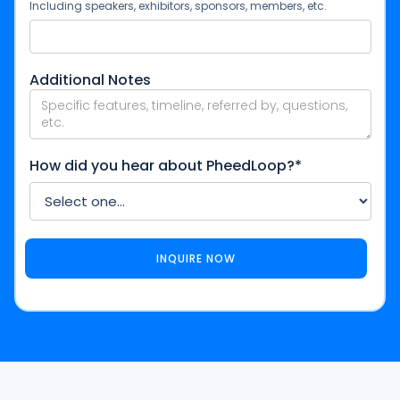
Including speakers, exhibitors, sponsors, members, etc.
Additional Notes
How did you hear about PheedLoop?*