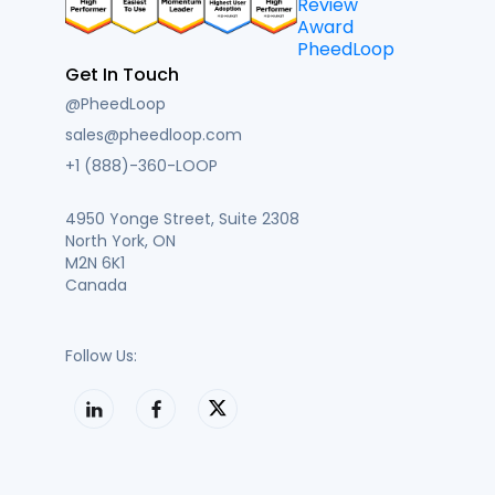
Get In Touch
@PheedLoop
sales@pheedloop.com
+1 (888)-360-LOOP
4950 Yonge Street, Suite 2308
North York, ON
M2N 6K1
Canada
Follow Us: