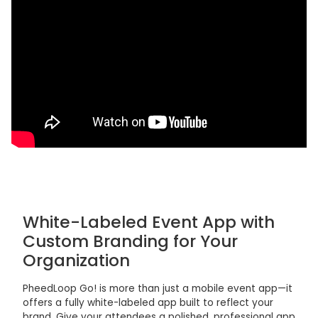
White-Labeled Event App with
Custom Branding for Your
Organization
PheedLoop Go! is more than just a mobile event app—it
offers a fully white-labeled app built to reflect your
brand. Give your attendees a polished, professional app