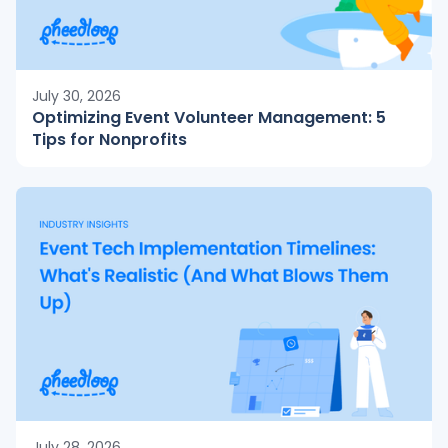
July 30, 2026
Optimizing Event Volunteer Management: 5
Tips for Nonprofits
July 28, 2026