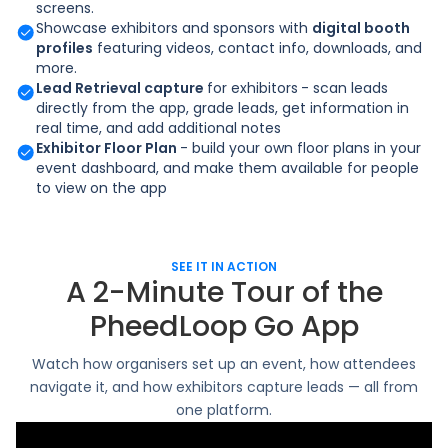
screens.
Showcase exhibitors and sponsors with
digital booth
profiles
featuring videos, contact info, downloads, and
more.
Lead Retrieval capture
for exhibitors
- scan leads
directly from the app, grade leads, get information in
real time, and add additional notes
Exhibitor Floor Plan
- build your own floor plans in your
event dashboard, and make them available for people
to view on the app
SEE IT IN ACTION
A 2-Minute Tour of the
PheedLoop Go App
Watch how organisers set up an event, how attendees
navigate it, and how exhibitors capture leads — all from
one platform.