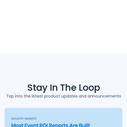
Stay In The
Loop
Tap into the latest product updates and announcements