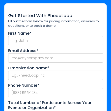
Get Started With PheedLoop
Fill out the form below for pricing information, answers to
questions, or to book a demo.
First Name*
Email Address*
Organization Name*
Phone Number*
Total Number of Participants Across Your
Events or Organization*