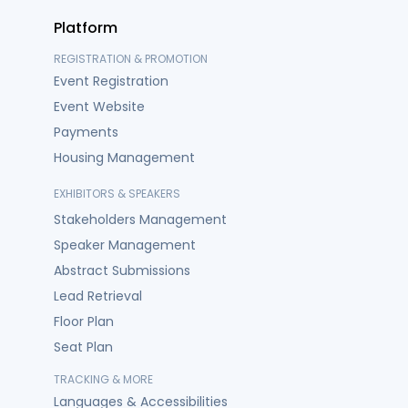
Platform
REGISTRATION & PROMOTION
Event Registration
Event Website
Payments
Housing Management
EXHIBITORS & SPEAKERS
Stakeholders Management
Speaker Management
Abstract Submissions
Lead Retrieval
Floor Plan
Seat Plan
TRACKING & MORE
Languages & Accessibilities