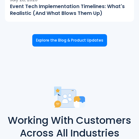
Event Tech Implementation Timelines: What's
Realistic (And What Blows Them Up)
Explore the Blog & Product Updates
Working With Customers
Across All Industries