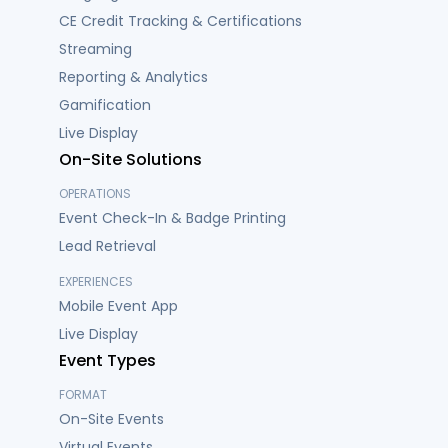
CE Credit Tracking & Certifications
Streaming
Reporting & Analytics
Gamification
Live Display
On-Site Solutions
OPERATIONS
Event Check-In & Badge Printing
Lead Retrieval
EXPERIENCES
Mobile Event App
Live Display
Event Types
FORMAT
On-Site Events
Virtual Events