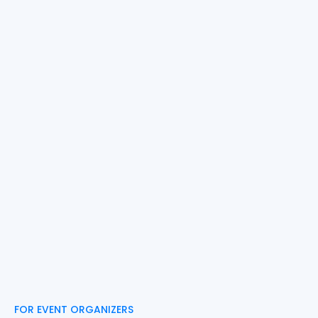
FOR EVENT ORGANIZERS