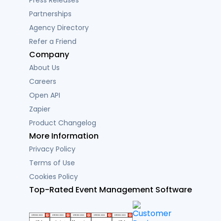
Partnerships
Agency Directory
Refer a Friend
Company
About Us
Careers
Open API
Zapier
Product Changelog
More Information
Privacy Policy
Terms of Use
Cookies Policy
Top-Rated Event Management Software