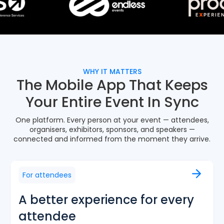
WHY IT MATTERS
The Mobile App That Keeps
Your Entire Event In Sync
One platform. Every person at your event — attendees,
organisers, exhibitors, sponsors, and speakers —
connected and informed from the moment they arrive.
For attendees
A better experience for every
attendee