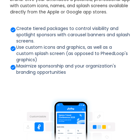
with custom icons, names, and splash screens available
directly from the Apple or Google app stores.
Create tiered packages to control visibility and
spotlight sponsors with carousel banners and splash
screens.
Use custom icons and graphics, as well as a
custom splash screen (as opposed to PheedLoop's
graphics)
Maximize sponsorship and your organization's
branding opportunities