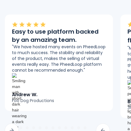
Easy to use platform backed
P
by an amazing team.
f
"We have hosted many events on PheedLoop
"
to much success. The stability and reliability
t
of the product, makes the selling of virtual
P
events really easy. The PheedLoop platform
t
cannot be recommended enough."
h
u
Andrew W.
Foo Dog Productions
B
3