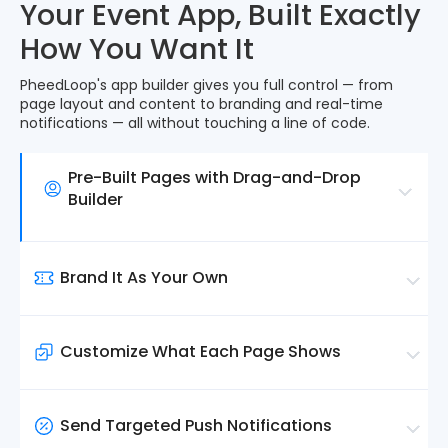
Your Event App, Built Exactly
How You Want It
PheedLoop's app builder gives you full control — from
page layout and content to branding and real-time
notifications — all without touching a line of code.
Pre-Built Pages with Drag-and-Drop
Builder
Every core page, from sessions and speakers to
sponsors and exhibitors, is ready to go the
Brand It As Your Own
moment your data is in.
Use the homepage drag-and-drop builder to
Upload your logo, set your brand colours, select
decide what attendees see first, arrange
your desired font and customize the navigation to
blocks, and highlight what matters.
Customize What Each Page Shows
match your event's visual identity.
Control exactly what content appears on each
page and who can access it. Use filters to display
Send Targeted Push Notifications
specific sessions, speakers, and resources based