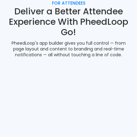
FOR ATTENDEES
Deliver a Better Attendee
Experience With PheedLoop
Go!
PheedLoop's app builder gives you full control — from
page layout and content to branding and real-time
notifications — all without touching a line of code.
Gamification
Smart Matchmaking
Social Media Feed
Meeting Booking
Interactive Maps
Document Sharing
IN-APP GAMIFICATION
Drive Meaningful Engagement
With Built-In Event