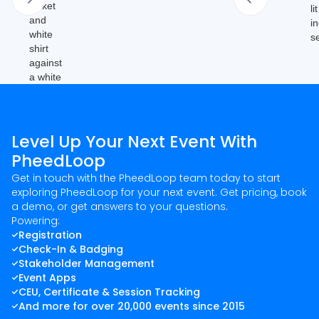
Level Up Your Next Event With
PheedLoop
Get in touch with the PheedLoop team today to start
exploring PheedLoop for your next event. Get pricing, book
a demo, or get answers to your questions.
Powering:
Registration
Check-In & Badging
Stakeholder Management
Event Apps
CEU, Certificate & Session Tracking
And more for over 20,000 events since 2015