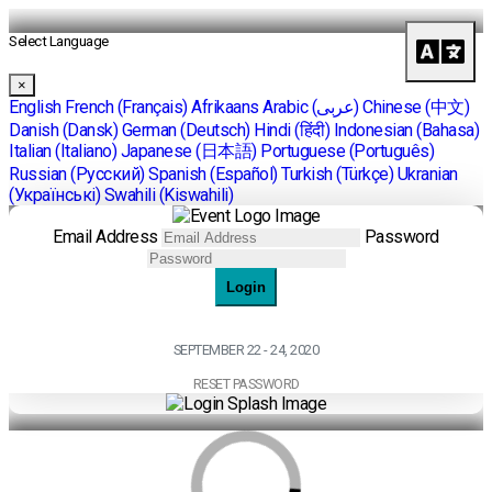
Select Language
×
English
French (Français)
Afrikaans
Arabic (عربى)
Chinese (中文)
Danish (Dansk)
German (Deutsch)
Hindi (हिंदी)
Indonesian (Bahasa)
Italian (Italiano)
Japanese (日本語)
Portuguese (Português)
Russian (Pусский)
Spanish (Español)
Turkish (Türkçe)
Ukranian
(Українські)
Swahili (Kiswahili)
Email Address
Password
Login
SEPTEMBER 22 - 24, 2020
RESET PASSWORD