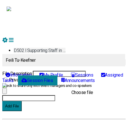
D502 l Supporting Staff in …
Feili Tu-Keefner
Add New File
File Description
Information
My Profile
Sessions
Assigned
Private File
Tasks
Session Files
Announcements
Check to share only with event managers and co-speakers
Choose file
Add File