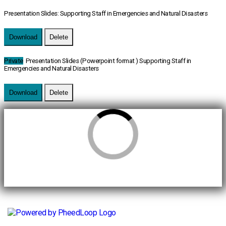
Presentation Slides: Supporting Staff in Emergencies and Natural Disasters
Download
Delete
Private
Presentation Slides (Powerpoint format ) Supporting Staff in
Emergencies and Natural Disasters
Download
Delete