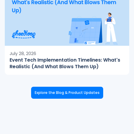
July 28, 2026
Event Tech Implementation Timelines: What's
Realistic (And What Blows Them Up)
Explore the Blog & Product Updates