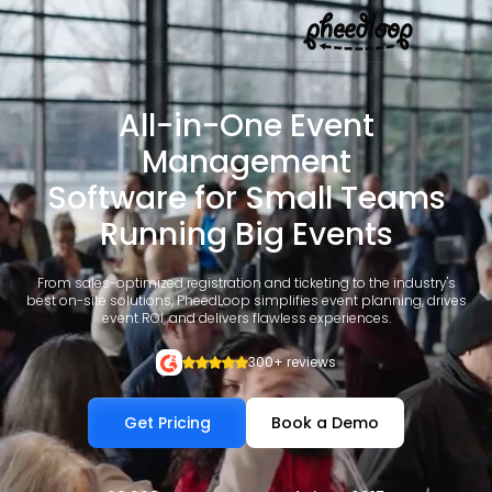
All-in-One Event
Management
Software for Small Teams
Running Big Events
From sales-optimized registration and ticketing to the industry's
best on-site solutions, PheedLoop simplifies event planning, drives
event ROI, and delivers flawless experiences.
300+ reviews
Get Pricing
Book a Demo