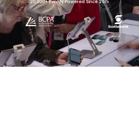
20,000+ Events Powered Since 2015
Event Registration
Event Check-In &
Badging