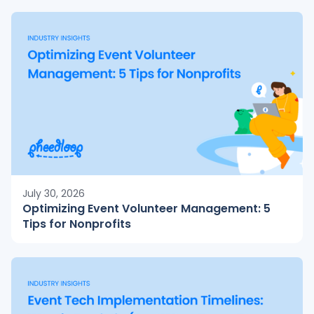
July 30, 2026
Optimizing Event Volunteer Management: 5
Tips for Nonprofits