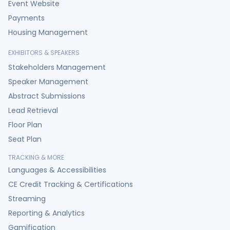
Event Website
Payments
Housing Management
EXHIBITORS & SPEAKERS
Stakeholders Management
Speaker Management
Abstract Submissions
Lead Retrieval
Floor Plan
Seat Plan
TRACKING & MORE
Languages & Accessibilities
CE Credit Tracking & Certifications
Streaming
Reporting & Analytics
Gamification