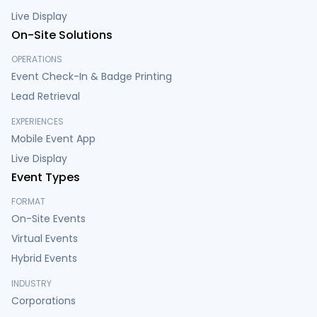
Live Display
On-Site Solutions
OPERATIONS
Event Check-In & Badge Printing
Lead Retrieval
EXPERIENCES
Mobile Event App
Live Display
Event Types
FORMAT
On-Site Events
Virtual Events
Hybrid Events
INDUSTRY
Corporations