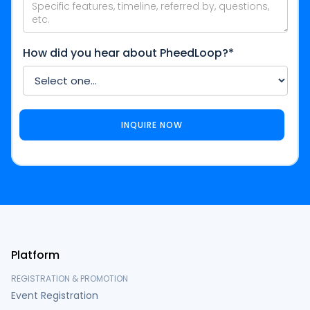
How did you hear about PheedLoop?*
Platform
REGISTRATION & PROMOTION
Event Registration