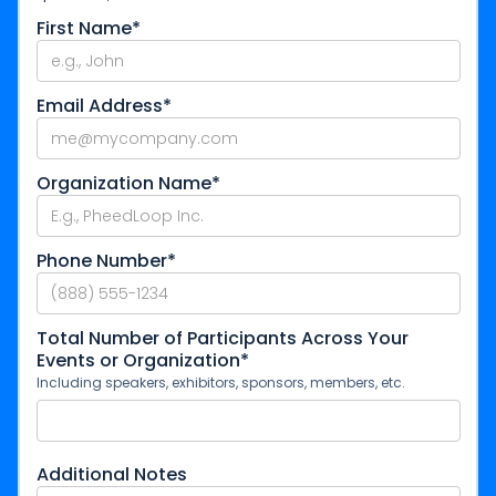
First Name*
Email Address*
Organization Name*
Phone Number*
Total Number of Participants Across Your
Events or Organization*
Including speakers, exhibitors, sponsors, members, etc.
Additional Notes