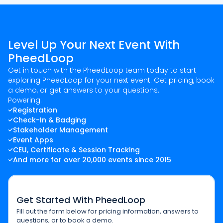
Level Up Your Next Event With
PheedLoop
Get in touch with the PheedLoop team today to start
exploring PheedLoop for your next event. Get pricing, book
a demo, or get answers to your questions.
Powering:
Registration
Check-In & Badging
Stakeholder Management
Event Apps
CEU, Certificate & Session Tracking
And more for over 20,000 events since 2015
Get Started With PheedLoop
Fill out the form below for pricing information, answers to
questions, or to book a demo.