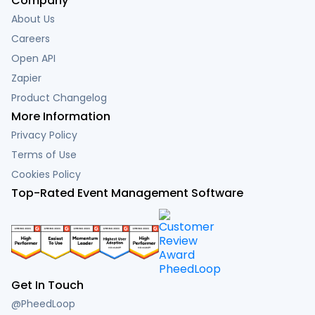
Company
About Us
Careers
Open API
Zapier
Product Changelog
More Information
Privacy Policy
Terms of Use
Cookies Policy
Top-Rated Event Management Software
Get In Touch
@PheedLoop