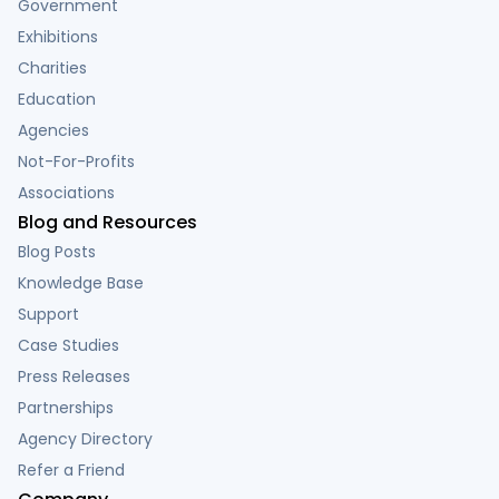
Government
Exhibitions
Charities
Education
Agencies
Not-For-Profits
Associations
Blog and Resources
Blog Posts
Knowledge Base
Support
Case Studies
Press Releases
Partnerships
Agency Directory
Refer a Friend