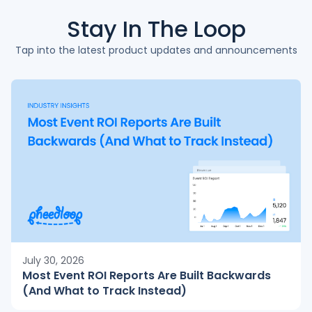
Stay In The
Loop
Tap into the latest product updates and announcements
July 30, 2026
Most Event ROI Reports Are Built Backwards
(And What to Track Instead)