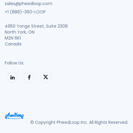
sales@pheedloop.com
+1 (888)-360-LOOP
4950 Yonge Street, Suite 2308
North York, ON
M2N 6K1
Canada
Follow Us:
© Copyright PheedLoop Inc. All Rights Reserved.