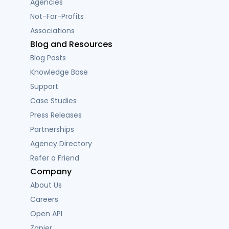
Agencies
Not-For-Profits
Associations
Blog and Resources
Blog Posts
Knowledge Base
Support
Case Studies
Press Releases
Partnerships
Agency Directory
Refer a Friend
Company
About Us
Careers
Open API
Zapier