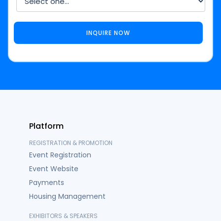
Platform
REGISTRATION & PROMOTION
Event Registration
Event Website
Payments
Housing Management
EXHIBITORS & SPEAKERS