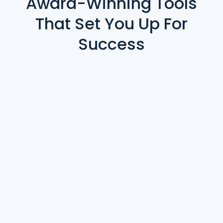
Award-Winning Tools
That Set You Up For
Success
Contract Management & Ticketing
Abstract Submissions
Reporting & Analytics