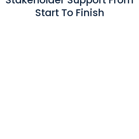
Start To Finish
Private Member Portals
Presentation Management
Lead Capture