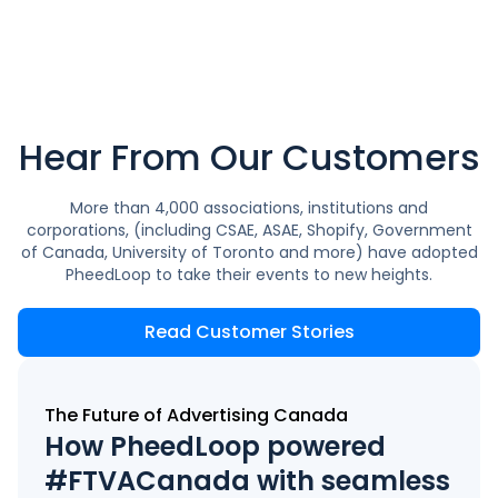
Hear From Our Customers
More than 4,000 associations, institutions and
corporations, (including CSAE, ASAE, Shopify, Government
of Canada, University of Toronto and more) have adopted
PheedLoop to take their events to new heights.
Read Customer Stories
The Future of Advertising Canada
How PheedLoop powered
#FTVACanada with seamless