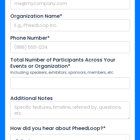
Organization Name*
Phone Number*
Total Number of Participants Across Your
Events or Organization*
Including speakers, exhibitors, sponsors, members, etc.
Additional Notes
How did you hear about PheedLoop?*