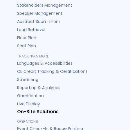
Stakeholders Management
Speaker Management
Abstract Submissions
Lead Retrieval
Floor Plan
Seat Plan
TRACKING & MORE
Languages & Accessibilities
CE Credit Tracking & Certifications
Streaming
Reporting & Analytics
Gamification
Live Display
On-Site Solutions
OPERATIONS
Event Check-In & Badge Printing