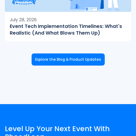
July 28, 2026
Event Tech Implementation Timelines: What's
Realistic (And What Blows Them Up)
Explore the Blog & Product Updates
Level Up Your Next Event With