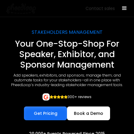
Contact sales
STAKEHOLDERS MANAGEMENT
Your One-Stop-Shop For
Speaker, Exhibitor, and
Sponsor Management
Add speakers, exhibitors, and sponsors; manage them; and
automate tasks for your stakeholders—all in one place with
PheedLoop’s industry-leading stakeholder management tools.
300+ reviews
Get Pricing
Book a Demo
20,000+ Events Powered Since 2015