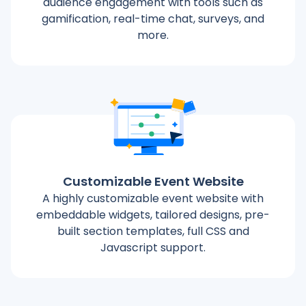
audience engagement with tools such as
gamification, real-time chat, surveys, and
more.
Customizable Event Website
A highly customizable event website with
embeddable widgets, tailored designs, pre-
built section templates, full CSS and
Javascript support.