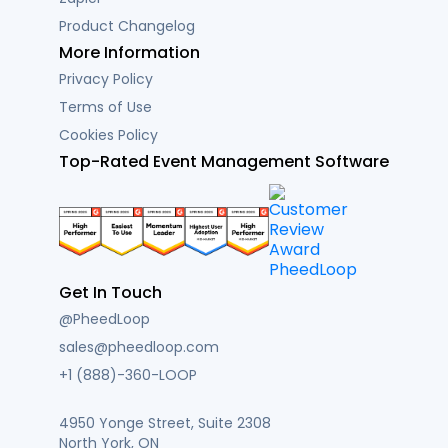
Product Changelog
More Information
Privacy Policy
Terms of Use
Cookies Policy
Top-Rated Event Management Software
Get In Touch
@PheedLoop
sales@pheedloop.com
+1 (888)-360-LOOP
4950 Yonge Street, Suite 2308
North York, ON