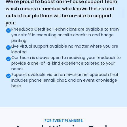
We're proud to boast an in-house support team
which means a member who knows the ins and
outs of our platform will be on-site to support
you.
PheedLoop Certified Technicians are available to train
your staff in executing on-site check-in and badge
printing
Live virtual support available no matter where you are
located
Our team is always open to receiving your feedback to
provide a one-of-a-kind experience tailored to your
needs
Support available via an omni-channel approach that
includes phone, email, chat, and an event knowledge
base
FOR EVENT PLANNERS