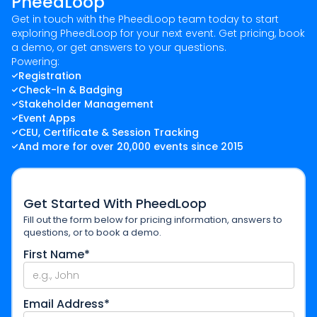
PheedLoop
Get in touch with the PheedLoop team today to start
exploring PheedLoop for your next event. Get pricing, book
a demo, or get answers to your questions.
Powering:
Registration
Check-In & Badging
Stakeholder Management
Event Apps
CEU, Certificate & Session Tracking
And more for over 20,000 events since 2015
Get Started With PheedLoop
Fill out the form below for pricing information, answers to
questions, or to book a demo.
First Name*
Email Address*