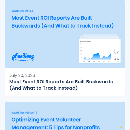
July 30, 2026
Most Event ROI Reports Are Built Backwards
(And What to Track Instead)