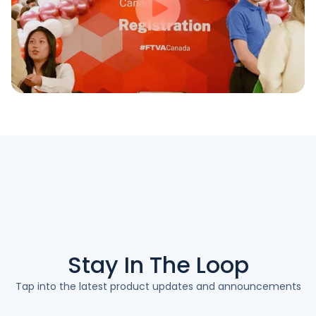
Stay In The
Loop
Tap into the latest product updates and announcements