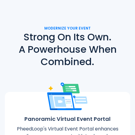
MODERNIZE YOUR EVENT
Strong On Its Own.
A Powerhouse When
Combined.
Panoramic Virtual Event Portal
PheedLoop's Virtual Event Portal enhances