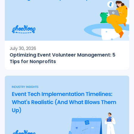
July 30, 2026
Optimizing Event Volunteer Management: 5
Tips for Nonprofits