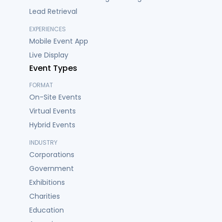
Lead Retrieval
EXPERIENCES
Mobile Event App
Live Display
Event Types
FORMAT
On-Site Events
Virtual Events
Hybrid Events
INDUSTRY
Corporations
Government
Exhibitions
Charities
Education