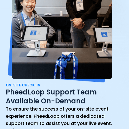
ON-SITE CHECK-IN
PheedLoop Support Team
Available On-Demand
To ensure the success of your on-site event
experience, PheedLoop offers a dedicated
support team to assist you at your live event.