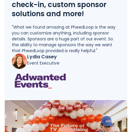
check-in, custom sponsor
solutions and more!
"What we found amazing at PheedLoop is the way
you can customize anything, including sponsor
details. Sponsors are a huge part of our event. So
the ability to manage sponsors the way we want
that PheedLoop provided is really helpful."
Lydia Casey
Event Executive