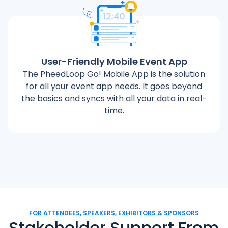
User-Friendly Mobile Event App
The PheedLoop Go! Mobile App is the solution
for all your event app needs. It goes beyond
the basics and syncs with all your data in real-
time.
FOR ATTENDEES, SPEAKERS, EXHIBITORS & SPONSORS
Stakeholder Support From