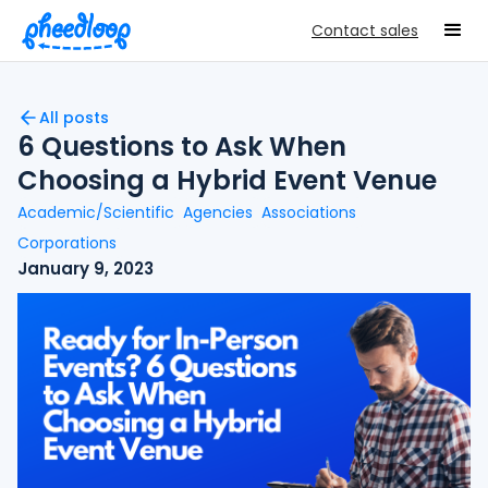
Contact sales
All posts
6 Questions to Ask When
Choosing a Hybrid Event Venue
Academic/Scientific
Agencies
Associations
Corporations
January 9, 2023