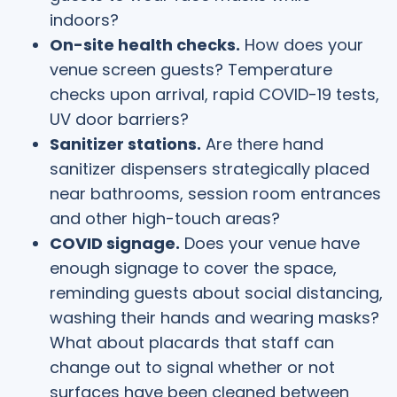
indoors?
On-site health checks.
How does your
venue screen guests? Temperature
checks upon arrival, rapid COVID-19 tests,
UV door barriers?
Sanitizer stations.
Are there hand
sanitizer dispensers strategically placed
near bathrooms, session room entrances
and other high-touch areas?
COVID signage.
Does your venue have
enough signage to cover the space,
reminding guests about social distancing,
washing their hands and wearing masks?
What about placards that staff can
change out to signal whether or not
surfaces have been cleaned between