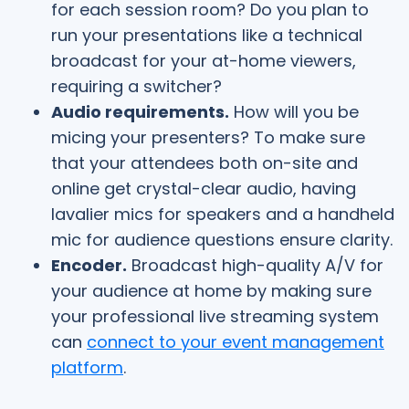
for each session room? Do you plan to
run your presentations like a technical
broadcast for your at-home viewers,
requiring a switcher?
Audio requirements.
How will you be
micing your presenters? To make sure
that your attendees both on-site and
online get crystal-clear audio, having
lavalier mics for speakers and a handheld
mic for audience questions ensure clarity.
Encoder.
Broadcast high-quality A/V for
your audience at home by making sure
your professional live streaming system
can
connect to your event management
platform
.