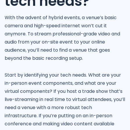
tech needs?
With the advent of hybrid events, a venue’s basic
camera and high-speed internet won’t cut it
anymore. To stream professional-grade video and
audio from your on-site event to your online
audience, you’ll need to find a venue that goes
beyond the basic recording setup.
Start by identifying your tech needs. What are your
in-person event components, and what are your
virtual components? If you host a trade show that’s
live-streaming in real time to virtual attendees, you’ll
need a venue with a more robust tech
infrastructure. If you’re putting on an in-person
conference and making video content available