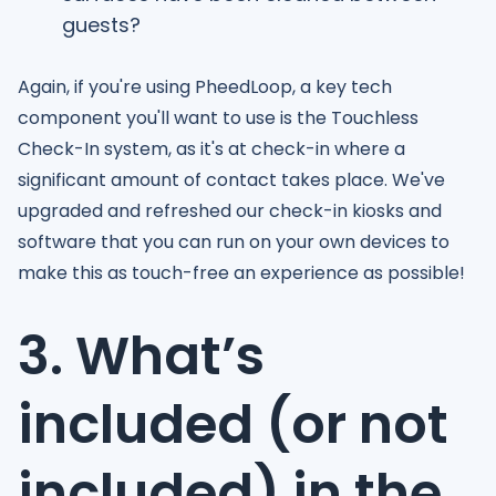
guests?
Again, if you're using PheedLoop, a key tech
component you'll want to use is the Touchless
Check-In system, as it's at check-in where a
significant amount of contact takes place. We've
upgraded and refreshed our check-in kiosks and
software that you can run on your own devices to
make this as touch-free an experience as possible!
3. What’s
included (or not
included) in the