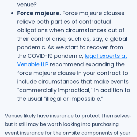
venue?
Force majeure.
Force majeure clauses
relieve both parties of contractual
obligations when circumstances out of
their control arise, such as, say, a global
pandemic. As we start to recover from
the COVID-19 pandemic,
legal experts at
Venable LLP
recommend expanding the
force majeure clause in your contract to
include circumstances that make events
“commercially impractical,” in addition to
the usual “illegal or impossible.”
Venues likely have insurance to protect themselves,
but it still may be worth looking into purchasing
event insurance for the on-site components of your