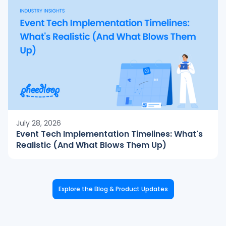
July 28, 2026
Event Tech Implementation Timelines: What's
Realistic (And What Blows Them Up)
Explore the Blog & Product Updates