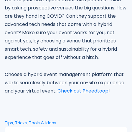
by asking prospective venues the big questions. How
are they handling COVID? Can they support the
advanced tech needs that come with a hybrid
event? Make sure your event works for you, not
against you, by choosing a venue that prioritizes
smart tech, safety and sustainability for a hybrid
experience that goes off without a hitch.
Choose a hybrid event management platform that
works seamlessly between your on-site experience
and your virtual event.
Check out PheedLoop
!
Tips, Tricks, Tools & Ideas