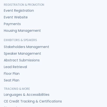
REGISTRATION & PROMOTION
Event Registration
Event Website
Payments
Housing Management
EXHIBITORS & SPEAKERS
Stakeholders Management
Speaker Management
Abstract Submissions
Lead Retrieval
Floor Plan
Seat Plan
TRACKING & MORE
Languages & Accessibilities
CE Credit Tracking & Certifications