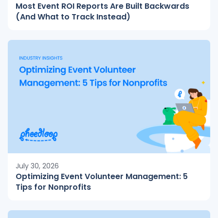
Most Event ROI Reports Are Built Backwards
(And What to Track Instead)
July 30, 2026
Optimizing Event Volunteer Management: 5
Tips for Nonprofits