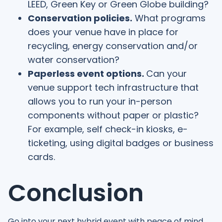
LEED, Green Key or Green Globe building?
Conservation policies.
What programs
does your venue have in place for
recycling, energy conservation and/or
water conservation?
Paperless event options.
Can your
venue support tech infrastructure that
allows you to run your in-person
components without paper or plastic?
For example, self check-in kiosks, e-
ticketing, using digital badges or business
cards.
Conclusion
Go into your next hybrid event with peace of mind