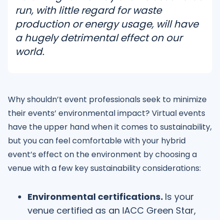
run, with little regard for waste
production or energy usage, will have
a hugely detrimental effect on our
world.
Why shouldn’t event professionals seek to minimize
their events’ environmental impact? Virtual events
have the upper hand when it comes to sustainability,
but you can feel comfortable with your hybrid
event’s effect on the environment by choosing a
venue with a few key sustainability considerations:
Environmental certifications.
Is your
venue certified as an IACC Green Star,