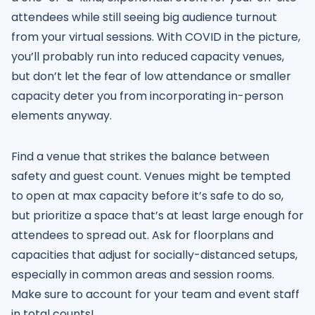
attendees while still seeing big audience turnout
from your virtual sessions. With COVID in the picture,
you’ll probably run into reduced capacity venues,
but don’t let the fear of low attendance or smaller
capacity deter you from incorporating in-person
elements anyway.
Find a venue that strikes the balance between
safety and guest count. Venues might be tempted
to open at max capacity before it’s safe to do so,
but prioritize a space that’s at least large enough for
attendees to spread out. Ask for floorplans and
capacities that adjust for socially-distanced setups,
especially in common areas and session rooms.
Make sure to account for your team and event staff
in total counts!