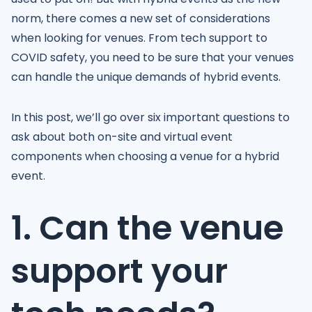
norm, there comes a new set of considerations
when looking for venues. From tech support to
COVID safety, you need to be sure that your venues
can handle the unique demands of hybrid events.
In this post, we’ll go over six important questions to
ask about both on-site and virtual event
components when choosing a venue for a hybrid
event.
1. Can the venue
support your