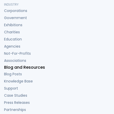
INDUSTRY
Corporations
Government
Exhibitions
Charities
Education
Agencies
Not-For-Profits
Associations
Blog and Resources
Blog Posts
Knowledge Base
Support
Case Studies
Press Releases
Partnerships