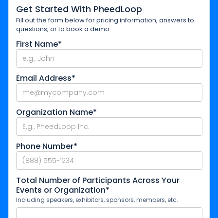
Get Started With PheedLoop
Fill out the form below for pricing information, answers to
questions, or to book a demo.
First Name*
Email Address*
Organization Name*
Phone Number*
Total Number of Participants Across Your
Events or Organization*
Including speakers, exhibitors, sponsors, members, etc.