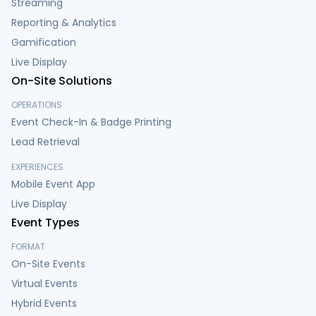
Streaming
Reporting & Analytics
Gamification
Live Display
On-Site Solutions
OPERATIONS
Event Check-In & Badge Printing
Lead Retrieval
EXPERIENCES
Mobile Event App
Live Display
Event Types
FORMAT
On-Site Events
Virtual Events
Hybrid Events