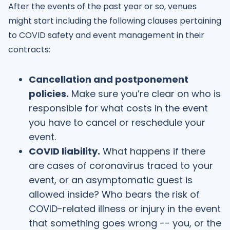
After the events of the past year or so, venues
might start including the following clauses pertaining
to COVID safety and event management in their
contracts:
Cancellation and postponement
policies.
Make sure you’re clear on who is
responsible for what costs in the event
you have to cancel or reschedule your
event.
COVID liability.
What happens if there
are cases of coronavirus traced to your
event, or an asymptomatic guest is
allowed inside? Who bears the risk of
COVID-related illness or injury in the event
that something goes wrong -- you, or the