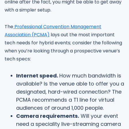
online after the fact, you might be able to get away
with a simpler setup.
The
Professional Convention Management
Association (PCMA)
lays out the most important
tech needs for hybrid events; consider the following
when you’re looking through a prospective venue’s
tech specs:
Internet speed.
How much bandwidth is
available? Is the venue able to offer you a
designated, hard-wired connection? The
PCMA recommends a T1 line for virtual
audiences of around 1,000 people.
Camera requirements.
Will your event
need a speciality live-streaming camera