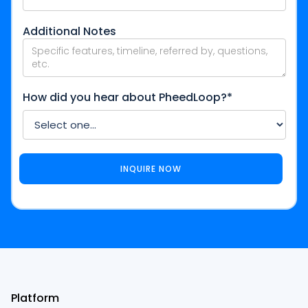
Additional Notes
How did you hear about PheedLoop?*
Platform