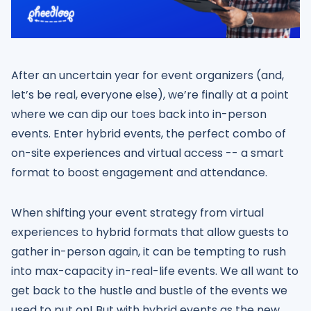
After an uncertain year for event organizers (and,
let’s be real, everyone else), we’re finally at a point
where we can dip our toes back into in-person
events. Enter hybrid events, the perfect combo of
on-site experiences and virtual access -- a smart
format to boost engagement and attendance.
When shifting your event strategy from virtual
experiences to hybrid formats that allow guests to
gather in-person again, it can be tempting to rush
into max-capacity in-real-life events. We all want to
get back to the hustle and bustle of the events we
used to put on! But with hybrid events as the new