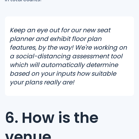
Keep an eye out for our new seat
planner and exhibit floor plan
features, by the way! We're working on
a social-distancing assessment tool
which will automatically determine
based on your inputs how suitable
your plans really are!
6. How is the
venue