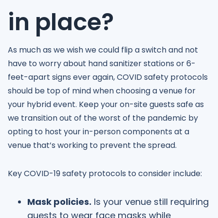
in place?
As much as we wish we could flip a switch and not
have to worry about hand sanitizer stations or 6-
feet-apart signs ever again, COVID safety protocols
should be top of mind when choosing a venue for
your hybrid event. Keep your on-site guests safe as
we transition out of the worst of the pandemic by
opting to host your in-person components at a
venue that’s working to prevent the spread.
Key COVID-19 safety protocols to consider include:
Mask policies.
Is your venue still requiring
guests to wear face masks while