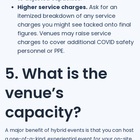
Higher service charges.
Ask for an
itemized breakdown of any service
charges you might see tacked onto final
figures. Venues may raise service
charges to cover additional COVID safety
personnel or PPE.
5. What is the
venue’s
capacity?
A major benefit of hybrid events is that you can host
a one-of-a-kind, experiential event for your on-site