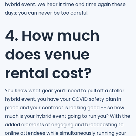
hybrid event. We hear it time and time again these
days: you can never be too careful.
4. How much
does venue
rental cost?
You know what gear you’ll need to pull off a stellar
hybrid event, you have your COVID safety plan in
place and your contract is looking good -- so how
much is your hybrid event going to run you? With the
added elements of engaging and broadcasting to
online attendees while simultaneously running your