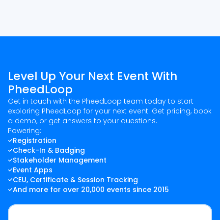
Level Up Your Next Event With
PheedLoop
Get in touch with the PheedLoop team today to start
exploring PheedLoop for your next event. Get pricing, book
a demo, or get answers to your questions.
Powering:
Registration
Check-In & Badging
Stakeholder Management
Event Apps
CEU, Certificate & Session Tracking
And more for over 20,000 events since 2015