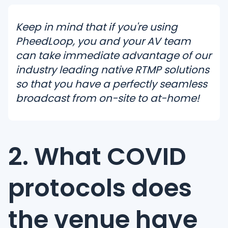
Keep in mind that if you're using
PheedLoop, you and your AV team
can take immediate advantage of our
industry leading native RTMP solutions
so that you have a perfectly seamless
broadcast from on-site to at-home!
2. What COVID
protocols does
the venue have