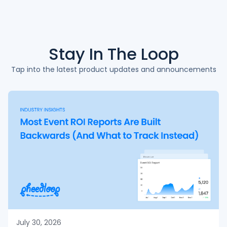
Stay In The
Loop
Tap into the latest product updates and announcements
July 30, 2026