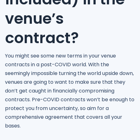
venue’s
contract?
You might see some new terms in your venue
contracts in a post-COVID world. With the
seemingly impossible turning the world upside down,
venues are going to want to make sure that they
don’t get caught in financially compromising
contracts. Pre-COVID contracts won’t be enough to
protect you from uncertainty, so aim for a
comprehensive agreement that covers all your
bases.