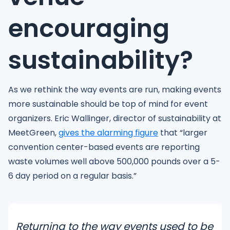
encouraging
sustainability?
As we rethink the way events are run, making events
more sustainable should be top of mind for event
organizers. Eric Wallinger, director of sustainability at
MeetGreen,
gives the alarming figure
that “larger
convention center-based events are reporting
waste volumes well above 500,000 pounds over a 5-
6 day period on a regular basis.”
Returning to the way events used to be