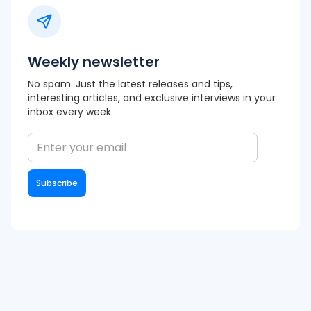
Weekly newsletter
No spam. Just the latest releases and tips,
interesting articles, and exclusive interviews in your
inbox every week.