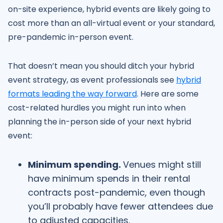
on-site experience, hybrid events are likely going to
cost more than an all-virtual event or your standard,
pre-pandemic in-person event.
That doesn’t mean you should ditch your hybrid
event strategy, as event professionals see
hybrid
formats leading the way forward
. Here are some
cost-related hurdles you might run into when
planning the in-person side of your next hybrid
event:
Minimum spending.
Venues might still
have minimum spends in their rental
contracts post-pandemic, even though
you’ll probably have fewer attendees due
to adjusted capacities.