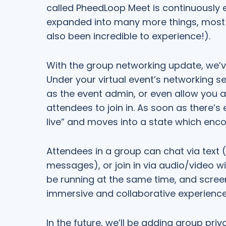
called PheedLoop Meet is continuously e
expanded into many more things, most r
also been incredible to experience!).
With the group networking update, we’
Under your virtual event’s networking s
as the event admin, or even allow you a
attendees to join in. As soon as there’
live” and moves into a state which enco
Attendees in a group can chat via text (
messages), or join in via audio/video w
be running at the same time, and scree
immersive and collaborative experience
In the future, we’ll be adding group pri