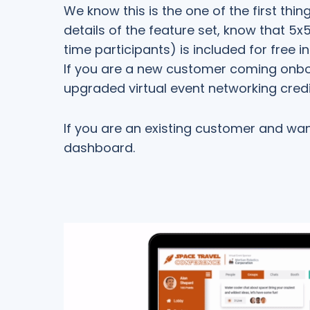
We know this is the one of the first thi
details of the feature set, know that 5
time participants) is included for free i
If you are a new customer coming onboa
upgraded virtual event networking credi
If you are an existing customer and wa
dashboard.