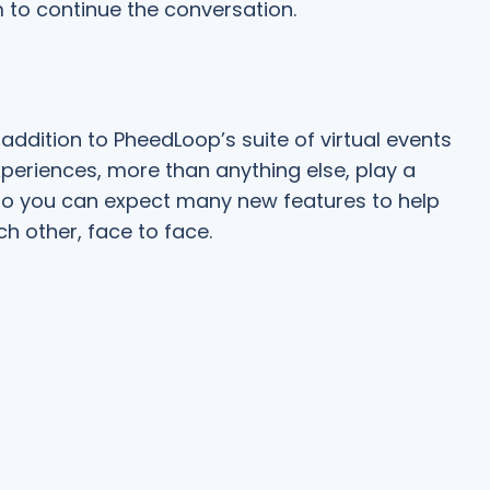
 to continue the conversation.
addition to PheedLoop’s suite of virtual events
xperiences, more than anything else, play a
, so you can expect many new features to help
h other, face to face.