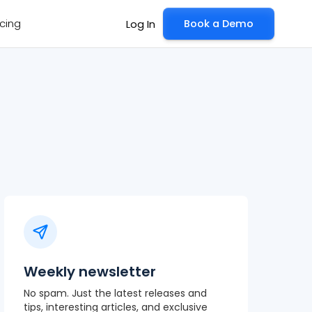
icing
Book a Demo
Log In
Weekly newsletter
No spam. Just the latest releases and
tips, interesting articles, and exclusive