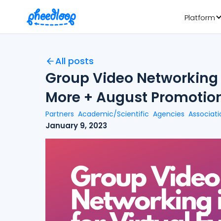
Platform
All posts
Group Video Networking i
More + August Promotio
Partners
Academic/Scientific
Agencies
Associati
January 9, 2023