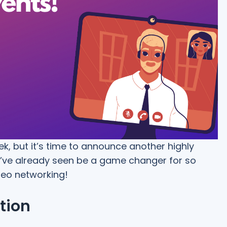
ek, but it’s time to announce another highly
we’ve already seen be a game changer for so
deo networking!
tion