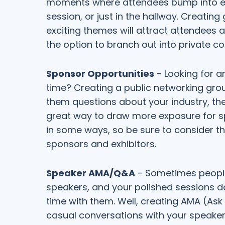
moments where attendees bump into eac
session, or just in the hallway. Creati
exciting themes will attract attendees 
the option to branch out into private 
Sponsor Opportunities
- Looking for a
time? Creating a public networking gro
them questions about your industry, th
great way to draw more exposure for spo
in some ways, so be sure to consider th
sponsors and exhibitors.
Speaker AMA/Q&A
- Sometimes people
speakers, and your polished sessions do
time with them. Well, creating AMA (Ask
casual conversations with your speakers.