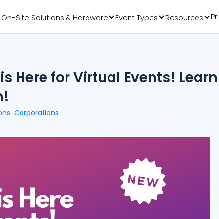
Pr
On-Site Solutions & Hardware
Event Types
Resources
s Here for Virtual Events! Learn
n!
ons
Corporations