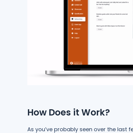
How Does it Work?
As you’ve probably seen over the last 