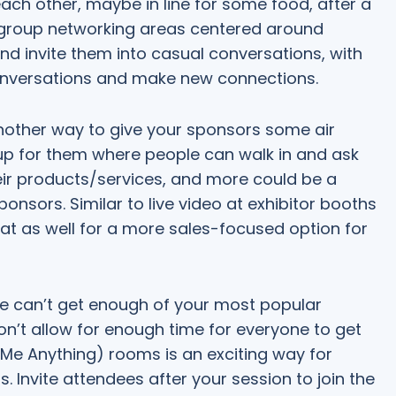
h other, maybe in line for some food, after a
ng group networking areas centered around
and invite them into casual conversations, with
conversations and make new connections.
nother way to give your sponsors some air
up for them where people can walk in and ask
eir products/services, and more could be a
nsors. Similar to live video at exhibitor booths
at as well for a more sales-focused option for
 can’t get enough of your most popular
n’t allow for enough time for everyone to get
 Me Anything) rooms is an exciting way for
 Invite attendees after your session to join the