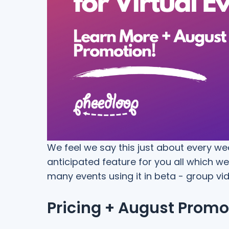
We feel we say this just about every we
anticipated feature for you all which 
many events using it in beta - group vi
Pricing + August Promo