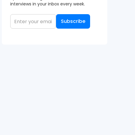
interviews in your inbox every week.