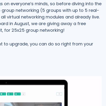
ngs on everyone’s minds, so before diving into the
x5 group networking (5 groups with up to 5 real-
n all virtual networking modules and already live.
rd in August, we are giving away a free
t, for 25x25 group networking!
nt to upgrade, you can do so right from your