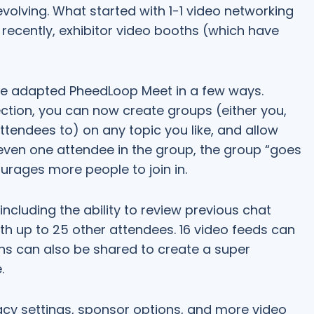
volving. What started with 1-1 video networking
ecently, exhibitor video booths (which have
ve adapted PheedLoop Meet in a few ways.
ection, you can now create groups (either you,
ttendees to) on any topic you like, and allow
s even one attendee in the group, the group “goes
urages more people to join in.
including the ability to review previous chat
ith up to 25 other attendees. 16 video feeds can
ns can also be shared to create a super
.
vacy settings, sponsor options, and more video