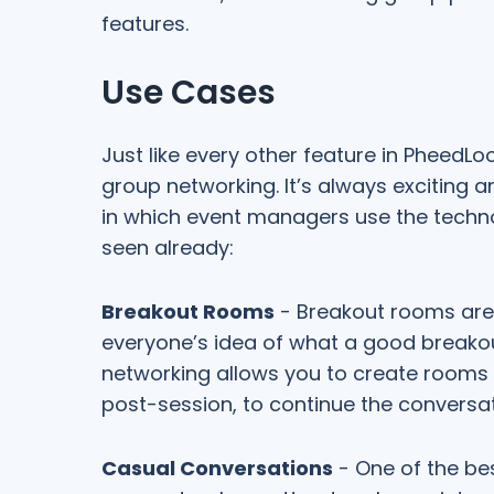
features.
Use Cases
Just like every other feature in PheedL
group networking. It’s always exciting a
in which event managers use the tech
seen already:
Breakout Rooms
- Breakout rooms are 
everyone’s idea of what a good breakout
networking allows you to create rooms a
post-session, to continue the conversa
Casual Conversations
- One of the bes