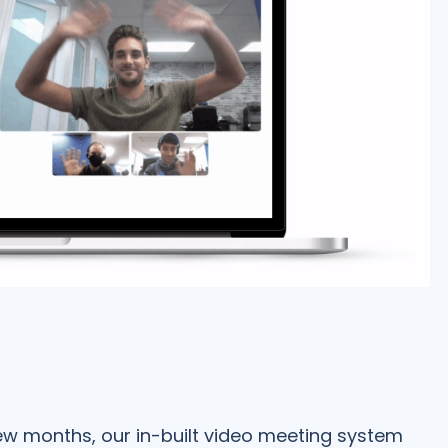
few months, our in-built video meeting system