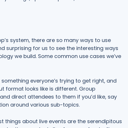
oop’s system, there are so many ways to use
nd surprising for us to see the interesting ways
nology we build. Some common use cases we’ve
something everyone’s trying to get right, and
 format looks like is different. Group
nd direct attendees to them if you’d like, say
tion around various sub-topics.
t things about live events are the serendipitous