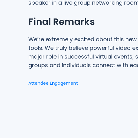
speaker in a live group networking room
Final Remarks
We’re extremely excited about this new 
tools. We truly believe powerful video e
major role in successful virtual events
groups and individuals connect with eac
Attendee Engagement