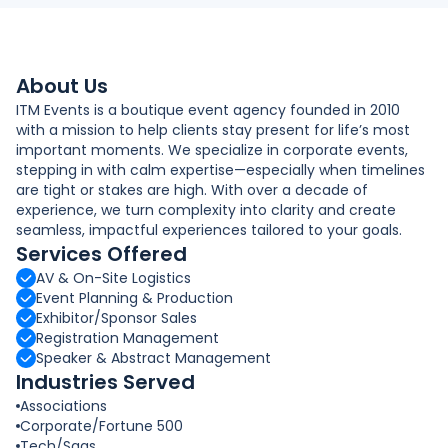
About Us
ITM Events is a boutique event agency founded in 2010
with a mission to help clients stay present for life’s most
important moments. We specialize in corporate events,
stepping in with calm expertise—especially when timelines
are tight or stakes are high. With over a decade of
experience, we turn complexity into clarity and create
seamless, impactful experiences tailored to your goals.
Services Offered
AV & On-Site Logistics
Event Planning & Production
Exhibitor/Sponsor Sales
Registration Management
Speaker & Abstract Management
Industries Served
Associations
Corporate/Fortune 500
Tech/Saas