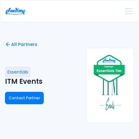
All Partners
Essentials
ITM Events
Contact Partner