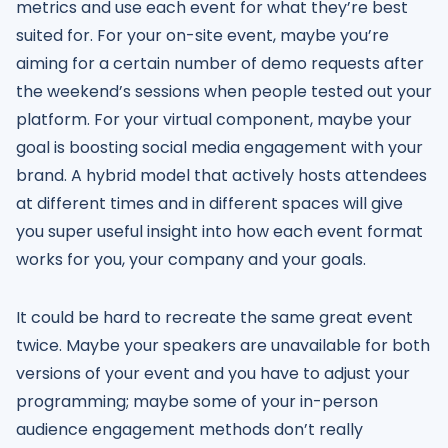
metrics and use each event for what they’re best
suited for. For your on-site event, maybe you’re
aiming for a certain number of demo requests after
the weekend’s sessions when people tested out your
platform. For your virtual component, maybe your
goal is boosting social media engagement with your
brand. A hybrid model that actively hosts attendees
at different times and in different spaces will give
you super useful insight into how each event format
works for you, your company and your goals.
It could be hard to recreate the same great event
twice. Maybe your speakers are unavailable for both
versions of your event and you have to adjust your
programming; maybe some of your in-person
audience engagement methods don’t really