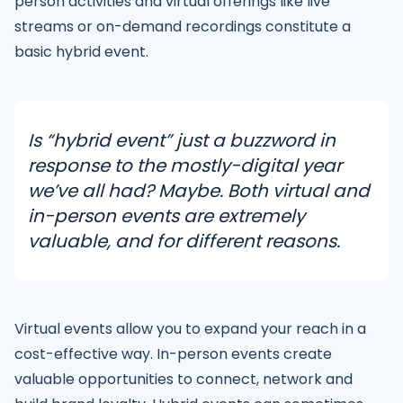
person activities and virtual offerings like live
streams or on-demand recordings constitute a
basic hybrid event.
Is “hybrid event” just a buzzword in
response to the mostly-digital year
we’ve all had? Maybe. Both virtual and
in-person events are extremely
valuable, and for different reasons.
Virtual events allow you to expand your reach in a
cost-effective way. In-person events create
valuable opportunities to connect, network and