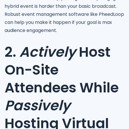
hybrid event is harder than your basic broadcast.
Robust event management software like PheedLoop
can help you make it happen if your goal is max
audience engagement.
2.
Actively
Host
On-Site
Attendees While
Passively
Hosting Virtual