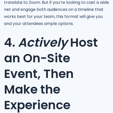
translate to Zoom. But if you’re looking to cast a wide
net and engage both audiences on a timeline that
works best for your team, this format will give you
and your attendees ample options.
4.
Actively
Host
an On-Site
Event, Then
Make the
Experience