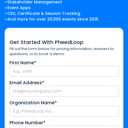
Stakeholder Management
Event Apps
CEU, Certificate & Session Tracking
And more for over 20,000 events since 2015
Get Started With PheedLoop
Fill out the form below for pricing information, answers to
questions, or to book a demo.
First Name*
Email Address*
Organization Name*
Phone Number*