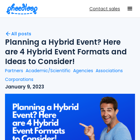
Contact sales
All posts
Planning a Hybrid Event? Here
are 4 Hybrid Event Formats and
Ideas to Consider!
Partners
Academic/Scientific
Agencies
Associations
Corporations
January 9, 2023