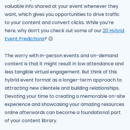
valuable info shared at your event whenever they
want, which gives you opportunities to drive traffic
to your content and convert clicks. While you’re
here, why don’t you check out some of our
20 Hybrid
Event Predictions
? 😉
The worry with in-person events and on-demand
content is that it might result in low attendance and
less tangible virtual engagement. But think of this
hybrid event format as a longer-term approach to
attracting new clientele and building relationships.
Devoting your time to creating a memorable on-site
experience and showcasing your amazing resources
online afterwards can become a foundational part
of your content library.