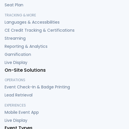
Seat Plan
TRACKING & MORE
Languages & Accessibilities
CE Credit Tracking & Certifications
Streaming
Reporting & Analytics
Gamification
Live Display
On-Site Solutions
OPERATIONS
Event Check-In & Badge Printing
Lead Retrieval
EXPERIENCES
Mobile Event App
Live Display
Event Types