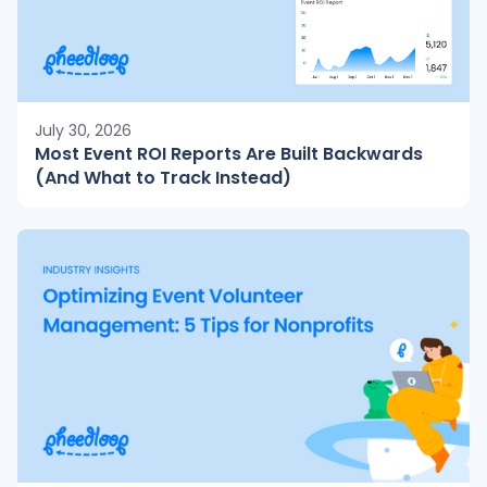
July 30, 2026
Most Event ROI Reports Are Built Backwards
(And What to Track Instead)