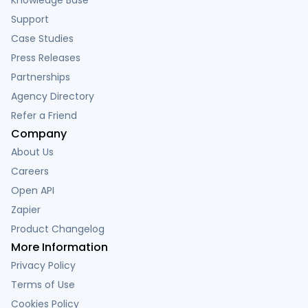
Support
Case Studies
Press Releases
Partnerships
Agency Directory
Refer a Friend
Company
About Us
Careers
Open API
Zapier
Product Changelog
More Information
Privacy Policy
Terms of Use
Cookies Policy