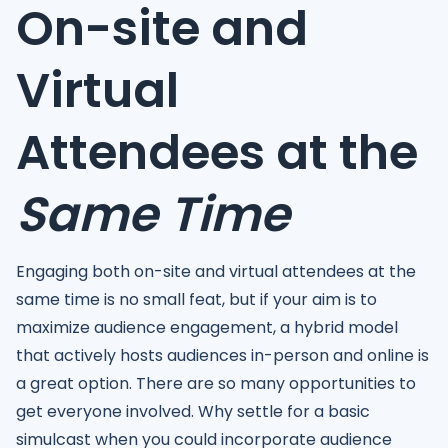
On-site and
Virtual
Attendees at the
Same Time
Engaging both on-site and virtual attendees at the
same time is no small feat, but if your aim is to
maximize audience engagement, a hybrid model
that actively hosts audiences in-person and online is
a great option. There are so many opportunities to
get everyone involved. Why settle for a basic
simulcast when you could incorporate audience