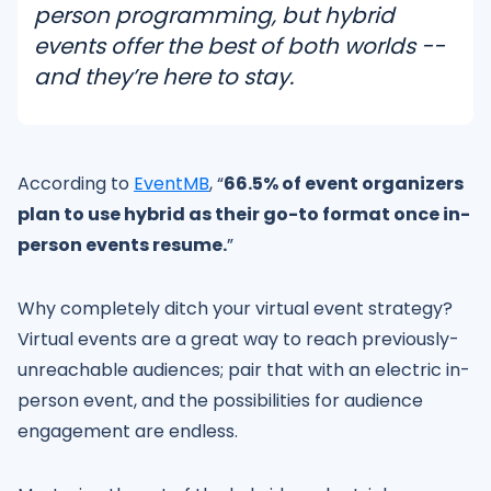
person programming, but hybrid
events offer the best of both worlds --
and they’re here to stay.
According to
EventMB
, “
66.5% of event organizers
plan to use hybrid as their go-to format once in-
person events resume.
”
Why completely ditch your virtual event strategy?
Virtual events are a great way to reach previously-
unreachable audiences; pair that with an electric in-
person event, and the possibilities for audience
engagement are endless.