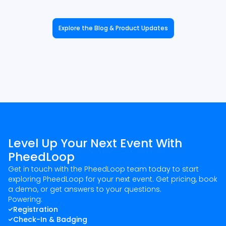
Explore the Blog & Product Updates
Level Up Your Next Event With
PheedLoop
Get in touch with the PheedLoop team today to start
exploring PheedLoop for your next event. Get pricing, book
a demo, or get answers to your questions.
Powering:
Registration
Check-In & Badging