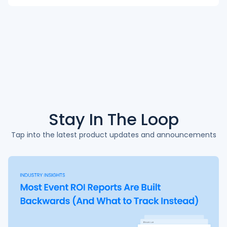
Stay In The
Loop
Tap into the latest product updates and announcements