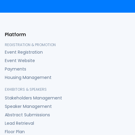
Platform
REGISTRATION & PROMOTION
Event Registration
Event Website
Payments
Housing Management
EXHIBITORS & SPEAKERS
Stakeholders Management
Speaker Management
Abstract Submissions
Lead Retrieval
Floor Plan