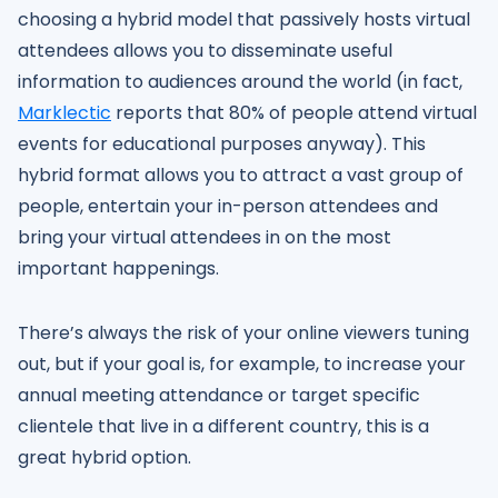
choosing a hybrid model that passively hosts virtual
attendees allows you to disseminate useful
information to audiences around the world (in fact,
Marklectic
reports that 80% of people attend virtual
events for educational purposes anyway). This
hybrid format allows you to attract a vast group of
people, entertain your in-person attendees and
bring your virtual attendees in on the most
important happenings.
There’s always the risk of your online viewers tuning
out, but if your goal is, for example, to increase your
annual meeting attendance or target specific
clientele that live in a different country, this is a
great hybrid option.