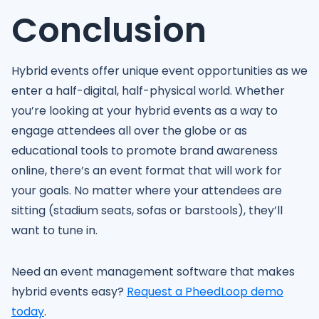
Conclusion
Hybrid events offer unique event opportunities as we
enter a half-digital, half-physical world. Whether
you’re looking at your hybrid events as a way to
engage attendees all over the globe or as
educational tools to promote brand awareness
online, there’s an event format that will work for
your goals. No matter where your attendees are
sitting (stadium seats, sofas or barstools), they’ll
want to tune in.
Need an event management software that makes
hybrid events easy?
Request a PheedLoop demo
today
.