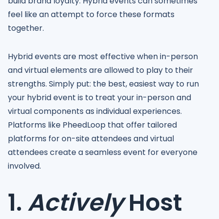
build brand loyalty. Hybrid events can sometimes
feel like an attempt to force these formats
together.
Hybrid events are most effective when in-person
and virtual elements are allowed to play to their
strengths. Simply put: the best, easiest way to run
your hybrid event is to treat your in-person and
virtual components as individual experiences.
Platforms like PheedLoop that offer tailored
platforms for on-site attendees and virtual
attendees create a seamless event for everyone
involved.
1.
Actively
Host