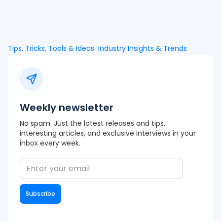
Tips, Tricks, Tools & Ideas
Industry Insights & Trends
Weekly newsletter
No spam. Just the latest releases and tips,
interesting articles, and exclusive interviews in your
inbox every week.