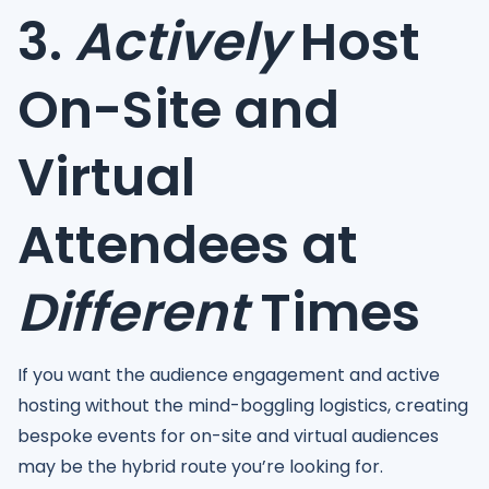
3.
Actively
Host
On-Site and
Virtual
Attendees at
Different
Times
If you want the audience engagement and active
hosting without the mind-boggling logistics, creating
bespoke events for on-site and virtual audiences
may be the hybrid route you’re looking for.