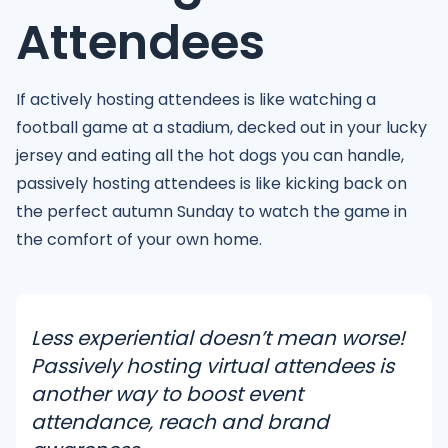
Attendees
If actively hosting attendees is like watching a
football game at a stadium, decked out in your lucky
jersey and eating all the hot dogs you can handle,
passively hosting attendees is like kicking back on
the perfect autumn Sunday to watch the game in
the comfort of your own home.
Less experiential doesn’t mean worse!
Passively hosting virtual attendees is
another way to boost event
attendance, reach and brand