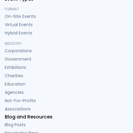
FORMAT
On-Site Events
Virtual Events
Hybrid Events
INDUSTRY
Corporations
Government
Exhibitions
Charities
Education
Agencies
Not-For-Profits
Associations
Blog and Resources
Blog Posts
Knowledge Base