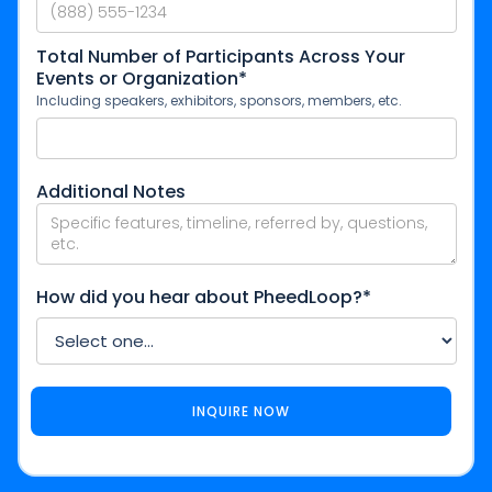
Total Number of Participants Across Your
Events or Organization*
Including speakers, exhibitors, sponsors, members, etc.
Additional Notes
How did you hear about PheedLoop?*