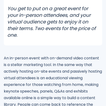
You get to put on a great event for
your in-person attendees, and your
virtual audience gets to enjoy it on
their terms. Two events for the price of
one.
An in-person event with on-demand video content
is a stellar marketing tool. In the same way that
actively hosting on-site events and passively hosting
virtual attendees is an educational viewing
experience for those watching from home, making
keynote speeches, panels, Q&As and exhibits
available online is a simple way to build a content
library. People can come back to reference the