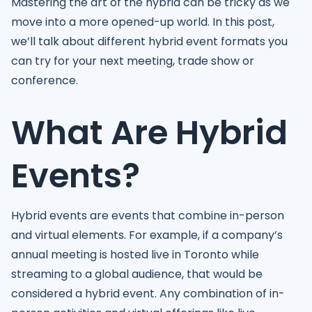
Mastering the art of the hybrid can be tricky as we
move into a more opened-up world. In this post,
we’ll talk about different hybrid event formats you
can try for your next meeting, trade show or
conference.
What Are Hybrid
Events?
Hybrid events are events that combine in-person
and virtual elements. For example, if a company’s
annual meeting is hosted live in Toronto while
streaming to a global audience, that would be
considered a hybrid event. Any combination of in-