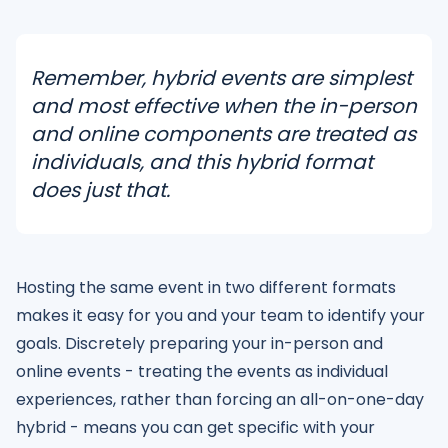
Remember, hybrid events are simplest
and most effective when the in-person
and online components are treated as
individuals, and this hybrid format
does just that.
Hosting the same event in two different formats
makes it easy for you and your team to identify your
goals. Discretely preparing your in-person and
online events - treating the events as individual
experiences, rather than forcing an all-on-one-day
hybrid - means you can get specific with your