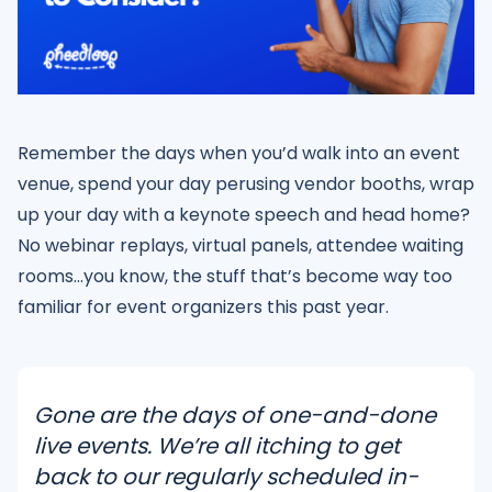
Remember the days when you’d walk into an event
venue, spend your day perusing vendor booths, wrap
up your day with a keynote speech and head home?
No webinar replays, virtual panels, attendee waiting
rooms...you know, the stuff that’s become way too
familiar for event organizers this past year.
Gone are the days of one-and-done
live events. We’re all itching to get
back to our regularly scheduled in-