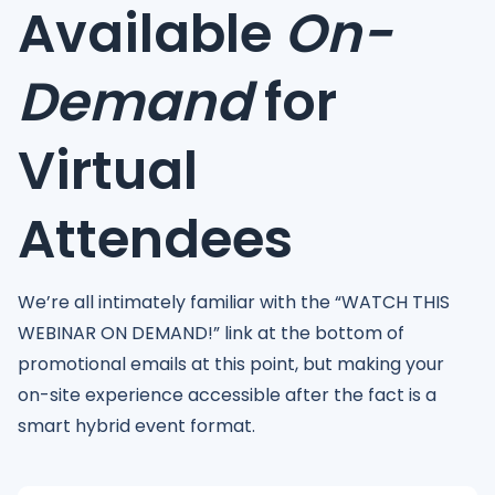
Available
On-
Demand
for
Virtual
Attendees
We’re all intimately familiar with the “WATCH THIS
WEBINAR ON DEMAND!” link at the bottom of
promotional emails at this point, but making your
on-site experience accessible after the fact is a
smart hybrid event format.