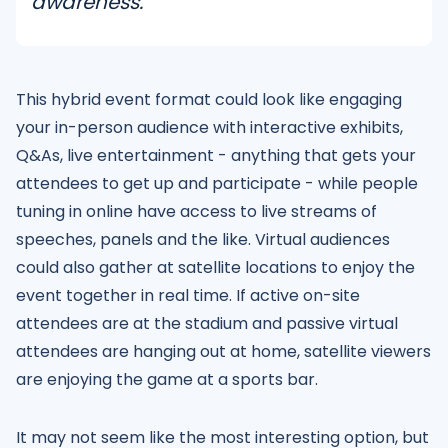
awareness.
This hybrid event format could look like engaging
your in-person audience with interactive exhibits,
Q&As, live entertainment - anything that gets your
attendees to get up and participate - while people
tuning in online have access to live streams of
speeches, panels and the like. Virtual audiences
could also gather at satellite locations to enjoy the
event together in real time. If active on-site
attendees are at the stadium and passive virtual
attendees are hanging out at home, satellite viewers
are enjoying the game at a sports bar.
It may not seem like the most interesting option, but