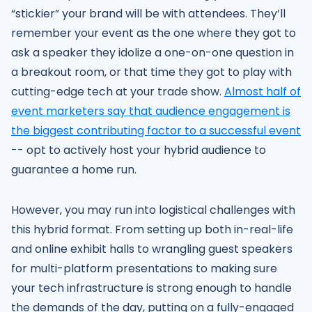
“stickier” your brand will be with attendees. They’ll
remember your event as the one where they got to
ask a speaker they idolize a one-on-one question in
a breakout room, or that time they got to play with
cutting-edge tech at your trade show.
Almost half of
event marketers say that audience engagement is
the biggest contributing factor to a successful event
-- opt to actively host your hybrid audience to
guarantee a home run.
However, you may run into logistical challenges with
this hybrid format. From setting up both in-real-life
and online exhibit halls to wrangling guest speakers
for multi-platform presentations to making sure
your tech infrastructure is strong enough to handle
the demands of the day, putting on a fully-engaged