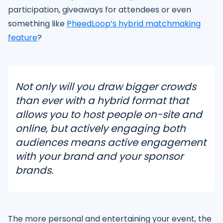
participation, giveaways for attendees or even
something like
PheedLoop’s hybrid matchmaking
feature
?
Not only will you draw bigger crowds
than ever with a hybrid format that
allows you to host people on-site and
online, but actively engaging both
audiences means active engagement
with your brand and your sponsor
brands.
The more personal and entertaining your event, the