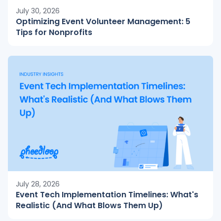
July 30, 2026
Optimizing Event Volunteer Management: 5
Tips for Nonprofits
July 28, 2026
Event Tech Implementation Timelines: What's
Realistic (And What Blows Them Up)