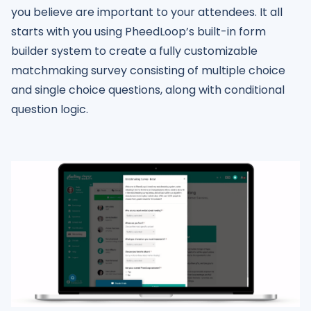
you believe are important to your attendees. It all
starts with you using PheedLoop’s built-in form
builder system to create a fully customizable
matchmaking survey consisting of multiple choice
and single choice questions, along with conditional
question logic.