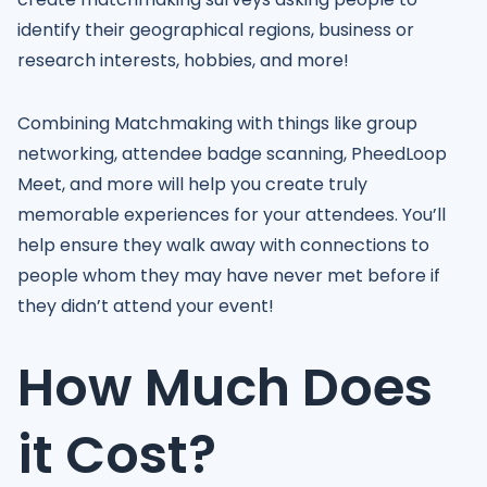
identify their geographical regions, business or
research interests, hobbies, and more!
Combining Matchmaking with things like group
networking, attendee badge scanning, PheedLoop
Meet, and more will help you create truly
memorable experiences for your attendees. You’ll
help ensure they walk away with connections to
people whom they may have never met before if
they didn’t attend your event!
How Much Does
it Cost?