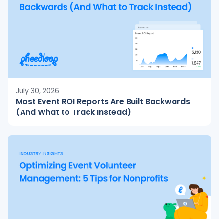
July 30, 2026
Most Event ROI Reports Are Built Backwards
(And What to Track Instead)