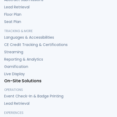
Lead Retrieval
Floor Plan
Seat Plan
TRACKING & MORE
Languages & Accessibilities
CE Credit Tracking & Certifications
Streaming
Reporting & Analytics
Gamification
Live Display
On-Site Solutions
OPERATIONS
Event Check-In & Badge Printing
Lead Retrieval
EXPERIENCES