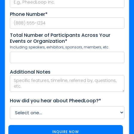
Phone Number*
Total Number of Participants Across Your
Events or Organization*
Including speakers, exhibitors, sponsors, members, etc.
Additional Notes
How did you hear about PheedLoop?*