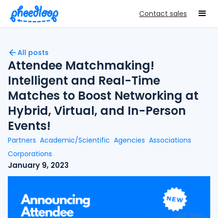
Contact sales
All posts
Attendee Matchmaking!
Intelligent and Real-Time
Matches to Boost Networking at
Hybrid, Virtual, and In-Person
Events!
Partners
Academic/Scientific
Agencies
Associations
Corporations
January 9, 2023