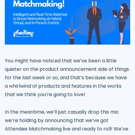
You might have noticed that we’ve been a little
quieter on the product announcement side of things
for the last week or so, and that’s because we have
a whirlwind of products and features in the works
that we think you’re going to love!
In the meantime, we’ll just casually drop this mic
we’re holding by announcing that we’ve got
Attendee Matchmaking live and ready to roll! We’ve