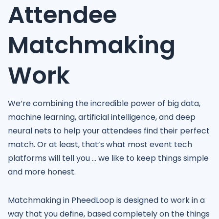
Attendee
Matchmaking
Work
We’re combining the incredible power of big data,
machine learning, artificial intelligence, and deep
neural nets to help your attendees find their perfect
match. Or at least, that’s what most event tech
platforms will tell you ... we like to keep things simple
and more honest.
Matchmaking in PheedLoop is designed to work in a
way that you define, based completely on the things