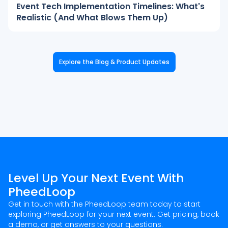
Event Tech Implementation Timelines: What's
Realistic (And What Blows Them Up)
Explore the Blog & Product Updates
Level Up Your Next Event With
PheedLoop
Get in touch with the PheedLoop team today to start
exploring PheedLoop for your next event. Get pricing, book
a demo, or get answers to your questions.