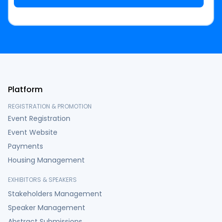
Platform
REGISTRATION & PROMOTION
Event Registration
Event Website
Payments
Housing Management
EXHIBITORS & SPEAKERS
Stakeholders Management
Speaker Management
Abstract Submissions