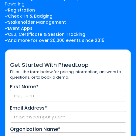
Powering:
Registration
Check-In & Badging
Stakeholder Management
Event Apps
CEU, Certificate & Session Tracking
And more for over 20,000 events since 2015
Get Started With PheedLoop
Fill out the form below for pricing information, answers to
questions, or to book a demo.
First Name*
Email Address*
Organization Name*