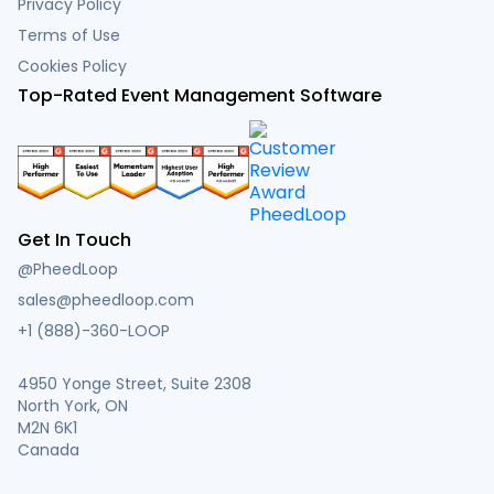
Privacy Policy
Terms of Use
Cookies Policy
Top-Rated Event Management Software
Get In Touch
@PheedLoop
sales@pheedloop.com
+1 (888)-360-LOOP
4950 Yonge Street, Suite 2308
North York, ON
M2N 6K1
Canada