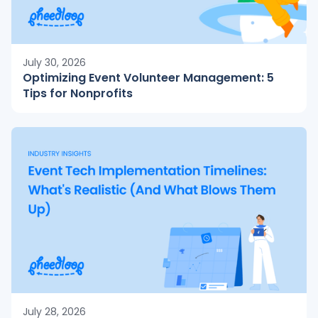
July 30, 2026
Optimizing Event Volunteer Management: 5
Tips for Nonprofits
July 28, 2026