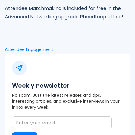
Attendee Matchmaking is included for free in the
Advanced Networking upgrade PheedLoop offers!
Attendee Engagement
Weekly newsletter
No spam. Just the latest releases and tips,
interesting articles, and exclusive interviews in your
inbox every week.