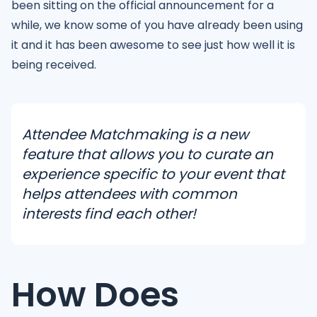
been sitting on the official announcement for a
while, we know some of you have already been using
it and it has been awesome to see just how well it is
being received.
Attendee Matchmaking is a new
feature that allows you to curate an
experience specific to your event that
helps attendees with common
interests find each other!
How Does