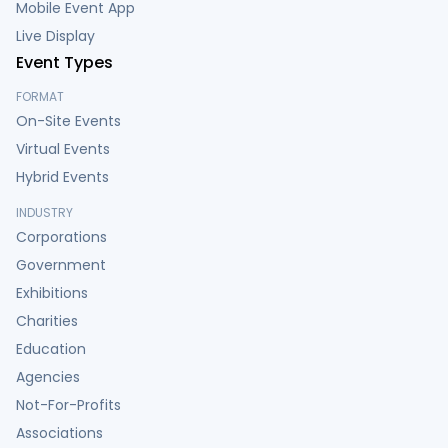
Mobile Event App
Live Display
Event Types
FORMAT
On-Site Events
Virtual Events
Hybrid Events
INDUSTRY
Corporations
Government
Exhibitions
Charities
Education
Agencies
Not-For-Profits
Associations