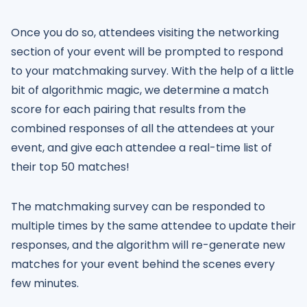
Once you do so, attendees visiting the networking
section of your event will be prompted to respond
to your matchmaking survey. With the help of a little
bit of algorithmic magic, we determine a match
score for each pairing that results from the
combined responses of all the attendees at your
event, and give each attendee a real-time list of
their top 50 matches!
The matchmaking survey can be responded to
multiple times by the same attendee to update their
responses, and the algorithm will re-generate new
matches for your event behind the scenes every
few minutes.