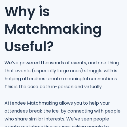
Why is
Matchmaking
Useful?
We’ve powered thousands of events, and one thing
that events (especially large ones) struggle with is
helping attendees create meaningful connections.
This is the case both in-person and virtually.
Attendee Matchmaking allows you to help your
attendees break the ice, by connecting with people
who share similar interests. We’ve seen people
create matchmaking surveys asking people to