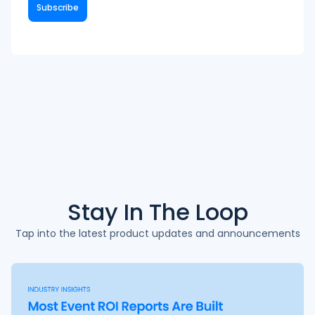
Stay In The
Loop
Tap into the latest product updates and announcements