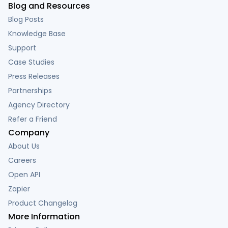
Blog and Resources
Blog Posts
Knowledge Base
Support
Case Studies
Press Releases
Partnerships
Agency Directory
Refer a Friend
Company
About Us
Careers
Open API
Zapier
Product Changelog
More Information