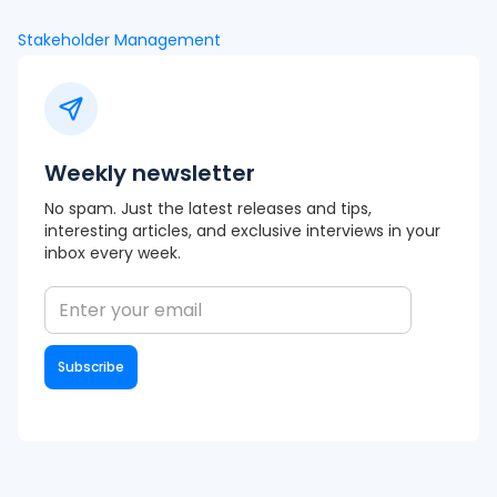
Stakeholder Management
Weekly newsletter
No spam. Just the latest releases and tips,
interesting articles, and exclusive interviews in your
inbox every week.