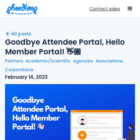
Contact sales
All posts
Goodbye Attendee Portal, Hello
Member Portal! 👋🏼
Partners
Academic/Scientific
Agencies
Associations
Corporations
February 14, 2023