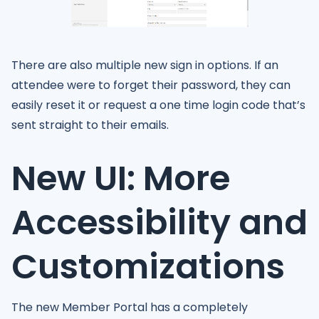
There are also multiple new sign in options. If an
attendee were to forget their password, they can
easily reset it or request a one time login code that’s
sent straight to their emails.
New UI: More
Accessibility and
Customizations
The new Member Portal has a completely