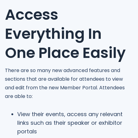
Access
Everything In
One Place Easily
There are so many new advanced features and
sections that are available for attendees to view
and edit from the new Member Portal. Attendees
are able to:
View their events, access any relevant
links such as their speaker or exhibitor
portals