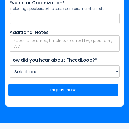
Events or Organization*
Including speakers, exhibitors, sponsors, members, etc.
Additional Notes
How did you hear about PheedLoop?*