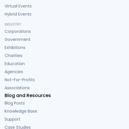
Virtual Events
Hybrid Events
INDUSTRY
Corporations
Government
Exhibitions
Charities
Education
Agencies
Not-For-Profits
Associations
Blog and Resources
Blog Posts
Knowledge Base
Support
Case Studies