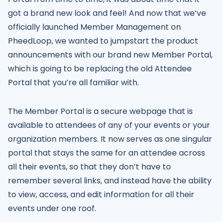
got a brand new look and feel! And now that we’ve
officially launched Member Management on
PheedLoop, we wanted to jumpstart the product
announcements with our brand new Member Portal,
which is going to be replacing the old Attendee
Portal that you’re all familiar with.
The Member Portal is a secure webpage that is
available to attendees of any of your events or your
organization members. It now serves as one singular
portal that stays the same for an attendee across
all their events, so that they don’t have to
remember several links, and instead have the ability
to view, access, and edit information for all their
events under one roof.