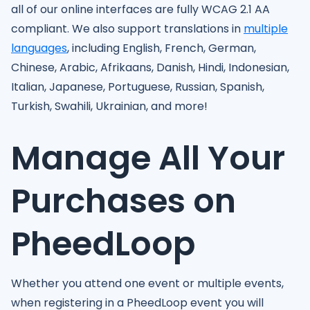
all of our online interfaces are fully WCAG 2.1 AA
compliant. We also support translations in
multiple
languages
, including English, French, German,
Chinese, Arabic, Afrikaans, Danish, Hindi, Indonesian,
Italian, Japanese, Portuguese, Russian, Spanish,
Turkish, Swahili, Ukrainian, and more!
Manage All Your
Purchases on
PheedLoop
Whether you attend one event or multiple events,
when registering in a PheedLoop event you will