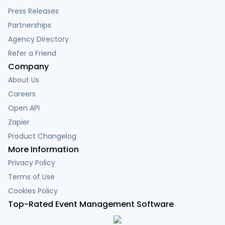
Press Releases
Partnerships
Agency Directory
Refer a Friend
Company
About Us
Careers
Open API
Zapier
Product Changelog
More Information
Privacy Policy
Terms of Use
Cookies Policy
Top-Rated Event Management Software