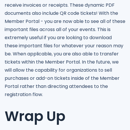
receive invoices or receipts. These dynamic PDF
documents also include QR code tickets! With the
Member Portal - you are now able to see all of these
important files across all of your events. This is
extremely useful if you are looking to download
these important files for whatever your reason may
be. When applicable, you are also able to transfer
tickets within the Member Portal. In the future, we
will allow the capability for organizations to sell
purchases or add-on tickets inside of the Member
Portal rather than directing attendees to the
registration flow.
Wrap Up