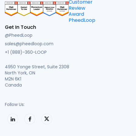
Get In Touch
@PheedLoop
sales@pheedloop.com
+1 (888)-360-LOOP
4950 Yonge Street, Suite 2308
North York, ON
M2N 6K1
Canada
Follow Us: