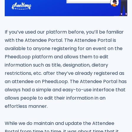
If you’ve used our platform before, you’ll be familiar
with the Attendee Portal. The Attendee Portal is
available to anyone registering for an event on the
PheedLoop platform and allows them to edit
information such as title, designation, dietary
restrictions, etc. after they’ve already registered as
an attendee on PheedLoop. The Attendee Portal has
always had a simple and easy-to-use interface that
allows people to edit their information in an
effortless manner.
While we do maintain and update the Attendee
Portal from time to time, it was about time that it