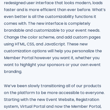
redesigned user interface that looks modern, loads
faster and is more efficient than ever before. What’s
even better is all the customizability functions it
comes with. The new interface is completely
brandable and customizable to your event needs.
Change the color scheme, and add custom pages
using HTML, CSS, and JavaScript. These new
customization options will help you personalize the
Member Portal however you want it, whether you
want to highlight your sponsors or your own event
branding.
We’ve been slowly transitioning all of our products
on the platform to be more accessible to everyone.
Starting with the new Event Website, Registration
system, Virtual Portal and now the Member Portal,