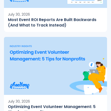
July 30, 2026
Most Event ROI Reports Are Built Backwards
(And What to Track Instead)
July 30, 2026
Optimizing Event Volunteer Management: 5