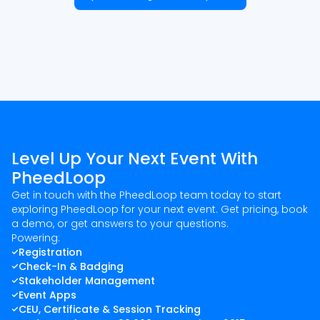
Level Up Your Next Event With
PheedLoop
Get in touch with the PheedLoop team today to start
exploring PheedLoop for your next event. Get pricing, book
a demo, or get answers to your questions.
Powering:
Registration
Check-In & Badging
Stakeholder Management
Event Apps
CEU, Certificate & Session Tracking