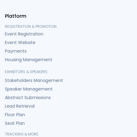
Platform
REGISTRATION & PROMOTION
Event Registration
Event Website
Payments
Housing Management
EXHIBITORS & SPEAKERS
Stakeholders Management
Speaker Management
Abstract Submissions
Lead Retrieval
Floor Plan
Seat Plan
TRACKING & MORE