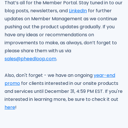
That’s all for the Member Portal. Stay tuned in to our
blog posts, newsletters, and
LinkedIn
for further
updates on Member Management as we continue
pushing out the product updates gradually. If you
have any ideas or recommendations on
improvements to make, as always, don’t forget to
please share them with us via
sales@pheedloop.com
.
Also, don't forget - we have an ongoing
year-end
promo
for clients interested in our onsite products
and services until December 31, 4:59 PM EST. If you're
interested in learning more, be sure to check it out
here
!