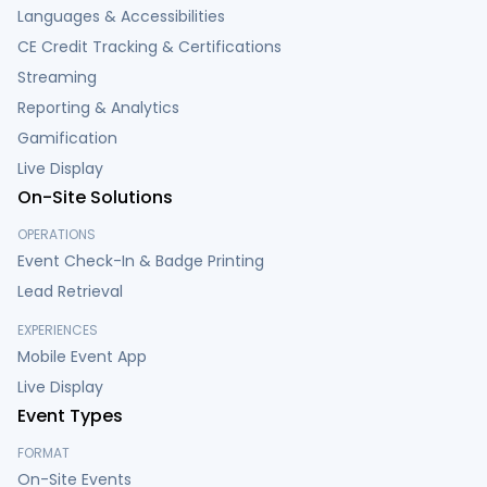
Languages & Accessibilities
CE Credit Tracking & Certifications
Streaming
Reporting & Analytics
Gamification
Live Display
On-Site Solutions
OPERATIONS
Event Check-In & Badge Printing
Lead Retrieval
EXPERIENCES
Mobile Event App
Live Display
Event Types
FORMAT
On-Site Events