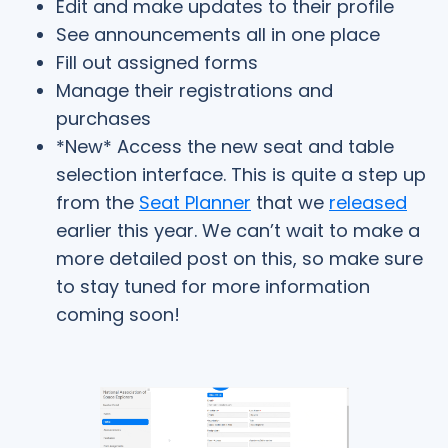
Edit and make updates to their profile
See announcements all in one place
Fill out assigned forms
Manage their registrations and
purchases
*New* Access the new seat and table
selection interface. This is quite a step up
from the
Seat Planner
that we
released
earlier this year. We can’t wait to make a
more detailed post on this, so make sure
to stay tuned for more information
coming soon!