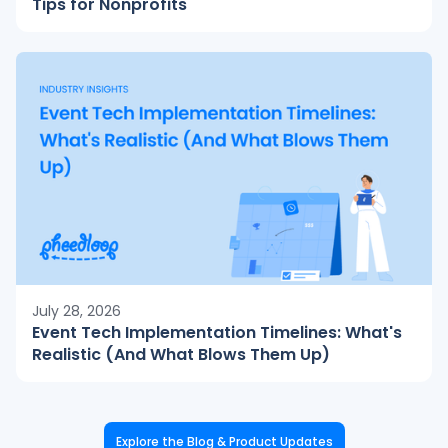
Tips for Nonprofits
July 28, 2026
Event Tech Implementation Timelines: What's
Realistic (And What Blows Them Up)
Explore the Blog & Product Updates