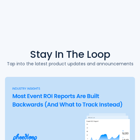
Stay In The
Loop
Tap into the latest product updates and announcements