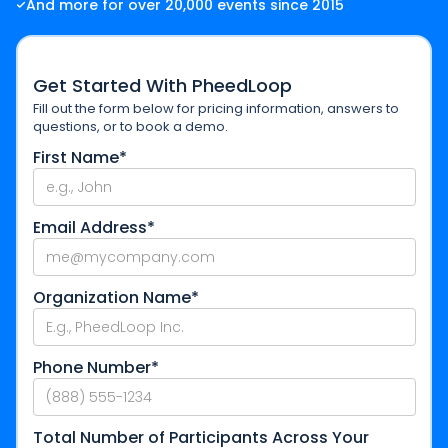
And more for over 20,000 events since 2015
Get Started With PheedLoop
Fill out the form below for pricing information, answers to
questions, or to book a demo.
First Name*
Email Address*
Organization Name*
Phone Number*
Total Number of Participants Across Your