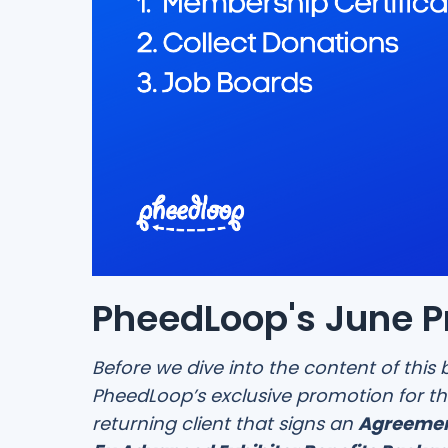
PheedLoop's June 
Before we dive into the content of this 
PheedLoop’s exclusive promotion for th
returning client that signs an
Agreemen