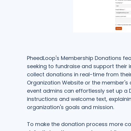
PheedLoop's Membership Donations fea
seeking to fundraise and support their in
collect donations in real-time from the
Organization Website or the member's 
event admins can effortlessly set up a
instructions and welcome text, explaini
organization's goals and mission.
To make the donation process more co