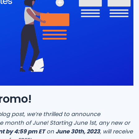
Promo!
blog post, we’re thrilled to announce
e month of June! Starting June 1st, any new or
t by 4:59 pm ET
on
June 30th, 2023
, will receive