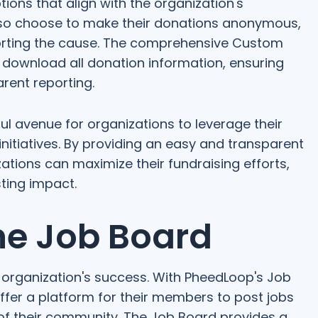
ions that align with the organization's
lso choose to make their donations anonymous,
pporting the cause. The comprehensive Custom
 download all donation information, ensuring
rent reporting.
 avenue for organizations to leverage their
itiatives. By providing an easy and transparent
tions can maximize their fundraising efforts,
ting impact.
he Job Board
any organization's success. With PheedLoop's Job
ffer a platform for their members to post jobs
 of their community. The Job Board provides a