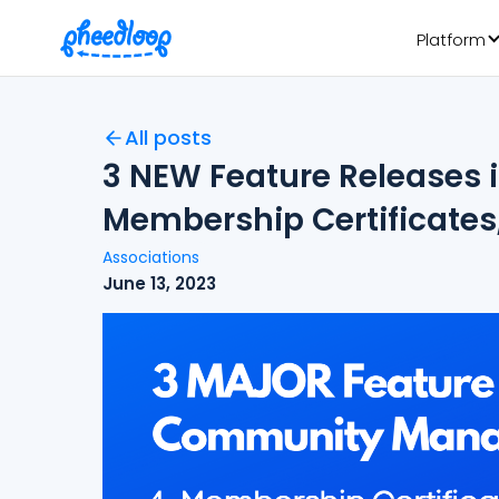
Platform
All posts
3 NEW Feature Release
Membership Certificates
Associations
June 13, 2023