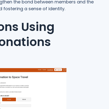
engthen the bond between members and the
ostering a sense of identity.
ons Using
onations