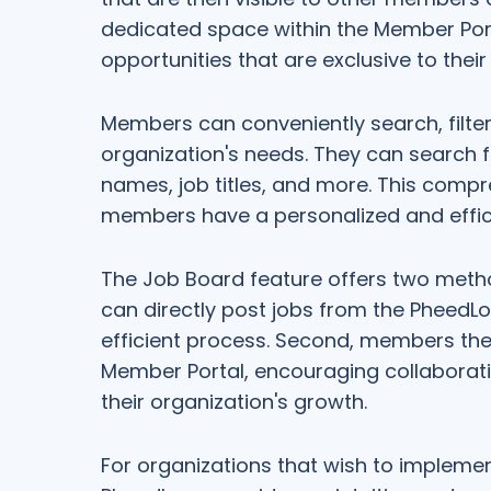
dedicated space within the Member Por
opportunities that are exclusive to thei
Members can conveniently search, filter, 
organization's needs. They can search 
names, job titles, and more. This compr
members have a personalized and effici
The Job Board feature offers two method
can directly post jobs from the PheedL
efficient process. Second, members the
Member Portal, encouraging collabora
their organization's growth.
For organizations that wish to implemen