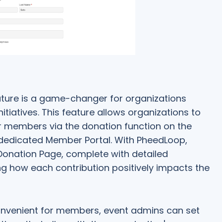
ture is a game-changer for organizations
itiatives. This feature allows organizations to
ir members via the donation function on the
dedicated Member Portal. With PheedLoop,
 Donation Page, complete with detailed
ng how each contribution positively impacts the
nvenient for members, event admins can set