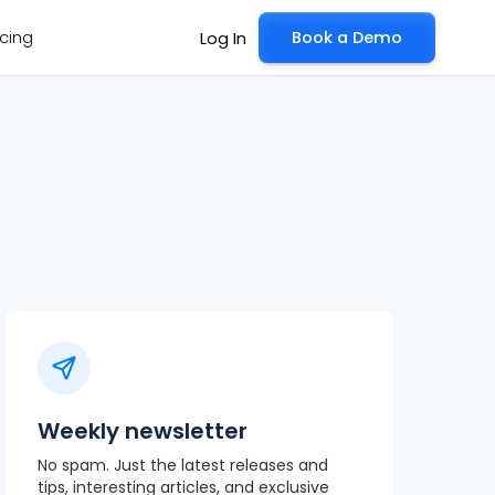
icing
Book a Demo
Log In
Weekly newsletter
No spam. Just the latest releases and
tips, interesting articles, and exclusive