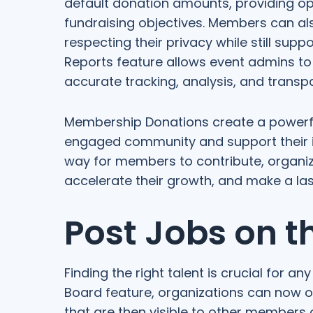
default donation amounts, providing opt
fundraising objectives. Members can a
respecting their privacy while still su
Reports feature allows event admins to
accurate tracking, analysis, and transpa
Membership Donations create a powerful
engaged community and support their in
way for members to contribute, organiza
accelerate their growth, and make a las
Post Jobs on t
Finding the right talent is crucial for 
Board feature, organizations can now o
that are then visible to other members