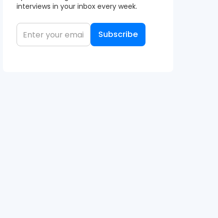
interviews in your inbox every week.