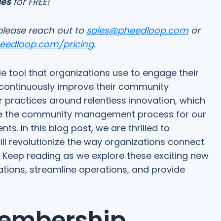
ges
for FREE!
please reach out to
sales@pheedloop.com
or
heedloop.com/pricing
.
 tool that organizations use to engage their
ontinuously improve their community
 practices around relentless innovation, which
ce the community management process for our
 In this blog post, we are thrilled to
ill revolutionize the way organizations connect
 Keep reading as we explore these exciting new
tions, streamline operations, and provide
embership