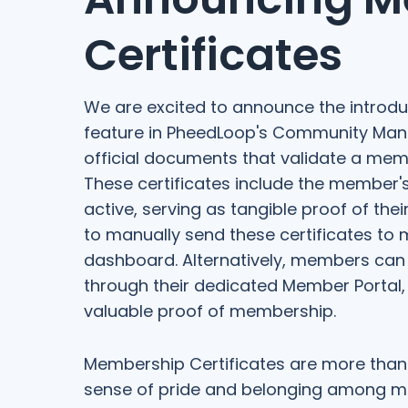
Certificates
We are excited to announce the introdu
feature in PheedLoop's Community Man
official documents that validate a memb
These certificates include the membe
active, serving as tangible proof of the
to manually send these certificates to 
dashboard. Alternatively, members can
through their dedicated Member Portal,
valuable proof of membership.
Membership Certificates are more than 
sense of pride and belonging among me