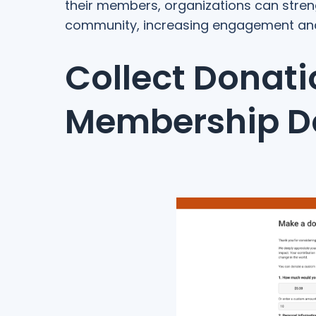
their members, organizations can str
community, increasing engagement and f
Collect Donati
Membership D