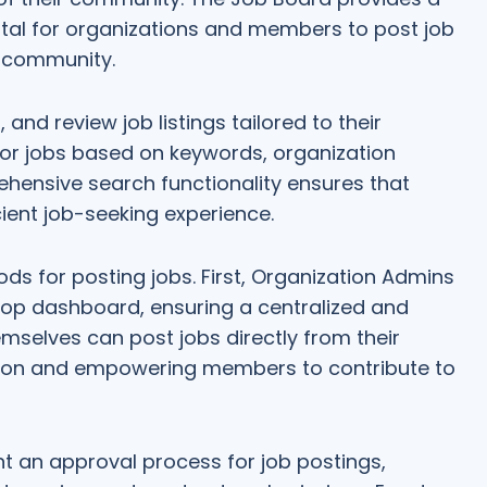
tal for organizations and members to post job
r community.
and review job listings tailored to their
for jobs based on keywords, organization
ehensive search functionality ensures that
ent job-seeking experience.
s for posting jobs. First, Organization Admins
oop dashboard, ensuring a centralized and
mselves can post jobs directly from their
tion and empowering members to contribute to
t an approval process for job postings,