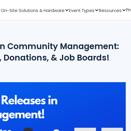
Pr
On-Site Solutions & Hardware
Event Types
Resources
s in Community Management:
, Donations, & Job Boards!