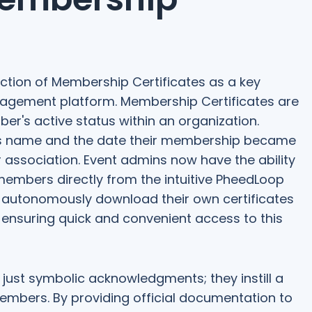
ction of Membership Certificates as a key
agement platform. Membership Certificates are
er's active status within an organization.
r's name and the date their membership became
ir association. Event admins now have the ability
members directly from the intuitive PheedLoop
 autonomously download their own certificates
 ensuring quick and convenient access to this
just symbolic acknowledgments; they instill a
mbers. By providing official documentation to