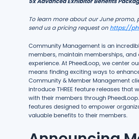
5x Advanced Exhibitor Benefits Packa
To learn more about our June promo, 
send us a pricing request on
https://p
Community Management is an incredible
members, maintain memberships, and c
experience. At PheedLoop, we center our
means finding exciting ways to enhan
Community & Member Management clients.
introduce THREE feature releases that w
with their members through PheedLoop.
features designed to empower organiza
valuable benefits to their members.
Announcing M