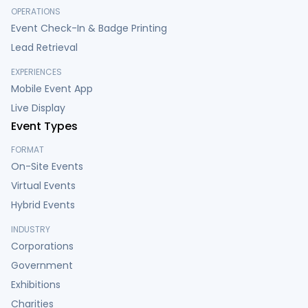
OPERATIONS
Event Check-In & Badge Printing
Lead Retrieval
EXPERIENCES
Mobile Event App
Live Display
Event Types
FORMAT
On-Site Events
Virtual Events
Hybrid Events
INDUSTRY
Corporations
Government
Exhibitions
Charities