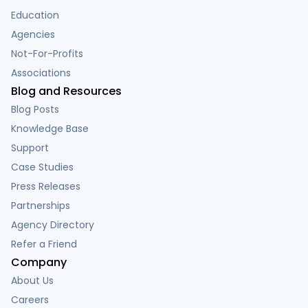
Education
Agencies
Not-For-Profits
Associations
Blog and Resources
Blog Posts
Knowledge Base
Support
Case Studies
Press Releases
Partnerships
Agency Directory
Refer a Friend
Company
About Us
Careers