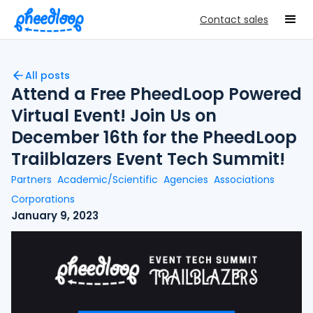
Contact sales
All posts
Attend a Free PheedLoop Powered
Virtual Event! Join Us on
December 16th for the PheedLoop
Trailblazers Event Tech Summit!
Partners
Academic/Scientific
Agencies
Associations
Corporations
January 9, 2023