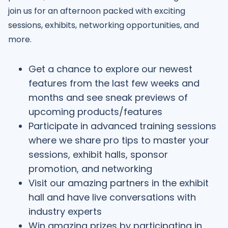
join us for an afternoon packed with exciting
sessions, exhibits, networking opportunities, and
more.
Get a chance to explore our newest
features from the last few weeks and
months and see sneak previews of
upcoming products/features
Participate in advanced training sessions
where we share pro tips to master your
sessions, exhibit halls, sponsor
promotion, and networking
Visit our amazing partners in the exhibit
hall and have live conversations with
industry experts
Win amazing prizes by participating in