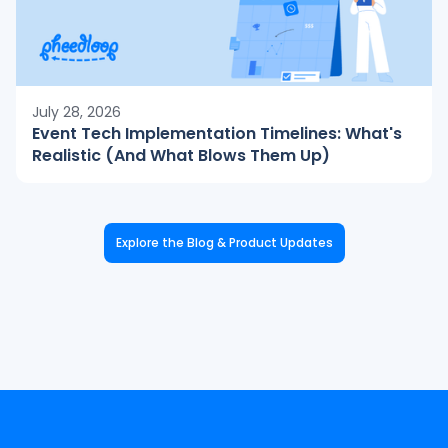
July 28, 2026
Event Tech Implementation Timelines: What's
Realistic (And What Blows Them Up)
Explore the Blog & Product Updates