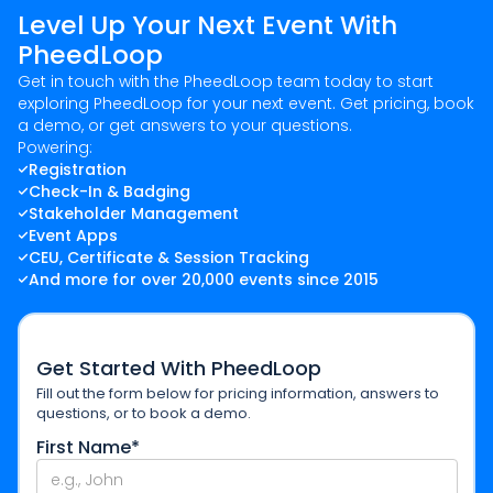
Level Up Your Next Event With
PheedLoop
Get in touch with the PheedLoop team today to start
exploring PheedLoop for your next event. Get pricing, book
a demo, or get answers to your questions.
Powering:
Registration
Check-In & Badging
Stakeholder Management
Event Apps
CEU, Certificate & Session Tracking
And more for over 20,000 events since 2015
Get Started With PheedLoop
Fill out the form below for pricing information, answers to
questions, or to book a demo.
First Name*