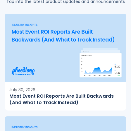
Tap into the latest product updates and announcements
July 30, 2026
Most Event ROI Reports Are Built Backwards
(And What to Track Instead)