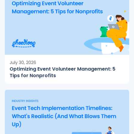
July 30, 2026
Optimizing Event Volunteer Management: 5
Tips for Nonprofits