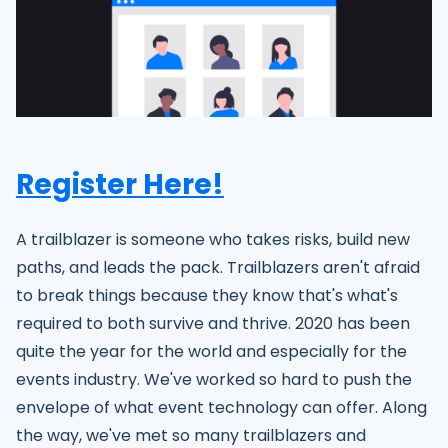
Register Here!
A trailblazer is someone who takes risks, build new
paths, and leads the pack. Trailblazers aren't afraid
to break things because they know that's what's
required to both survive and thrive. 2020 has been
quite the year for the world and especially for the
events industry. We've worked so hard to push the
envelope of what event technology can offer. Along
the way, we've met so many trailblazers and