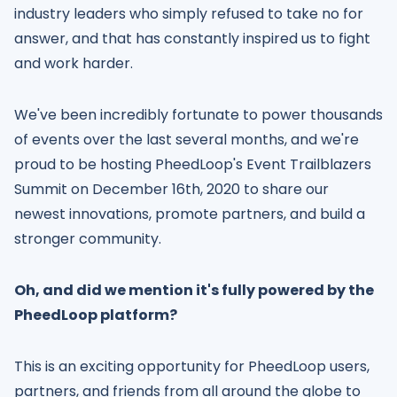
industry leaders who simply refused to take no for
answer, and that has constantly inspired us to fight
and work harder.
We've been incredibly fortunate to power thousands
of events over the last several months, and we're
proud to be hosting PheedLoop's Event Trailblazers
Summit on December 16th, 2020 to share our
newest innovations, promote partners, and build a
stronger community.
Oh, and did we mention it's fully powered by the
PheedLoop platform?
This is an exciting opportunity for PheedLoop users,
partners, and friends from all around the globe to