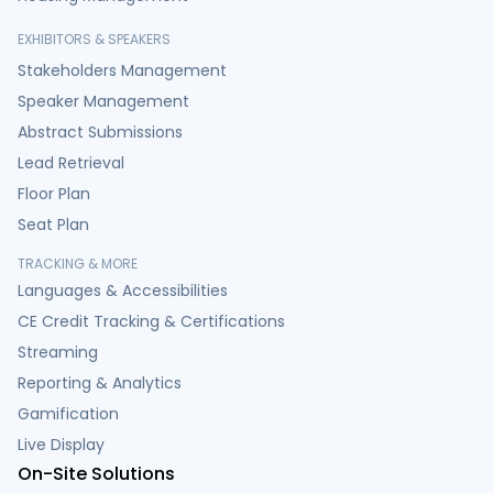
EXHIBITORS & SPEAKERS
Stakeholders Management
Speaker Management
Abstract Submissions
Lead Retrieval
Floor Plan
Seat Plan
TRACKING & MORE
Languages & Accessibilities
CE Credit Tracking & Certifications
Streaming
Reporting & Analytics
Gamification
Live Display
On-Site Solutions