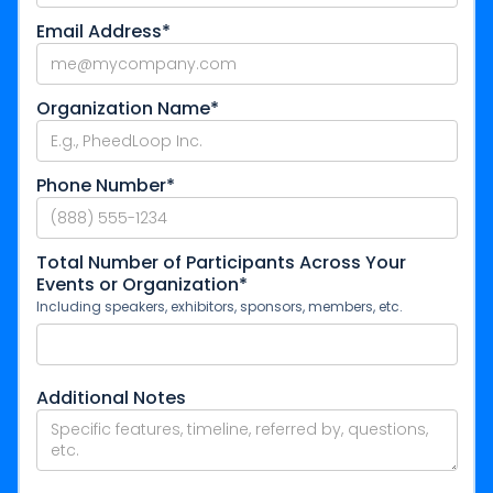
Email Address*
Organization Name*
Phone Number*
Total Number of Participants Across Your
Events or Organization*
Including speakers, exhibitors, sponsors, members, etc.
Additional Notes