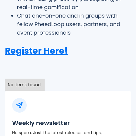
real-time gamification
Chat one-on-one and in groups with
fellow PheedLoop users, partners, and
event professionals
Register Here!
No items found.
Weekly newsletter
No spam. Just the latest releases and tips,