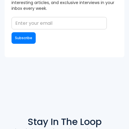
interesting articles, and exclusive interviews in your
inbox every week.
Stay In The
Loop