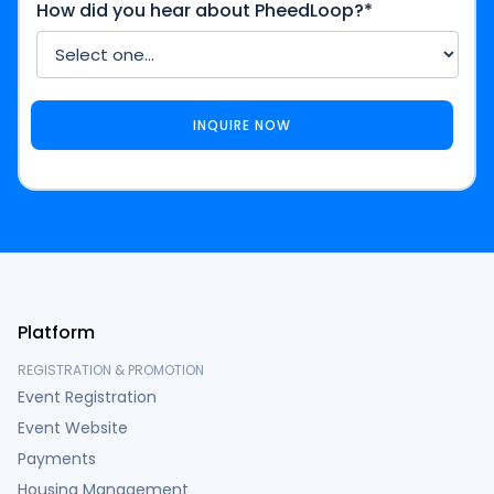
How did you hear about PheedLoop?*
Platform
REGISTRATION & PROMOTION
Event Registration
Event Website
Payments
Housing Management