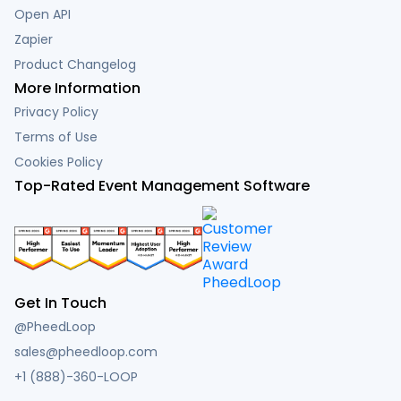
Open API
Zapier
Product Changelog
More Information
Privacy Policy
Terms of Use
Cookies Policy
Top-Rated Event Management Software
Get In Touch
@PheedLoop
sales@pheedloop.com
+1 (888)-360-LOOP