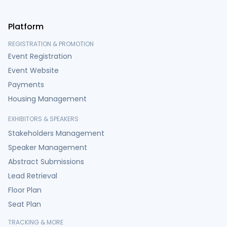
Platform
REGISTRATION & PROMOTION
Event Registration
Event Website
Payments
Housing Management
EXHIBITORS & SPEAKERS
Stakeholders Management
Speaker Management
Abstract Submissions
Lead Retrieval
Floor Plan
Seat Plan
TRACKING & MORE