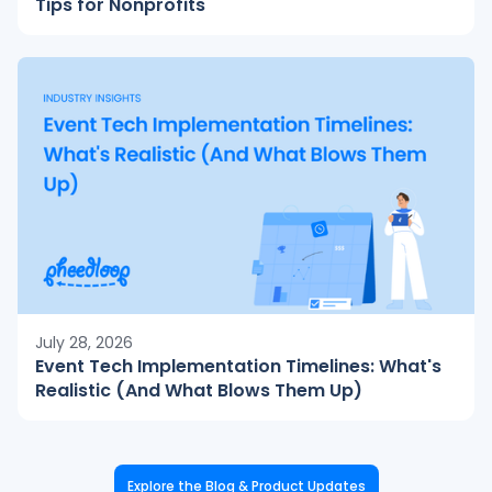
Tips for Nonprofits
July 28, 2026
Event Tech Implementation Timelines: What's
Realistic (And What Blows Them Up)
Explore the Blog & Product Updates