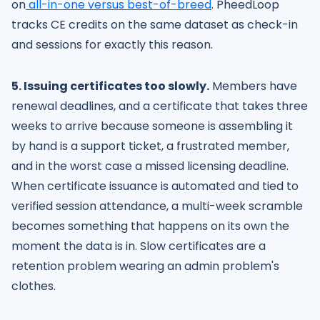
on
all-in-one versus best-of-breed
. PheedLoop
tracks CE credits on the same dataset as check-in
and sessions for exactly this reason.
5. Issuing certificates too slowly.
Members have
renewal deadlines, and a certificate that takes three
weeks to arrive because someone is assembling it
by hand is a support ticket, a frustrated member,
and in the worst case a missed licensing deadline.
When certificate issuance is automated and tied to
verified session attendance, a multi-week scramble
becomes something that happens on its own the
moment the data is in. Slow certificates are a
retention problem wearing an admin problem's
clothes.