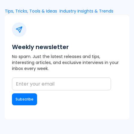
Tips, Tricks, Tools & Ideas
Industry Insights & Trends
Weekly newsletter
No spam. Just the latest releases and tips,
interesting articles, and exclusive interviews in your
inbox every week.