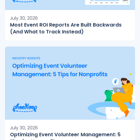
July 30, 2026
Most Event ROI Reports Are Built Backwards
(And What to Track Instead)
July 30, 2026
Optimizing Event Volunteer Management: 5