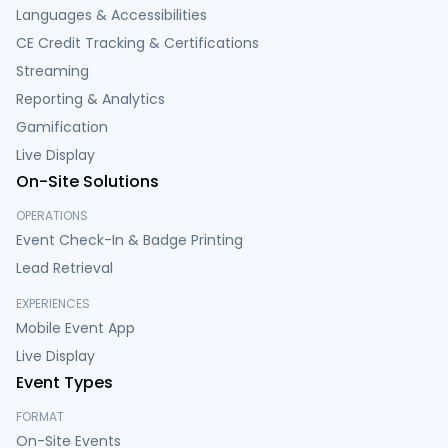
Languages & Accessibilities
CE Credit Tracking & Certifications
Streaming
Reporting & Analytics
Gamification
Live Display
On-Site Solutions
OPERATIONS
Event Check-In & Badge Printing
Lead Retrieval
EXPERIENCES
Mobile Event App
Live Display
Event Types
FORMAT
On-Site Events