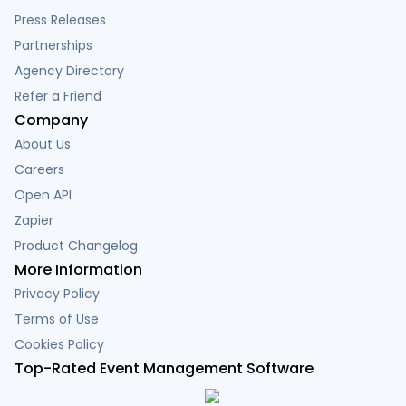
Press Releases
Partnerships
Agency Directory
Refer a Friend
Company
About Us
Careers
Open API
Zapier
Product Changelog
More Information
Privacy Policy
Terms of Use
Cookies Policy
Top-Rated Event Management Software