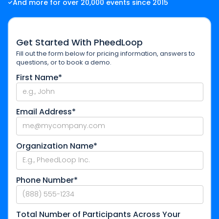
And more for over 20,000 events since 2015
Get Started With PheedLoop
Fill out the form below for pricing information, answers to
questions, or to book a demo.
First Name*
Email Address*
Organization Name*
Phone Number*
Total Number of Participants Across Your