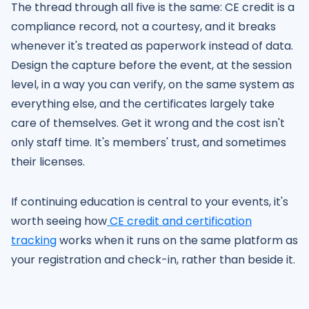
The thread through all five is the same: CE credit is a
compliance record, not a courtesy, and it breaks
whenever it's treated as paperwork instead of data.
Design the capture before the event, at the session
level, in a way you can verify, on the same system as
everything else, and the certificates largely take
care of themselves. Get it wrong and the cost isn't
only staff time. It's members' trust, and sometimes
their licenses.
If continuing education is central to your events, it's
worth seeing how
CE credit and certification
tracking
works when it runs on the same platform as
your registration and check-in, rather than beside it.