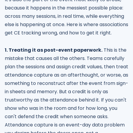
because it happens in the messiest possible place:
across many sessions, in real time, while everything
else is happening at once. Here is where associations
get CE tracking wrong, and how to get it right.
1. Treating it as post-event paperwork.
This is the
mistake that causes all the others. Teams carefully
plan the sessions and assign credit values, then treat
attendance capture as an afterthought, or worse, as
something to reconstruct after the event from sign-
in sheets and memory. But a credit is only as
trustworthy as the attendance behind it. If you can't
show who was in the room and for how long, you
can't defend the credit when someone asks.
Attendance capture is an event-day data problem