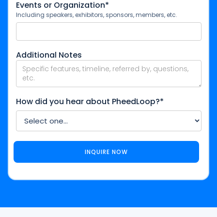
Events or Organization*
Including speakers, exhibitors, sponsors, members, etc.
Additional Notes
How did you hear about PheedLoop?*