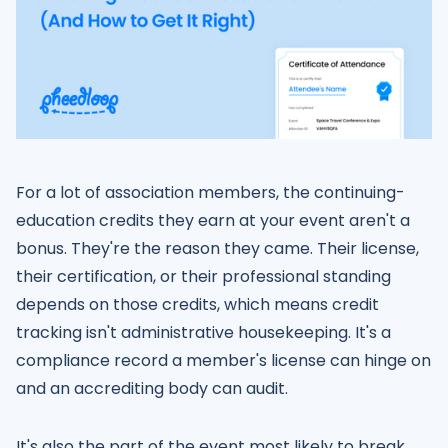
For a lot of association members, the continuing-
education credits they earn at your event aren't a
bonus. They're the reason they came. Their license,
their certification, or their professional standing
depends on those credits, which means credit
tracking isn't administrative housekeeping. It's a
compliance record a member's license can hinge on
and an accrediting body can audit.
It's also the part of the event most likely to break,