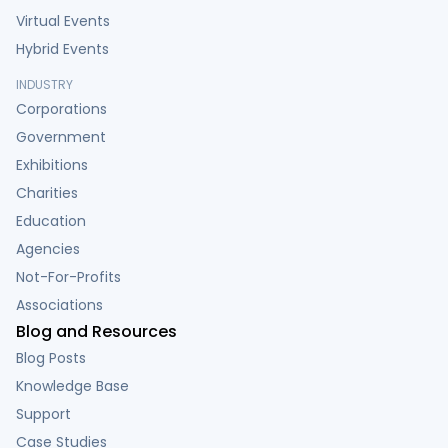
Virtual Events
Hybrid Events
INDUSTRY
Corporations
Government
Exhibitions
Charities
Education
Agencies
Not-For-Profits
Associations
Blog and Resources
Blog Posts
Knowledge Base
Support
Case Studies