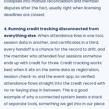
collapses into manual reconciliation and member
disputes after the fact, usually right when licensing
deadlines are closest.
4. Running credit tracking disconnected from
everything else.
When attendance lives in one tool,
session data in another, and certificates in a third,
every handoff is a chance for the record to drift, and
the member who attended four sessions somehow
ends up with credit for three. Credit tracking works
best when it sits on the same data as registration,
session check-in, and the event app, so verified
attendance flows straight into the credit record with
no re-keying step in between. This is a good
example of why a connected system beats a stack
of separate tools, something we get into in our piece