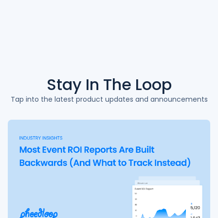
Stay In The
Loop
Tap into the latest product updates and announcements