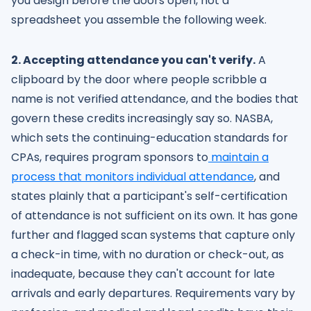
you design before the doors open, not a
spreadsheet you assemble the following week.
2. Accepting attendance you can't verify.
A
clipboard by the door where people scribble a
name is not verified attendance, and the bodies that
govern these credits increasingly say so. NASBA,
which sets the continuing-education standards for
CPAs, requires program sponsors to
maintain a
process that monitors individual attendance
, and
states plainly that a participant's self-certification
of attendance is not sufficient on its own. It has gone
further and flagged scan systems that capture only
a check-in time, with no duration or check-out, as
inadequate, because they can't account for late
arrivals and early departures. Requirements vary by