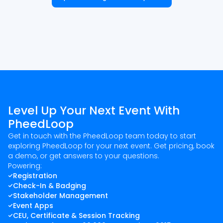
Level Up Your Next Event With
PheedLoop
Get in touch with the PheedLoop team today to start
exploring PheedLoop for your next event. Get pricing, book
a demo, or get answers to your questions.
Powering:
Registration
Check-In & Badging
Stakeholder Management
Event Apps
CEU, Certificate & Session Tracking