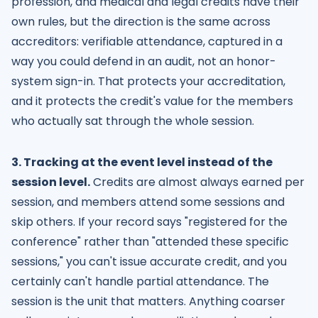
profession, and medical and legal credits have their
own rules, but the direction is the same across
accreditors: verifiable attendance, captured in a
way you could defend in an audit, not an honor-
system sign-in. That protects your accreditation,
and it protects the credit's value for the members
who actually sat through the whole session.
3. Tracking at the event level instead of the
session level.
Credits are almost always earned per
session, and members attend some sessions and
skip others. If your record says "registered for the
conference" rather than "attended these specific
sessions," you can't issue accurate credit, and you
certainly can't handle partial attendance. The
session is the unit that matters. Anything coarser