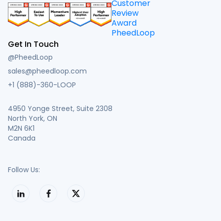
Get In Touch
@PheedLoop
sales@pheedloop.com
+1 (888)-360-LOOP
4950 Yonge Street, Suite 2308
North York, ON
M2N 6K1
Canada
Follow Us: