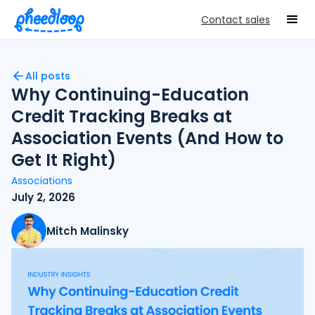
Contact sales
All posts
Why Continuing-Education
Credit Tracking Breaks at
Association Events (And How to
Get It Right)
Associations
July 2, 2026
Mitch Malinsky