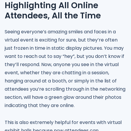
Highlighting All Online
Attendees, All the Time
Seeing everyone’s amazing smiles and faces in a
virtual event is exciting for sure, but they’re often
just frozen in time in static display pictures. You may
want to reach out to say “hey”, but you don’t know if
they’ll respond. Now, anyone you see in the virtual
event, whether they are chatting in a session,
hanging around at a booth, or simply in the list of
attendees you’re scrolling through in the networking
section, will have a green glow around their photos
indicating that they are online.
This is also extremely helpful for events with virtual
exhibit halls because now attendees can