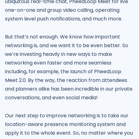
ubiquitous real-time chat, PheedLoop Meet for live
one-on-one and group video calling, operating
system level push notifications, and much more.
But that’s not enough. We know how important
networking is, and we want it to be even better. So
we’re investing heavily in new ways to make
networking even faster and more seamless
including, for example, the launch of PheedLoop
Meet 2.0. By the way, the reaction from attendees
and planners alike has been incredible in our private
conversations, and even social media!
Our next step to improve networking is to take our
location-aware presence monitoring system and
apply it to the whole event. So, no matter where you