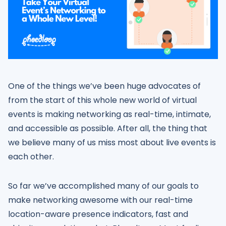
One of the things we’ve been huge advocates of
from the start of this whole new world of virtual
events is making networking as real-time, intimate,
and accessible as possible. After all, the thing that
we believe many of us miss most about live events is
each other.
So far we’ve accomplished many of our goals to
make networking awesome with our real-time
location-aware presence indicators, fast and