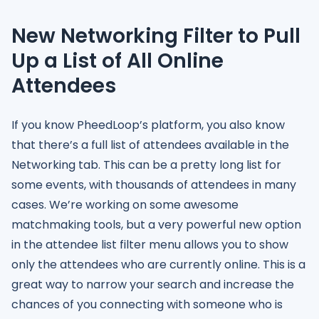
New Networking Filter to Pull
Up a List of All Online
Attendees
If you know PheedLoop’s platform, you also know
that there’s a full list of attendees available in the
Networking tab. This can be a pretty long list for
some events, with thousands of attendees in many
cases. We’re working on some awesome
matchmaking tools, but a very powerful new option
in the attendee list filter menu allows you to show
only the attendees who are currently online. This is a
great way to narrow your search and increase the
chances of you connecting with someone who is