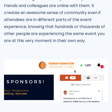
friends and colleagues are online with them. It
creates an awesome sense of community even if
attendees are in different parts of the event
experience, knowing that hundreds or thousands of
other people are experiencing the same event you
are at this very moment in their own way.