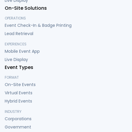
Live Display
On-Site Solutions
OPERATIONS
Event Check-In & Badge Printing
Lead Retrieval
EXPERIENCES
Mobile Event App
Live Display
Event Types
FORMAT
On-Site Events
Virtual Events
Hybrid Events
INDUSTRY
Corporations
Government