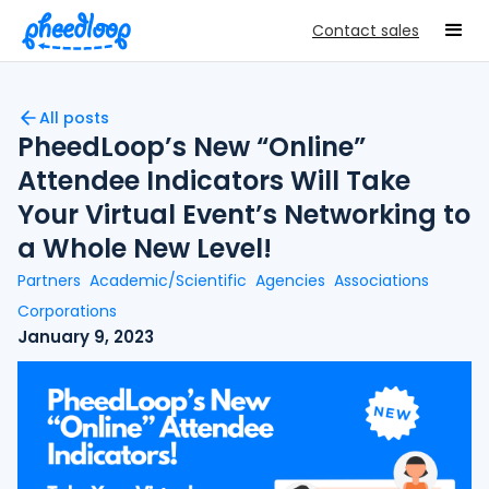
Contact sales
All posts
PheedLoop’s New “Online”
Attendee Indicators Will Take
Your Virtual Event’s Networking to
a Whole New Level!
Partners
Academic/Scientific
Agencies
Associations
Corporations
January 9, 2023