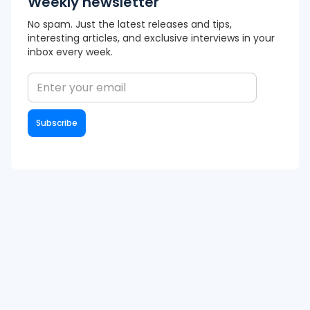
Weekly newsletter
No spam. Just the latest releases and tips,
interesting articles, and exclusive interviews in your
inbox every week.