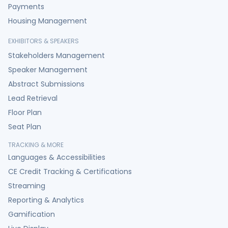
Payments
Housing Management
EXHIBITORS & SPEAKERS
Stakeholders Management
Speaker Management
Abstract Submissions
Lead Retrieval
Floor Plan
Seat Plan
TRACKING & MORE
Languages & Accessibilities
CE Credit Tracking & Certifications
Streaming
Reporting & Analytics
Gamification