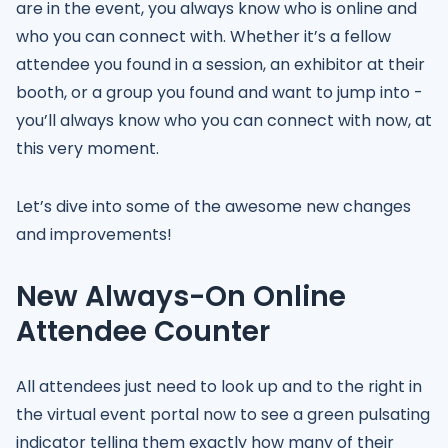
are in the event, you always know who is online and
who you can connect with. Whether it’s a fellow
attendee you found in a session, an exhibitor at their
booth, or a group you found and want to jump into -
you’ll always know who you can connect with now, at
this very moment.
Let’s dive into some of the awesome new changes
and improvements!
New Always-On Online
Attendee Counter
All attendees just need to look up and to the right in
the virtual event portal now to see a green pulsating
indicator telling them exactly how many of their