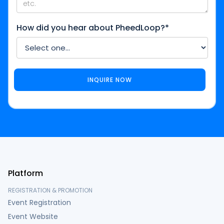
How did you hear about PheedLoop?*
Platform
REGISTRATION & PROMOTION
Event Registration
Event Website