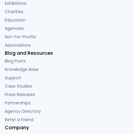
Exhibitions
Charities
Education
Agencies
Not-For-Profits
Associations
Blog and Resources
Blog Posts
Knowledge Base
Support
Case Studies
Press Releases
Partnerships
Agency Directory
Refer a Friend
Company