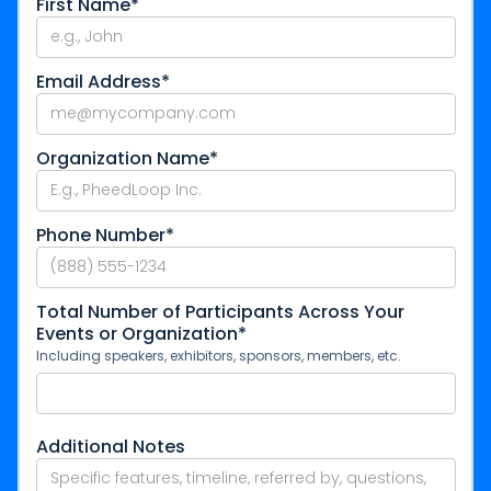
First Name*
Email Address*
Organization Name*
Phone Number*
Total Number of Participants Across Your
Events or Organization*
Including speakers, exhibitors, sponsors, members, etc.
Additional Notes