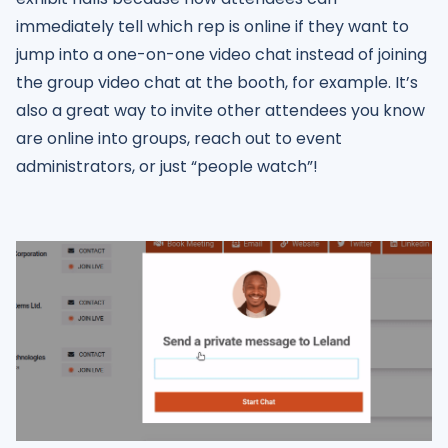
immediately tell which rep is online if they want to
jump into a one-on-one video chat instead of joining
the group video chat at the booth, for example. It’s
also a great way to invite other attendees you know
are online into groups, reach out to event
administrators, or just “people watch”!