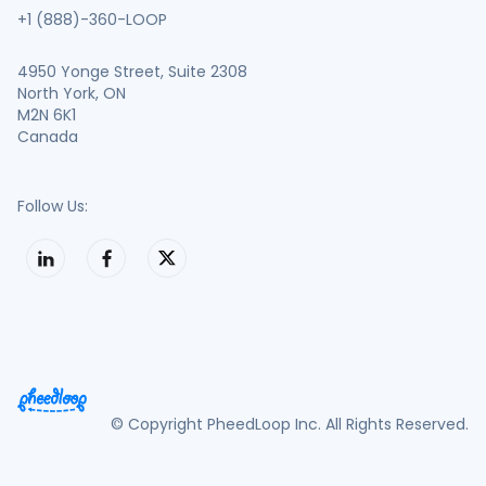
+1 (888)-360-LOOP
4950 Yonge Street, Suite 2308
North York, ON
M2N 6K1
Canada
Follow Us:
© Copyright PheedLoop Inc. All Rights Reserved.