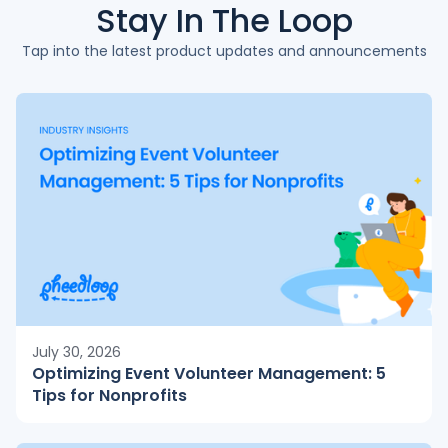
Stay In The
Loop
Tap into the latest product updates and announcements
July 30, 2026
Optimizing Event Volunteer Management: 5
Tips for Nonprofits