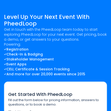
Level Up Your Next Event With
PheedLoop
Get in touch with the PheedLoop team today to start
exploring PheedLoop for your next event. Get pricing, book
a demo, or get answers to your questions.
Powering:
Registration
Check-In & Badging
Stakeholder Management
Event Apps
CEU, Certificate & Session Tracking
And more for over 20,000 events since 2015
Get Started With PheedLoop
Fill out the form below for pricing information, answers to
questions, or to book a demo.