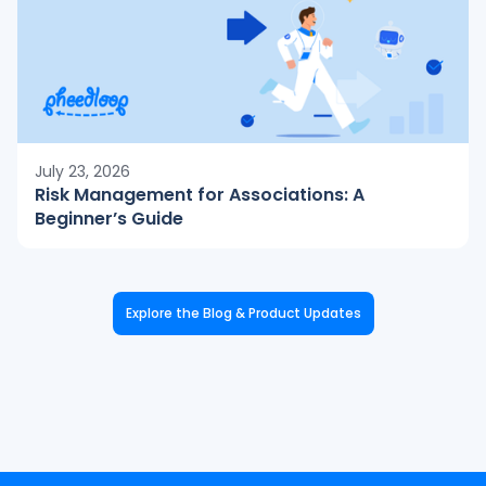
July 23, 2026
Risk Management for Associations: A
Beginner’s Guide
Explore the Blog & Product Updates