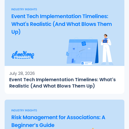
July 28, 2026
Event Tech Implementation Timelines: What's
Realistic (And What Blows Them Up)