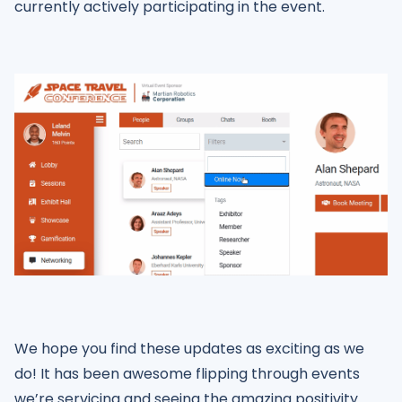
currently actively participating in the event.
We hope you find these updates as exciting as we
do! It has been awesome flipping through events
we’re servicing and seeing the amazing positivity