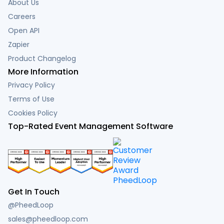
About Us
Careers
Open API
Zapier
Product Changelog
More Information
Privacy Policy
Terms of Use
Cookies Policy
Top-Rated Event Management Software
Get In Touch
@PheedLoop
sales@pheedloop.com