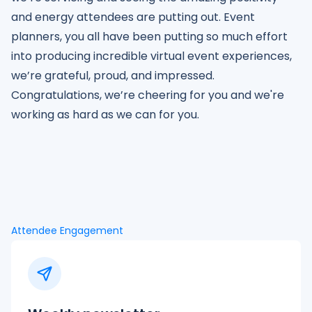
and energy attendees are putting out. Event
planners, you all have been putting so much effort
into producing incredible virtual event experiences,
we’re grateful, proud, and impressed.
Congratulations, we’re cheering for you and we're
working as hard as we can for you.
Attendee Engagement