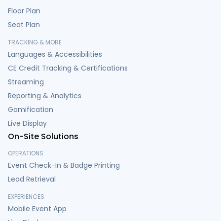
Floor Plan
Seat Plan
TRACKING & MORE
Languages & Accessibilities
CE Credit Tracking & Certifications
Streaming
Reporting & Analytics
Gamification
Live Display
On-Site Solutions
OPERATIONS
Event Check-In & Badge Printing
Lead Retrieval
EXPERIENCES
Mobile Event App