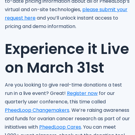
to-date pricing information about all of PheedLoop’s
virtual and on-site technologies,
please submit your
request here
and you’ll unlock instant access to
pricing and demo information.
Experience it Live
on March 31st
Are you looking to give real-time donations a test
run in a live event? Great!
Register now
for our
quarterly user conference, this time called
PheedLoop Changemakers
. We’re raising awareness
and funds for ovarian cancer research as part of our
initiatives with
PheedLoop Cares
. You can meet