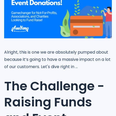
Alright, this is one we are absolutely pumped about
because it’s going to have a massive impact on a lot
of our customers. Let's dive right in ...
The Challenge -
Raising Funds