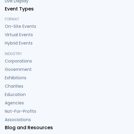
Live Display
Event Types
FORMAT
On-Site Events
Virtual Events
Hybrid Events
INDUSTRY
Corporations
Government
Exhibitions
Charities
Education
Agencies
Not-For-Profits
Associations
Blog and Resources