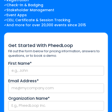
Registration
Check-In & Badging
Stakeholder Management
Event Apps
CEU, Certificate & Session Tracking
And more for over 20,000 events since 2015
Get Started With PheedLoop
Fill out the form below for pricing information, answers to
questions, or to book a demo.
First Name*
Email Address*
Organization Name*