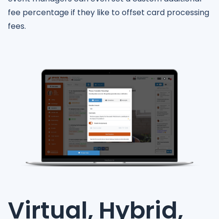
fee percentage if they like to offset card processing
fees.
Virtual, Hybrid,