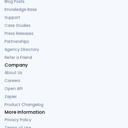
Blog Posts
Knowledge Base
Support
Case Studies
Press Releases
Partnerships
Agency Directory
Refer a Friend
Company
About Us
Careers
Open API
Zapier
Product Changelog
More Information
Privacy Policy
Terms of Use