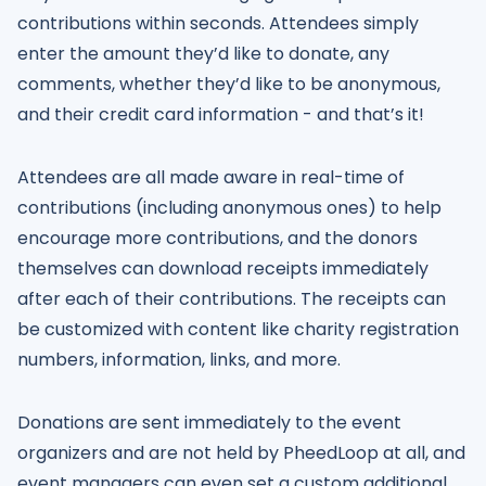
contributions within seconds. Attendees simply
enter the amount they’d like to donate, any
comments, whether they’d like to be anonymous,
and their credit card information - and that’s it!
Attendees are all made aware in real-time of
contributions (including anonymous ones) to help
encourage more contributions, and the donors
themselves can download receipts immediately
after each of their contributions. The receipts can
be customized with content like charity registration
numbers, information, links, and more.
Donations are sent immediately to the event
organizers and are not held by PheedLoop at all, and
event managers can even set a custom additional