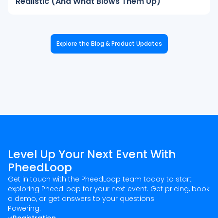
Realistic (And What Blows Them Up)
Explore the Blog & Product Updates
Level Up Your Next Event With
PheedLoop
Get in touch with the PheedLoop team today to start
exploring PheedLoop for your next event. Get pricing, book
a demo, or get answers to your questions.
Powering: