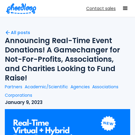
Contact sales
All posts
Announcing Real-Time Event
Donations! A Gamechanger for
Not-For-Profits, Associations,
and Charities Looking to Fund
Raise!
Partners
Academic/Scientific
Agencies
Associations
Corporations
January 9, 2023