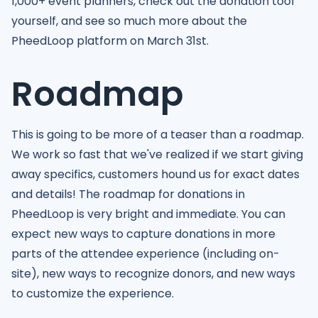
1,000+ event planners, check out the donation tool
yourself, and see so much more about the
PheedLoop platform on March 31st.
Roadmap
This is going to be more of a teaser than a roadmap.
We work so fast that we've realized if we start giving
away specifics, customers hound us for exact dates
and details! The roadmap for donations in
PheedLoop is very bright and immediate. You can
expect new ways to capture donations in more
parts of the attendee experience (including on-
site), new ways to recognize donors, and new ways
to customize the experience.