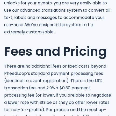
unlocks for your events, you are very easily able to
use our advanced translations system to convert all
text, labels and messages to accommodate your
use-case. We’ve designed the system to be
extremely customizable.
Fees and Pricing
There are no additional fees or fixed costs beyond
PheedLoop’s standard payment processing fees
(identical to event registration). There’s the 1.9%
transaction fee, and 2.9% + $0.30 payment
processing fee (or lower, if you are able to negotiate
a lower rate with Stripe as they do offer lower rates
for not-for-profits). For precise and the most up-