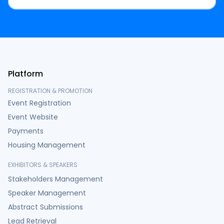
Platform
REGISTRATION & PROMOTION
Event Registration
Event Website
Payments
Housing Management
EXHIBITORS & SPEAKERS
Stakeholders Management
Speaker Management
Abstract Submissions
Lead Retrieval