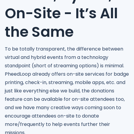
On-Site - It’s All
the Same
To be totally transparent, the difference between
virtual and hybrid events from a technology
standpoint (short of streaming options) is minimal.
PheedLoop already offers on-site services for badge
printing, check-in, streaming, mobile apps, etc. and
just like everything else we build, the donations
feature can be available for on-site attendees too,
and we have many creative ways coming soon to
encourage attendees on-site to donate
more/frequently to help events further their
missions.