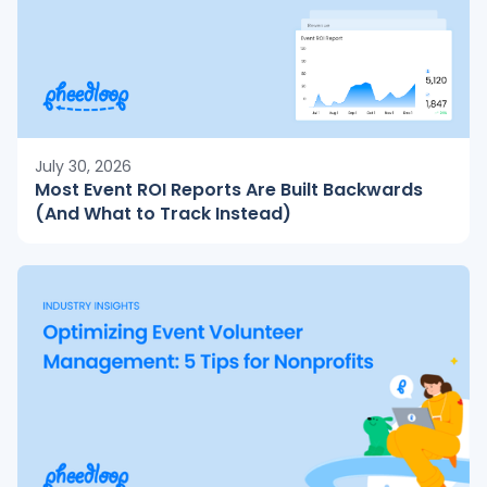
July 30, 2026
Most Event ROI Reports Are Built Backwards
(And What to Track Instead)