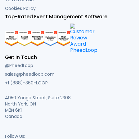
Cookies Policy
Top-Rated Event Management Software
Get In Touch
@PheedLoop
sales@pheedloop.com
+1 (888)-360-LOOP
4950 Yonge Street, Suite 2308
North York, ON
M2N 6K1
Canada
Follow Us: