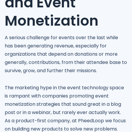
and Event
Monetization
A serious challenge for events over the last while
has been generating revenue, especially for
organizations that depend on donations or more
generally, contributions, from their attendee base to
survive, grow, and further their missions.
The marketing hype in the event technology space
is rampant with companies promoting event
monetization strategies that sound great in a blog
post or in a webinar, but rarely ever actually work.
As a product-first company, at PheedLoop we focus
on building new products to solve new problems.