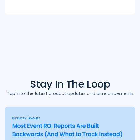
Stay In The
Loop
Tap into the latest product updates and announcements