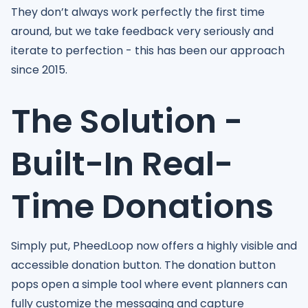
They don’t always work perfectly the first time
around, but we take feedback very seriously and
iterate to perfection - this has been our approach
since 2015.
The Solution -
Built-In Real-
Time Donations
Simply put, PheedLoop now offers a highly visible and
accessible donation button. The donation button
pops open a simple tool where event planners can
fully customize the messaging and capture