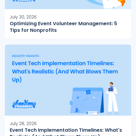
July 30, 2026
Optimizing Event Volunteer Management: 5
Tips for Nonprofits
July 28, 2026
Event Tech Implementation Timelines: What's