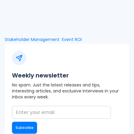
Stakeholder Management
Event ROI
Weekly newsletter
No spam. Just the latest releases and tips,
interesting articles, and exclusive interviews in your
inbox every week.