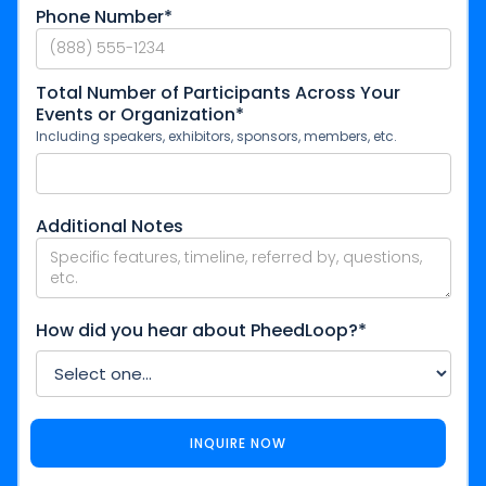
Phone Number*
Total Number of Participants Across Your
Events or Organization*
Including speakers, exhibitors, sponsors, members, etc.
Additional Notes
How did you hear about PheedLoop?*