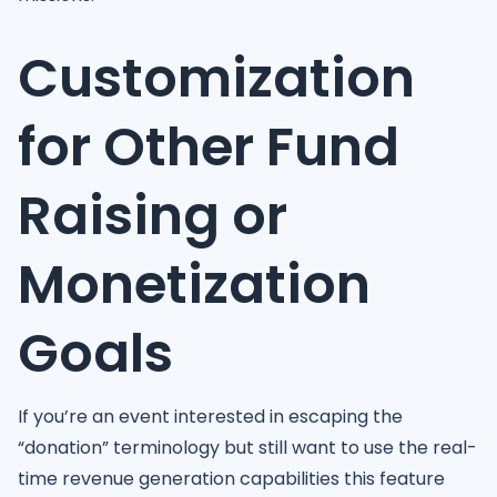
Customization
for Other Fund
Raising or
Monetization
Goals
If you’re an event interested in escaping the
“donation” terminology but still want to use the real-
time revenue generation capabilities this feature