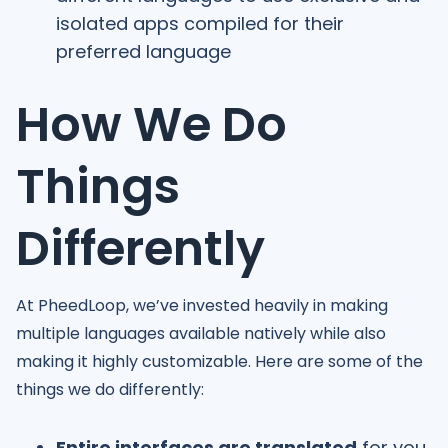
isolated apps compiled for their
preferred language
How We Do
Things
Differently
At PheedLoop, we’ve invested heavily in making
multiple languages available natively while also
making it highly customizable. Here are some of the
things we do differently:
Entire interfaces are translated
for you