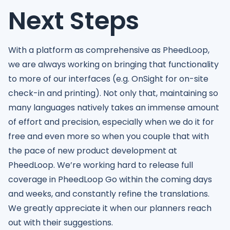
Next Steps
With a platform as comprehensive as PheedLoop,
we are always working on bringing that functionality
to more of our interfaces (e.g. OnSight for on-site
check-in and printing). Not only that, maintaining so
many languages natively takes an immense amount
of effort and precision, especially when we do it for
free and even more so when you couple that with
the pace of new product development at
PheedLoop. We’re working hard to release full
coverage in PheedLoop Go within the coming days
and weeks, and constantly refine the translations.
We greatly appreciate it when our planners reach
out with their suggestions.