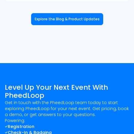
Explore the Blog & Product Updates
Level Up Your Next Event With
PheedLoop
Get in touch with the PheedLoop team today to start
exploring PheedLoop for your next event. Get pricing, book
a demo, or get answers to your questions.
Powering:
Registration
Check-In & Badging