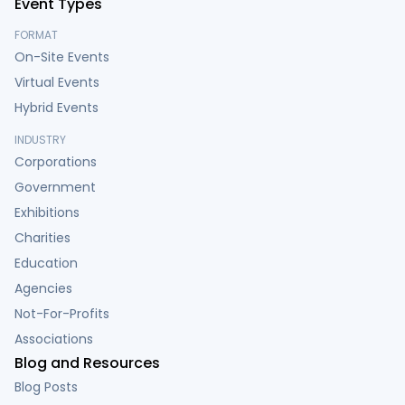
Event Types
FORMAT
On-Site Events
Virtual Events
Hybrid Events
INDUSTRY
Corporations
Government
Exhibitions
Charities
Education
Agencies
Not-For-Profits
Associations
Blog and Resources
Blog Posts