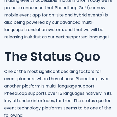
making events accessible matters a lot. Today we're
proud to announce that PheedLoop Go! (our new
mobile event app for on-site and hybrid events) is
also being powered by our advanced multi-
language translation system, and that we will be
releasing Inuktitut as our next supported language!
The Status Quo
One of the most significant deciding factors for
event planners when they choose PheedLoop over
another platform is multi-language support.
PheedLoop supports over 15 languages natively in its
key attendee interfaces, for free. The status quo for
event technology platforms seems to be one of the
following: