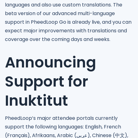
languages and also use custom translations. The
beta version of our advanced multi-language
support in PheedLoop Go is already live, and you can
expect major improvements with translations and
coverage over the coming days and weeks.
Announcing
Support for
Inuktitut
PheedLoop’s major attendee portals currently
support the following languages: English, French
(Français), Afrikaans, Arabic (عربى), Chinese (中文),