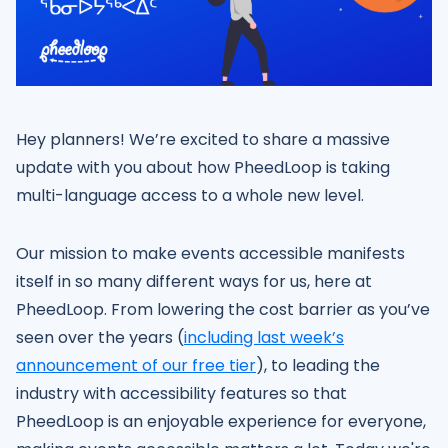
Hey planners! We’re excited to share a massive
update with you about how PheedLoop is taking
multi-language access to a whole new level.
Our mission to make events accessible manifests
itself in so many different ways for us, here at
PheedLoop. From lowering the cost barrier as you’ve
seen over the years (
including last week’s
announcement of our free tier
), to leading the
industry with accessibility features so that
PheedLoop is an enjoyable experience for everyone,