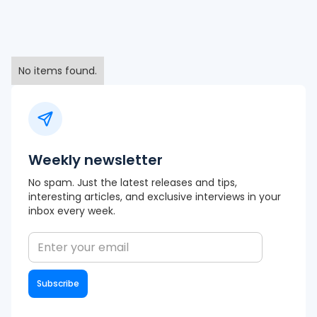
No items found.
Weekly newsletter
No spam. Just the latest releases and tips,
interesting articles, and exclusive interviews in your
inbox every week.