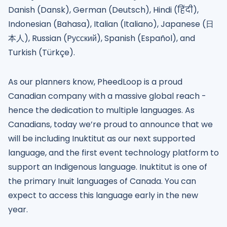
Danish (Dansk), German (Deutsch), Hindi (हिंदी),
Indonesian (Bahasa), Italian (Italiano), Japanese (日
本人), Russian (Pусский), Spanish (Español), and
Turkish (Türkçe).
As our planners know, PheedLoop is a proud
Canadian company with a massive global reach -
hence the dedication to multiple languages. As
Canadians, today we’re proud to announce that we
will be including Inuktitut as our next supported
language, and the first event technology platform to
support an Indigenous language. Inuktitut is one of
the primary Inuit languages of Canada. You can
expect to access this language early in the new
year.