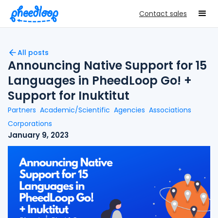
Contact sales
All posts
Announcing Native Support for 15
Languages in PheedLoop Go! +
Support for Inuktitut
Partners
Academic/Scientific
Agencies
Associations
Corporations
January 9, 2023