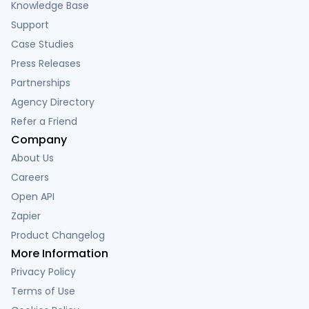
Knowledge Base
Support
Case Studies
Press Releases
Partnerships
Agency Directory
Refer a Friend
Company
About Us
Careers
Open API
Zapier
Product Changelog
More Information
Privacy Policy
Terms of Use