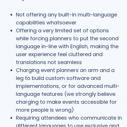
Not offering any built-in multi-language
capabilities whatsoever
Offering a very limited set of options
while forcing planners to put the second
language in-line with English, making the
user experience feel cluttered and
translations not seamless
Charging event planners an arm and a
leg to build custom software and
implementations, or for advanced multi-
language features (we strongly believe
charging to make events accessible for
more people is wrong)
Requiring attendees who communicate in
different languages to use exclusive and