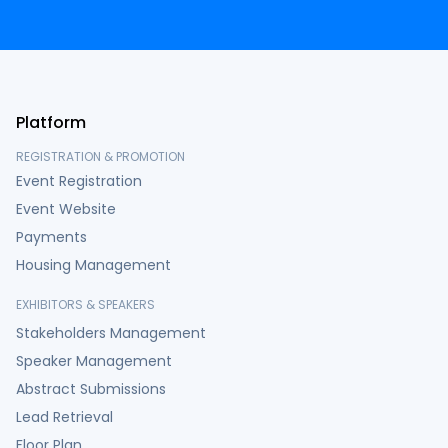
Platform
REGISTRATION & PROMOTION
Event Registration
Event Website
Payments
Housing Management
EXHIBITORS & SPEAKERS
Stakeholders Management
Speaker Management
Abstract Submissions
Lead Retrieval
Floor Plan