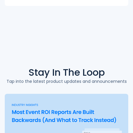
Stay In The
Loop
Tap into the latest product updates and announcements