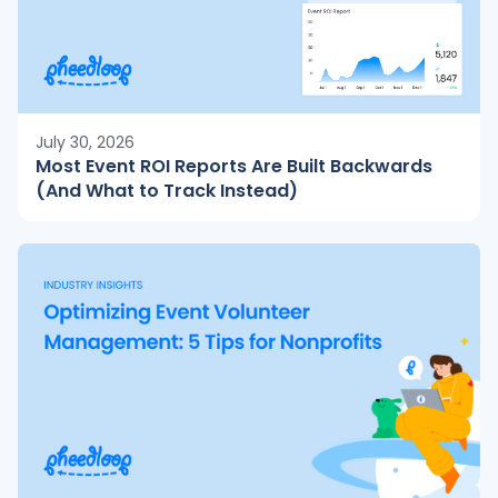
July 30, 2026
Most Event ROI Reports Are Built Backwards
(And What to Track Instead)