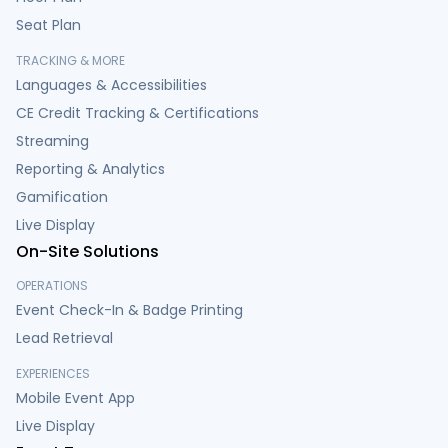
Seat Plan
TRACKING & MORE
Languages & Accessibilities
CE Credit Tracking & Certifications
Streaming
Reporting & Analytics
Gamification
Live Display
On-Site Solutions
OPERATIONS
Event Check-In & Badge Printing
Lead Retrieval
EXPERIENCES
Mobile Event App
Live Display