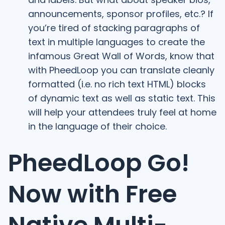
announcements, sponsor profiles, etc.? If
you’re tired of stacking paragraphs of
text in multiple languages to create the
infamous Great Wall of Words, know that
with PheedLoop you can translate cleanly
formatted (i.e. no rich text HTML) blocks
of dynamic text as well as static text. This
will help your attendees truly feel at home
in the language of their choice.
PheedLoop Go!
Now with Free