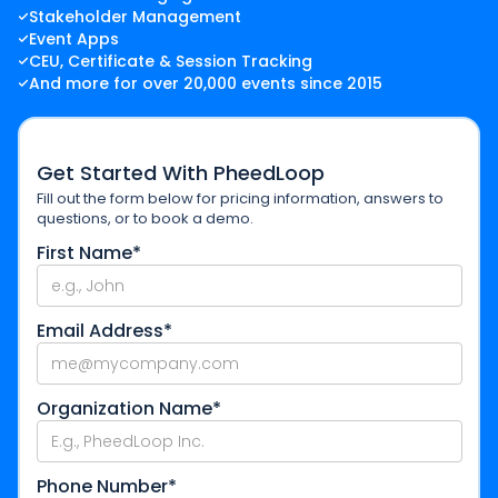
Stakeholder Management
Event Apps
CEU, Certificate & Session Tracking
And more for over 20,000 events since 2015
Get Started With PheedLoop
Fill out the form below for pricing information, answers to
questions, or to book a demo.
First Name*
Email Address*
Organization Name*
Phone Number*