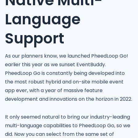
Native Multi-
Language
Support
As our planners know, we launched PheedLoop Go!
earlier this year as we sunset EventBuddy.
PheedLoop Go is constantly being developed into
the most robust hybrid and on-site mobile event
app ever, with a year of massive feature
development and innovations on the horizon in 2022.
It only seemed natural to bring our industry-leading
multi-language capabilities to PheedLoop Go, so we
did. Now you can select from the same set of