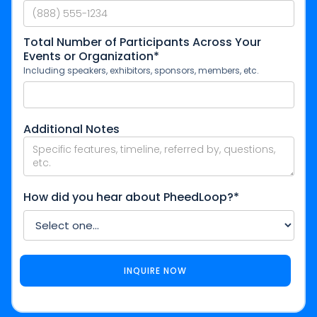
Total Number of Participants Across Your
Events or Organization*
Including speakers, exhibitors, sponsors, members, etc.
Additional Notes
How did you hear about PheedLoop?*