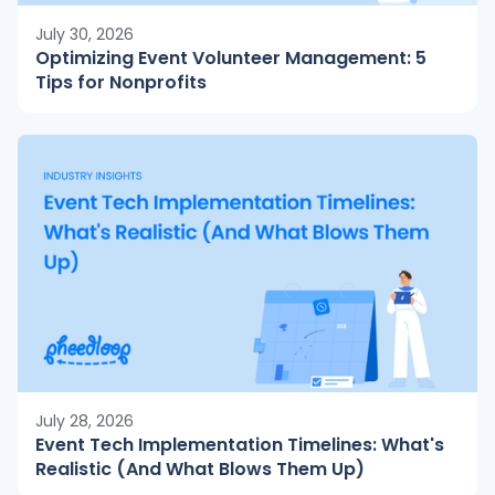
July 30, 2026
Optimizing Event Volunteer Management: 5
Tips for Nonprofits
July 28, 2026
Event Tech Implementation Timelines: What's
Realistic (And What Blows Them Up)