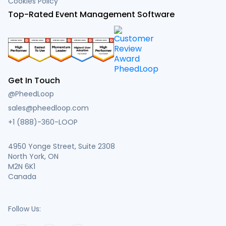
Cookies Policy
Top-Rated Event Management Software
Get In Touch
@PheedLoop
sales@pheedloop.com
+1 (888)-360-LOOP
4950 Yonge Street, Suite 2308
North York, ON
M2N 6K1
Canada
Follow Us: