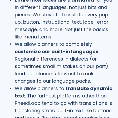
in different languages, not just bits and
pieces. We strive to translate every pop
up, button, instructional text, label, error
message, and more. Not just the basics
like menu items.
We allow planners to completely
customize our built-in languages
.
Regional differences in dialects (or
sometimes small mistakes on our part)
lead our planners to want to make
changes to our language packs.
We allow planners to
translate dynamic
text
. The furthest platforms other than
PheedLoop tend to go with translations is
translating static built-in text like buttons
and labels. But what about speaker bios,